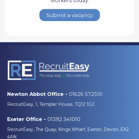
workers today.
Submit a vacancy
01626 572510
Newton Abbot Office -
RecruitEasy, 1, Templer House, TQ12 1GJ
01392 341010
Exeter Office -
RecruitEasy, The Quay, Kings Wharf, Exeter, Devon, EX2
4AN