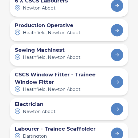
6 X CSCS Labourers
Newton Abbot
Production Operative
Heathfield, Newton Abbot
Sewing Machinest
Heathfield, Newton Abbot
CSCS Window Fitter - Trainee
Window Fitter
Heathfield, Newton Abbot
Electrician
Newton Abbot
Labourer - Trainee Scaffolder
Dartington