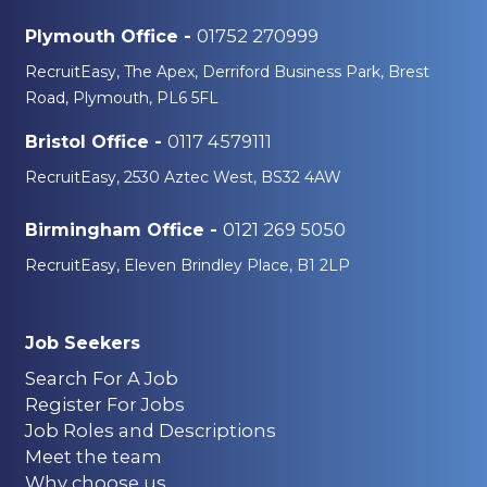
01752 270999
Plymouth Office -
RecruitEasy, The Apex, Derriford Business Park, Brest
Road, Plymouth, PL6 5FL
0117 4579111
Bristol Office -
RecruitEasy, 2530 Aztec West, BS32 4AW
0121 269 5050
Birmingham Office -
RecruitEasy, Eleven Brindley Place, B1 2LP
Job Seekers
Search For A Job
Register For Jobs
Job Roles and Descriptions
Meet the team
Why choose us