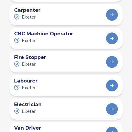
Carpenter
Exeter
CNC Machine Operator
Exeter
Fire Stopper
Exeter
Labourer
Exeter
Electrician
Exeter
Van Driver