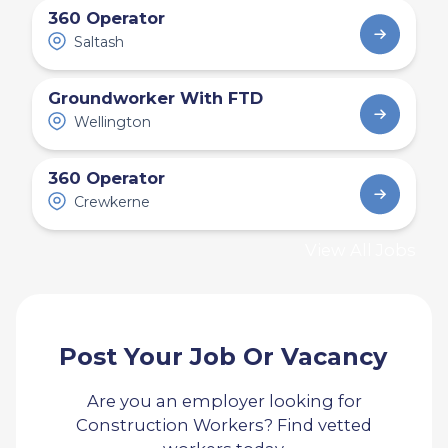
360 Operator
Saltash
Groundworker With FTD
Wellington
360 Operator
Crewkerne
View All Jobs
Post Your Job Or Vacancy
Are you an employer looking for
Construction Workers? Find vetted