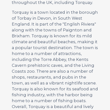
throughout the UK, including Torquay.
Torquay is a town located in the borough
of Torbay in Devon, in South West
England. It is part of the "English Riviera"
along with the towns of Paignton and
Brixham. Torquay is known for its mild
climate and beautiful beaches, making it
a popular tourist destination. The town is
home to a number of attractions,
including the Torre Abbey, the Kents
Cavern prehistoric caves, and the Living
Coasts zoo. There are also a number of
shops, restaurants, and pubs in the
town, as well as a vibrant nightlife scene.
Torquay is also known for its seafood and
fishing industry, with the harbor being
home to a number of fishing boats.
Overall, Torquay is a beautiful and lively