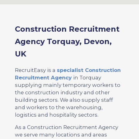
Construction Recruitment
Agency Torquay, Devon,
UK
RecruitEasy is a
specialist Construction
Recruitment Agency
in Torquay
supplying mainly temporary workers to
the construction industry and other
building sectors. We also supply staff
and workers to the warehousing,
logistics and hospitality sectors.
As a Construction Recruitment Agency
we serve many locations and areas