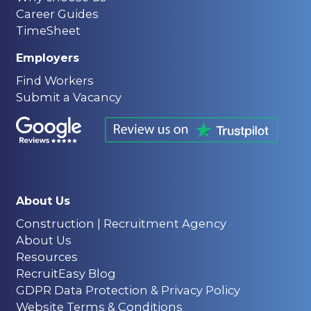
Career Guides
TimeSheet
Employers
Find Workers
Submit a Vacancy
About Us
Construction | Recruitment Agency
About Us
Resources
RecruitEasy Blog
GDPR Data Protection & Privacy Policy
Website Terms & Conditions