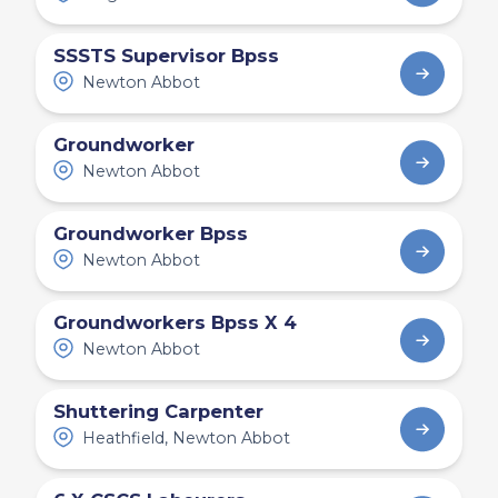
SSSTS Supervisor Bpss
Newton Abbot
Groundworker
Newton Abbot
Groundworker Bpss
Newton Abbot
Groundworkers Bpss X 4
Newton Abbot
Shuttering Carpenter
Heathfield, Newton Abbot