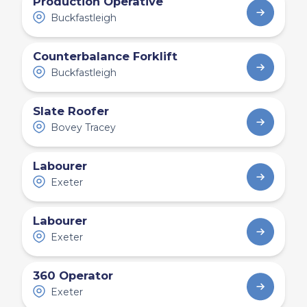
Production Operative
Buckfastleigh
Counterbalance Forklift
Buckfastleigh
Slate Roofer
Bovey Tracey
Labourer
Exeter
Labourer
Exeter
360 Operator
Exeter