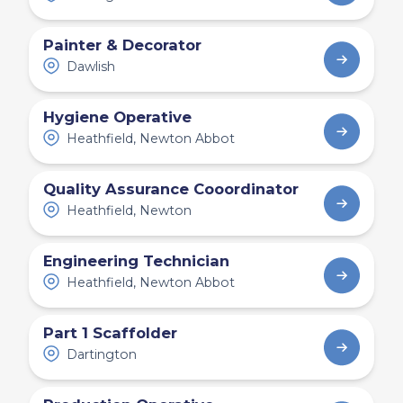
Painter & Decorator
Dawlish
Hygiene Operative
Heathfield, Newton Abbot
Quality Assurance Cooordinator
Heathfield, Newton
Engineering Technician
Heathfield, Newton Abbot
Part 1 Scaffolder
Dartington