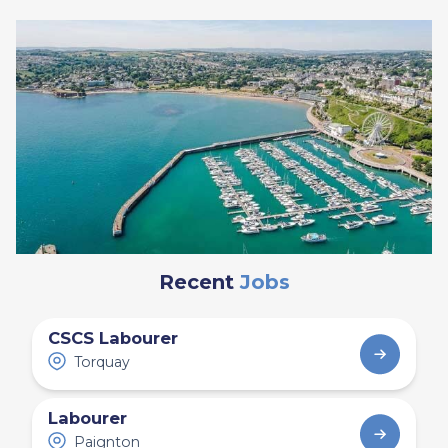
Recent
Jobs
CSCS Labourer
Torquay
Labourer
Paignton