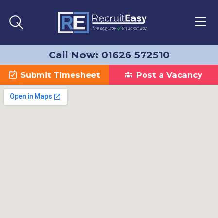
Call Now: 01626 572510
Submit Timesheet
Post a Vacancy