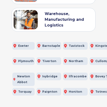
Warehouse,
Manufacturing and
Logistics
Exeter
Barnstaple
Tavistock
Kingst
Plymouth
Tiverton
Northam
Cullom
Newton
Ivybridge
Ilfracombe
Bovey 
Abbot
Torquay
Paignton
Honiton
Totnes