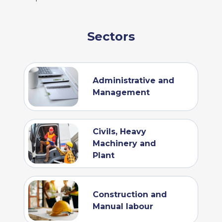
Sectors
Administrative and
Management
Civils, Heavy
Machinery and
Plant
Construction and
Manual labour