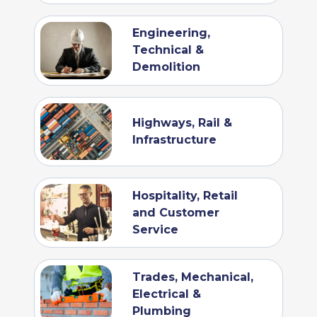
Engineering,
Technical &
Demolition
Highways, Rail &
Infrastructure
Hospitality, Retail
and Customer
Service
Trades, Mechanical,
Electrical &
Plumbing