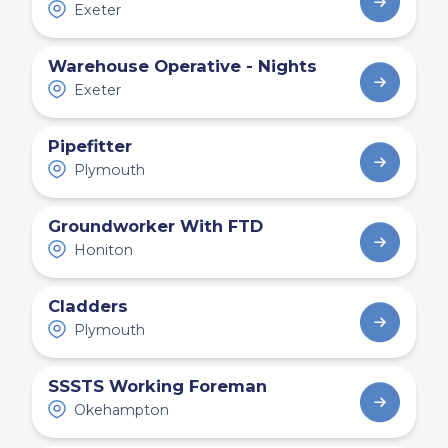
Exeter
Warehouse Operative - Nights
Exeter
Pipefitter
Plymouth
Groundworker With FTD
Honiton
Cladders
Plymouth
SSSTS Working Foreman
Okehampton