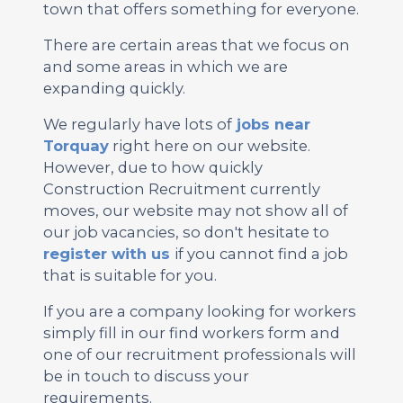
town that offers something for everyone.
There are certain areas that we focus on
and some areas in which we are
expanding quickly.
We regularly have lots of
jobs near
Torquay
right here on our website.
However, due to how quickly
Construction Recruitment currently
moves, our website may not show all of
our job vacancies, so don't hesitate to
register with us
if you cannot find a job
that is suitable for you.
If you are a company looking for workers
simply fill in our find workers form and
one of our recruitment professionals will
be in touch to discuss your
requirements.