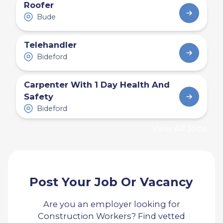
Roofer
Bude
Telehandler
Bideford
Carpenter With 1 Day Health And
Safety
Bideford
View All Jobs
Post Your Job Or Vacancy
Are you an employer looking for
Construction Workers? Find vetted