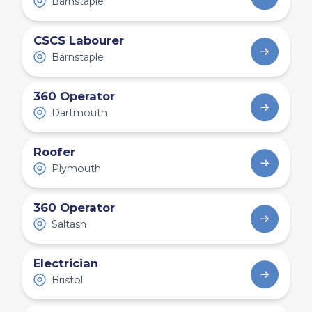
Barnstaple
CSCS Labourer
Barnstaple
360 Operator
Dartmouth
Roofer
Plymouth
360 Operator
Saltash
Electrician
Bristol