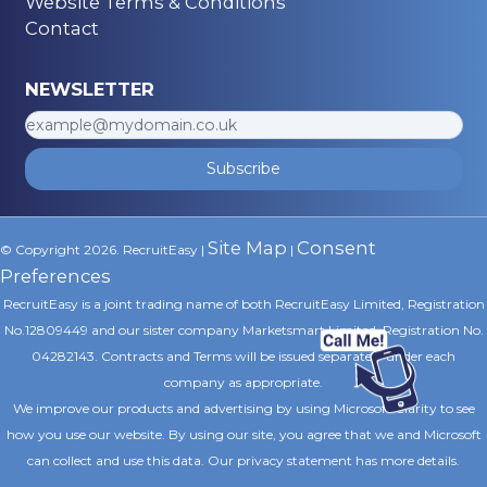
Website Terms & Conditions
Contact
NEWSLETTER
Subscribe
Site Map
Consent
© Copyright 2026. RecruitEasy |
|
Preferences
RecruitEasy is a joint trading name of both RecruitEasy Limited, Registration
No.12809449 and our sister company Marketsmart Limited, Registration No.
04282143. Contracts and Terms will be issued separately under each
company as appropriate.
We improve our products and advertising by using Microsoft Clarity to see
how you use our website. By using our site, you agree that we and Microsoft
can collect and use this data. Our privacy statement
has more details.