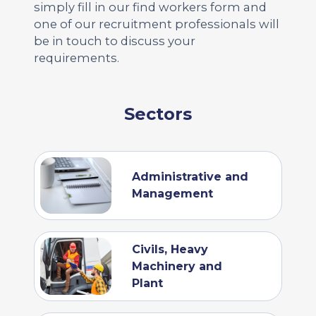
simply fill in our find workers form and
one of our recruitment professionals will
be in touch to discuss your
requirements.
Sectors
Administrative and
Management
Civils, Heavy
Machinery and
Plant