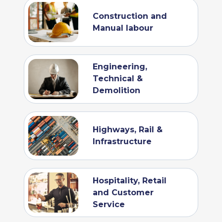
Construction and
Manual labour
Engineering,
Technical &
Demolition
Highways, Rail &
Infrastructure
Hospitality, Retail
and Customer
Service