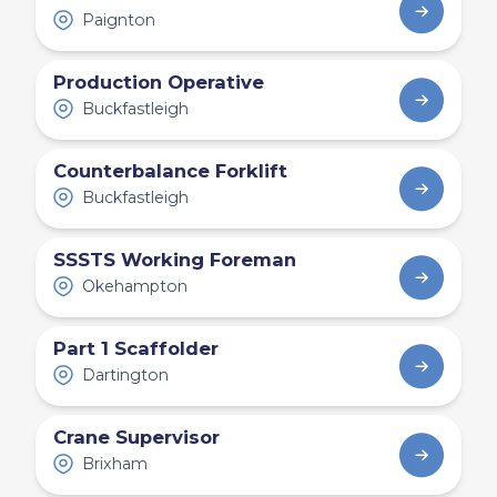
Paignton
Production Operative
Buckfastleigh
Counterbalance Forklift
Buckfastleigh
SSSTS Working Foreman
Okehampton
Part 1 Scaffolder
Dartington
Crane Supervisor
Brixham