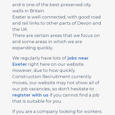
and is one of the best-preserved city
walls in Britain.
Exeter is well-connected, with good road
and rail links to other parts of Devon and
the UK.
There are certain areas that we focus on
and some areas in which we are
expanding quickly.
We regularly have lots of
jobs near
Exeter
right here on our website.
However, due to how quickly
Construction Recruitment currently
moves, our website may not show all of
our job vacancies, so don't hesitate to
register with us
if you cannot find a job
that is suitable for you.
If you are a company looking for workers