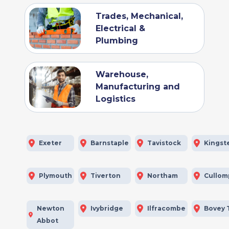
Trades, Mechanical,
Electrical &
Plumbing
Warehouse,
Manufacturing and
Logistics
Exeter
Barnstaple
Tavistock
Kingst
Plymouth
Tiverton
Northam
Cullom
Newton
Ivybridge
Ilfracombe
Bovey 
Abbot