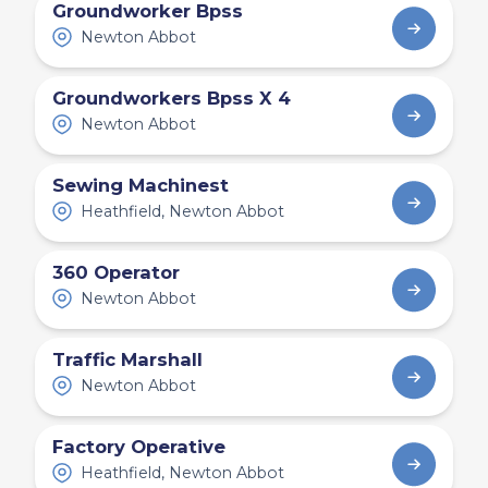
Groundworker Bpss
Newton Abbot
Groundworkers Bpss X 4
Newton Abbot
Sewing Machinest
Heathfield, Newton Abbot
360 Operator
Newton Abbot
Traffic Marshall
Newton Abbot
Factory Operative
Heathfield, Newton Abbot