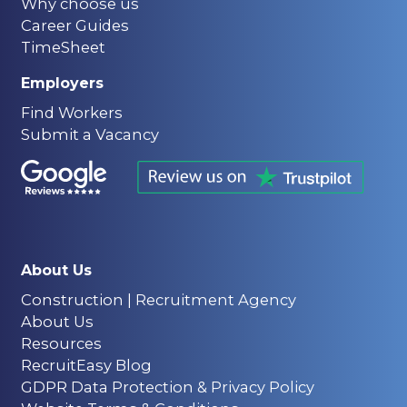
Why choose us
Career Guides
TimeSheet
Employers
Find Workers
Submit a Vacancy
About Us
Construction | Recruitment Agency
About Us
Resources
RecruitEasy Blog
GDPR Data Protection & Privacy Policy