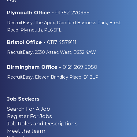
4AN
01752 270999
Plymouth Office -
RecruitEasy, The Apex, Derriford Business Park, Brest
Road, Plymouth, PL6 5FL
0117 4579111
Bristol Office -
RecruitEasy, 2530 Aztec West, BS32 4AW
0121 269 5050
Birmingham Office -
RecruitEasy, Eleven Brindley Place, B1 2LP
Job Seekers
Search For A Job
Register For Jobs
Job Roles and Descriptions
Meet the team