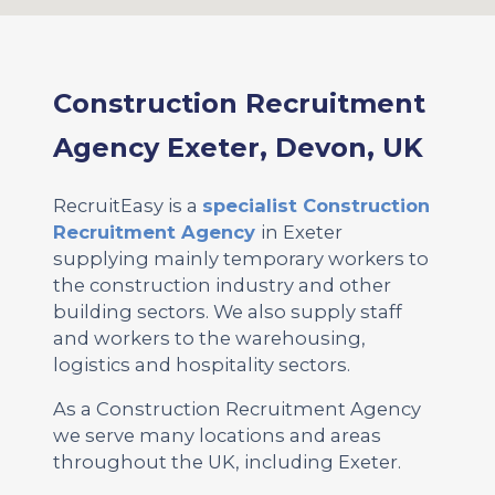
Construction Recruitment
Agency Exeter, Devon, UK
RecruitEasy is a
specialist Construction
Recruitment Agency
in Exeter
supplying mainly temporary workers to
the construction industry and other
building sectors. We also supply staff
and workers to the warehousing,
logistics and hospitality sectors.
As a Construction Recruitment Agency
we serve many locations and areas
throughout the UK, including Exeter.