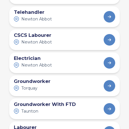
Telehandler
Newton Abbot
CSCS Labourer
Newton Abbot
Electrician
Newton Abbot
Groundworker
Torquay
Groundworker With FTD
Taunton
Labourer