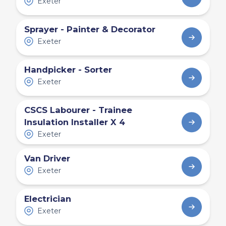
Exeter
Sprayer - Painter & Decorator
Exeter
Handpicker - Sorter
Exeter
CSCS Labourer - Trainee
Insulation Installer X 4
Exeter
Van Driver
Exeter
Electrician
Exeter