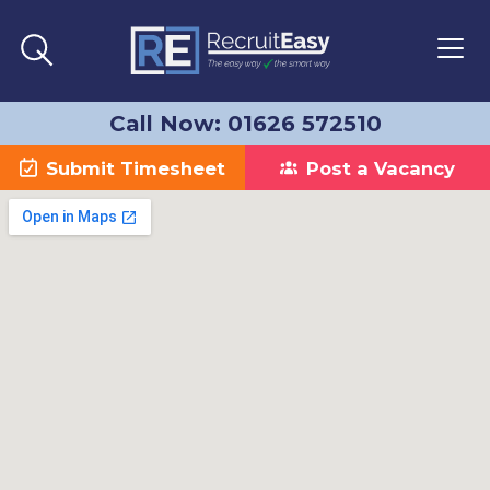
Call Now: 01626 572510
Submit Timesheet
Post a Vacancy