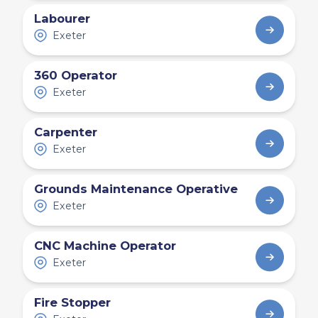
Labourer
Exeter
360 Operator
Exeter
Carpenter
Exeter
Grounds Maintenance Operative
Exeter
CNC Machine Operator
Exeter
Fire Stopper