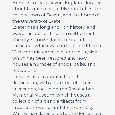
Exeter is a city in Devon, England, located
about 14 miles east of Plymouth. It is the
county town of Devon, and the home of
the University of Exeter.
Exeter has a long and rich history, and
was an important Roman settlement.
The city is known for its beautiful
cathedral, which was built in the 11th and
12th centuries, and its historic quayside,
which has been restored and now
houses a number of shops, pubs, and
restaurants.
Exeter is also a popular tourist
destination, with a number of other
attractions, including the Royal Albert
Memorial Museum, which houses a
collection of art and artifacts from
around the world, and the Exeter City
Wall, which dates back to the Roman era