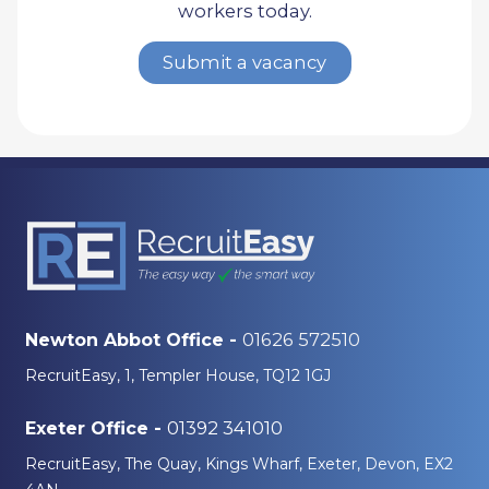
workers today.
Submit a vacancy
01626 572510
Newton Abbot Office -
RecruitEasy, 1, Templer House, TQ12 1GJ
01392 341010
Exeter Office -
RecruitEasy, The Quay, Kings Wharf, Exeter, Devon, EX2