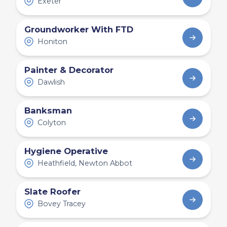
Exeter
Groundworker With FTD
Honiton
Painter & Decorator
Dawlish
Banksman
Colyton
Hygiene Operative
Heathfield, Newton Abbot
Slate Roofer
Bovey Tracey