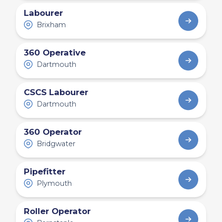
Labourer
Brixham
360 Operative
Dartmouth
CSCS Labourer
Dartmouth
360 Operator
Bridgwater
Pipefitter
Plymouth
Roller Operator