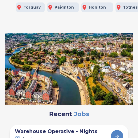
Torquay
Paignton
Honiton
Totnes
Recent
Jobs
Warehouse Operative - Nights