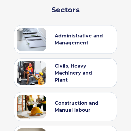
Sectors
Administrative and
Management
Civils, Heavy
Machinery and
Plant
Construction and
Manual labour