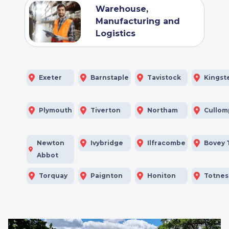
Warehouse,
Manufacturing and
Logistics
Exeter
Barnstaple
Tavistock
Kingst
Plymouth
Tiverton
Northam
Cullom
Newton
Ivybridge
Ilfracombe
Bovey 
Abbot
Torquay
Paignton
Honiton
Totnes