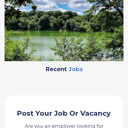
Recent
Jobs
View All Jobs
Post Your Job Or Vacancy
Are you an employer looking for