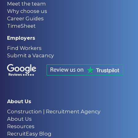
Meet the team
Why choose us
Career Guides
TimeSheet
Employers
Find Workers
Submit a Vacancy
About Us
Construction | Recruitment Agency
About Us
Resources
RecruitEasy Blog