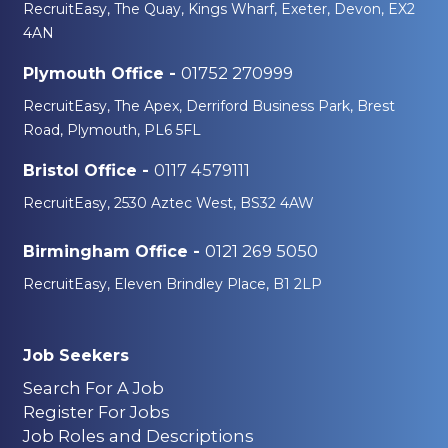
RecruitEasy, The Quay, Kings Wharf, Exeter, Devon, EX2
4AN
01752 270999
Plymouth Office -
RecruitEasy, The Apex, Derriford Business Park, Brest
Road, Plymouth, PL6 5FL
0117 4579111
Bristol Office -
RecruitEasy, 2530 Aztec West, BS32 4AW
0121 269 5050
Birmingham Office -
RecruitEasy, Eleven Brindley Place, B1 2LP
Job Seekers
Search For A Job
Register For Jobs
Job Roles and Descriptions