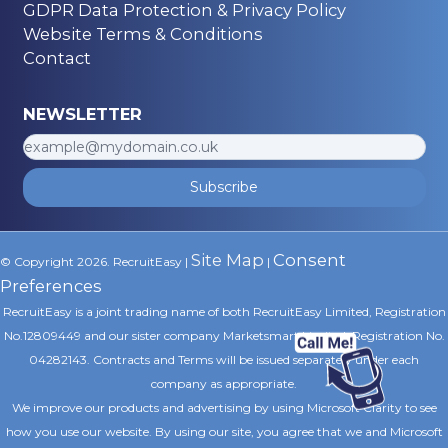
GDPR Data Protection & Privacy Policy
Website Terms & Conditions
Contact
NEWSLETTER
Subscribe
Site Map
Consent
© Copyright 2026. RecruitEasy |
|
Preferences
RecruitEasy is a joint trading name of both RecruitEasy Limited, Registration
No.12809449 and our sister company Marketsmart Limited, Registration No.
04282143. Contracts and Terms will be issued separately under each
company as appropriate.
We improve our products and advertising by using Microsoft Clarity to see
how you use our website. By using our site, you agree that we and Microsoft