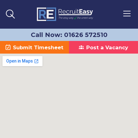
Call Now: 01626 572510
Submit Timesheet
Post a Vacancy