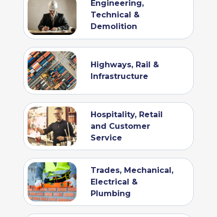
Engineering,
Technical &
Demolition
Highways, Rail &
Infrastructure
Hospitality, Retail
and Customer
Service
Trades, Mechanical,
Electrical &
Plumbing