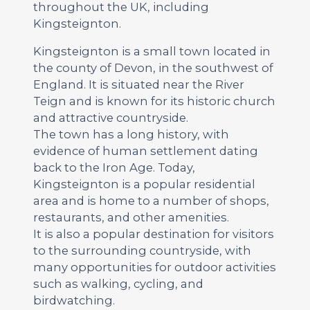
throughout the UK, including
Kingsteignton.
Kingsteignton is a small town located in
the county of Devon, in the southwest of
England. It is situated near the River
Teign and is known for its historic church
and attractive countryside.
The town has a long history, with
evidence of human settlement dating
back to the Iron Age. Today,
Kingsteignton is a popular residential
area and is home to a number of shops,
restaurants, and other amenities.
It is also a popular destination for visitors
to the surrounding countryside, with
many opportunities for outdoor activities
such as walking, cycling, and
birdwatching.