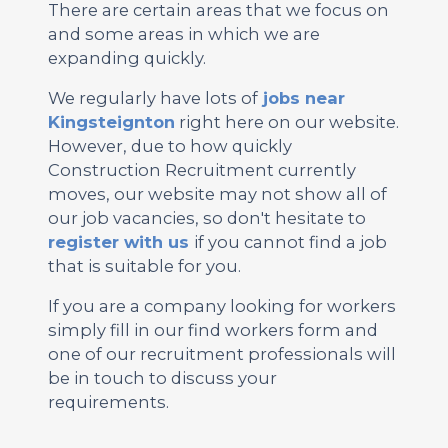
There are certain areas that we focus on
and some areas in which we are
expanding quickly.
We regularly have lots of
jobs near
Kingsteignton
right here on our website.
However, due to how quickly
Construction Recruitment currently
moves, our website may not show all of
our job vacancies, so don't hesitate to
register with us
if you cannot find a job
that is suitable for you.
If you are a company looking for workers
simply fill in our find workers form and
one of our recruitment professionals will
be in touch to discuss your
requirements.