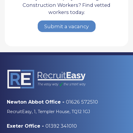
Construction Workers? Find vetted
workers today.
Submit a vacancy
01626 572510
Newton Abbot Office -
RecruitEasy, 1, Templer House, TQ12 1GJ
01392 341010
Exeter Office -