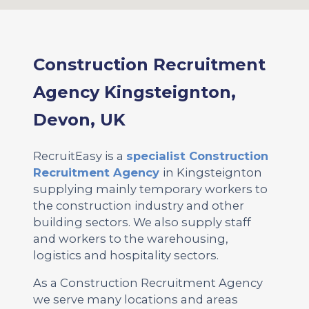
Construction Recruitment
Agency Kingsteignton,
Devon, UK
RecruitEasy is a
specialist Construction
Recruitment Agency
in Kingsteignton
supplying mainly temporary workers to
the construction industry and other
building sectors. We also supply staff
and workers to the warehousing,
logistics and hospitality sectors.
As a Construction Recruitment Agency
we serve many locations and areas