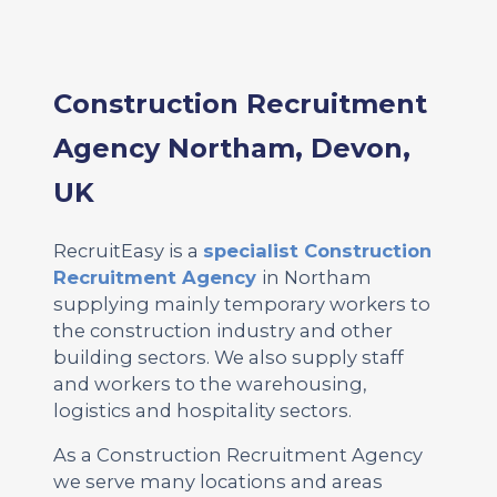
Construction Recruitment
Agency Northam, Devon,
UK
RecruitEasy is a
specialist Construction
Recruitment Agency
in Northam
supplying mainly temporary workers to
the construction industry and other
building sectors. We also supply staff
and workers to the warehousing,
logistics and hospitality sectors.
As a Construction Recruitment Agency
we serve many locations and areas