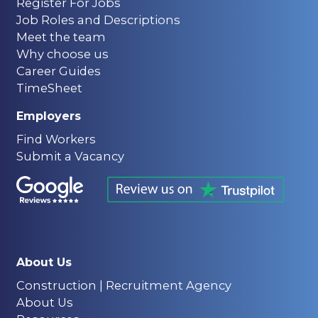
Register For Jobs
Job Roles and Descriptions
Meet the team
Why choose us
Career Guides
TimeSheet
Employers
Find Workers
Submit a Vacancy
About Us
Construction | Recruitment Agency
About Us