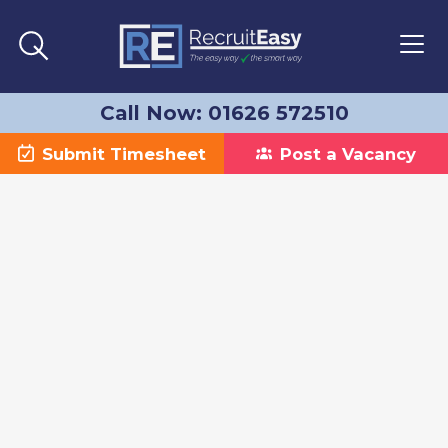
Call Now: 01626 572510
Submit Timesheet
Post a Vacancy