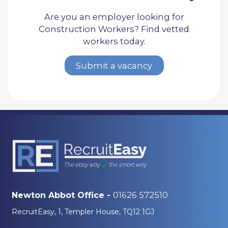
Are you an employer looking for
Construction Workers? Find vetted
workers today.
Submit a vacancy
01626 572510
Newton Abbot Office -
RecruitEasy, 1, Templer House, TQ12 1GJ