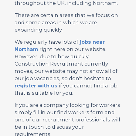
throughout the UK, including Northam.
There are certain areas that we focus on
and some areas in which we are
expanding quickly.
We regularly have lots of
jobs near
Northam
right here on our website.
However, due to how quickly
Construction Recruitment currently
moves, our website may not show all of
our job vacancies, so don't hesitate to
register with us
if you cannot find a job
that is suitable for you.
If you are a company looking for workers
simply fill in our find workers form and
one of our recruitment professionals will
be in touch to discuss your
requirements.