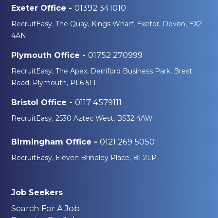
01392 341010
Exeter Office -
RecruitEasy, The Quay, Kings Wharf, Exeter, Devon, EX2
4AN
01752 270999
Plymouth Office -
RecruitEasy, The Apex, Derriford Business Park, Brest
Road, Plymouth, PL6 5FL
0117 4579111
Bristol Office -
RecruitEasy, 2530 Aztec West, BS32 4AW
0121 269 5050
Birmingham Office -
RecruitEasy, Eleven Brindley Place, B1 2LP
Job Seekers
Search For A Job