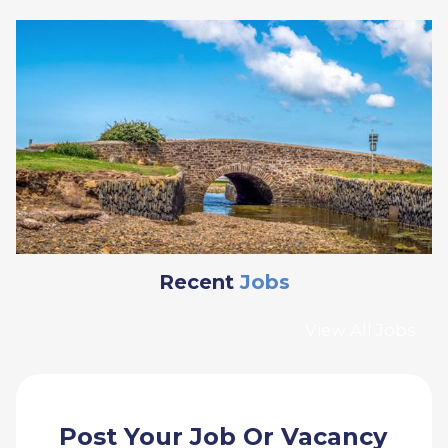
Recent
Jobs
View All Jobs
Post Your Job Or Vacancy