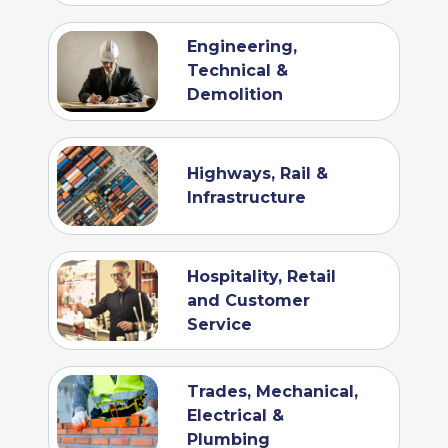
Engineering,
Technical &
Demolition
Highways, Rail &
Infrastructure
Hospitality, Retail
and Customer
Service
Trades, Mechanical,
Electrical &
Plumbing