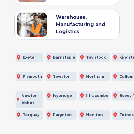
Warehouse,
Manufacturing and
Logistics
Exeter
Barnstaple
Tavistock
Kingst
Plymouth
Tiverton
Northam
Cullom
Newton
Ivybridge
Ilfracombe
Bovey 
Abbot
Torquay
Paignton
Honiton
Totnes