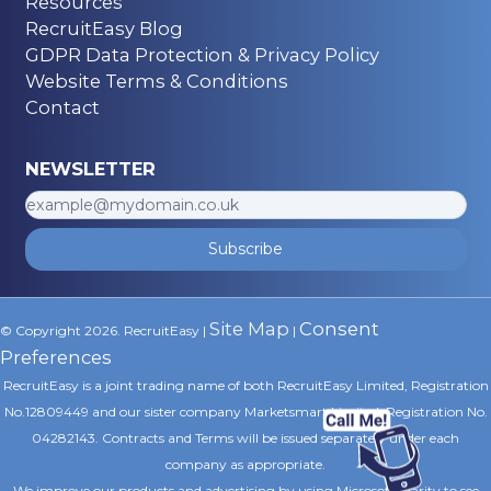
Resources
RecruitEasy Blog
GDPR Data Protection & Privacy Policy
Website Terms & Conditions
Contact
NEWSLETTER
Subscribe
Site Map
Consent
© Copyright 2026. RecruitEasy |
|
Preferences
RecruitEasy is a joint trading name of both RecruitEasy Limited, Registration
No.12809449 and our sister company Marketsmart Limited, Registration No.
04282143. Contracts and Terms will be issued separately under each
company as appropriate.
We improve our products and advertising by using Microsoft Clarity to see