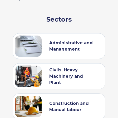
Sectors
Administrative and
Management
Civils, Heavy
Machinery and
Plant
Construction and
Manual labour