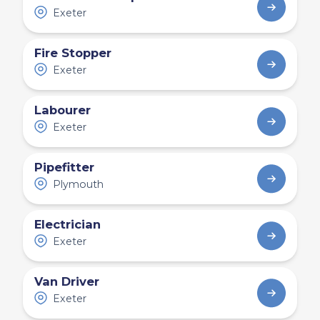
Exeter
Fire Stopper
Exeter
Labourer
Exeter
Pipefitter
Plymouth
Electrician
Exeter
Van Driver
Exeter