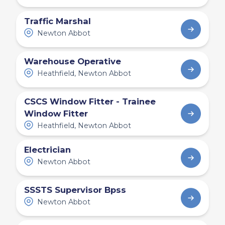
Traffic Marshal
Newton Abbot
Warehouse Operative
Heathfield, Newton Abbot
CSCS Window Fitter - Trainee
Window Fitter
Heathfield, Newton Abbot
Electrician
Newton Abbot
SSSTS Supervisor Bpss
Newton Abbot