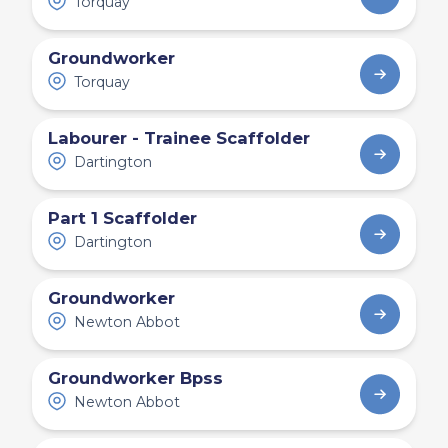
Torquay
Groundworker
Torquay
Labourer - Trainee Scaffolder
Dartington
Part 1 Scaffolder
Dartington
Groundworker
Newton Abbot
Groundworker Bpss
Newton Abbot