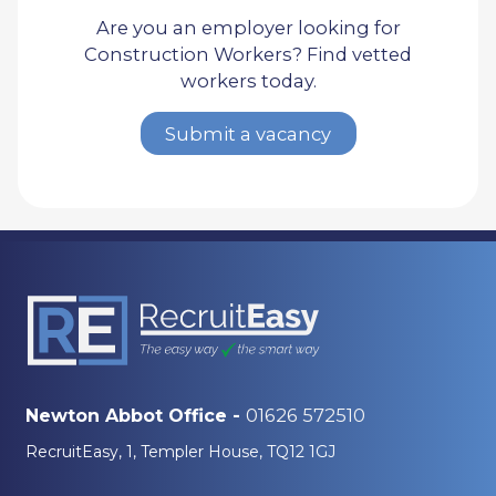
Are you an employer looking for
Construction Workers? Find vetted
workers today.
Submit a vacancy
01626 572510
Newton Abbot Office -
RecruitEasy, 1, Templer House, TQ12 1GJ