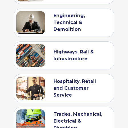
Engineering,
Technical &
Demolition
Highways, Rail &
Infrastructure
Hospitality, Retail
and Customer
Service
Trades, Mechanical,
Electrical &
Plumbing