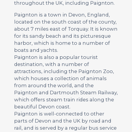
throughout the UK, including Paignton.
Paignton is a town in Devon, England,
located on the south coast of the county,
about 7 miles east of Torquay. It is known
for its sandy beach and its picturesque
harbor, which is home to a number of
boats and yachts.
Paignton is also a popular tourist
destination, with a number of
attractions, including the Paignton Zoo,
which houses a collection of animals
from around the world, and the
Paignton and Dartmouth Steam Railway,
which offers steam train rides along the
beautiful Devon coast.
Paignton is well-connected to other
parts of Devon and the UK by road and
rail, and is served by a regular bus service