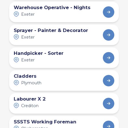
Warehouse Operative - Nights
Exeter
Sprayer - Painter & Decorator
Exeter
Handpicker - Sorter
Exeter
Cladders
Plymouth
Labourer X 2
Crediton
SSSTS Working Foreman