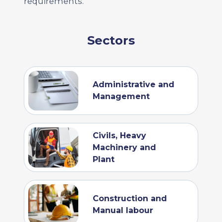
requirements.
Sectors
Administrative and
Management
Civils, Heavy
Machinery and
Plant
Construction and
Manual labour