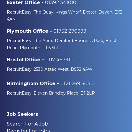
01392 341010
Exeter Office -
RecruitEasy, The Quay, Kings Wharf, Exeter, Devon, EX2
4AN
01752 270999
Plymouth Office -
RecruitEasy, The Apex, Derriford Business Park, Brest
Road, Plymouth, PL6 5FL
0117 4579111
Bristol Office -
RecruitEasy, 2530 Aztec West, BS32 4AW
0121 269 5050
Birmingham Office -
RecruitEasy, Eleven Brindley Place, B1 2LP
Job Seekers
Search For A Job
Register For Jobs