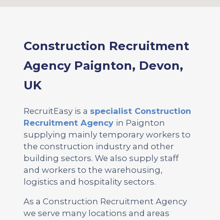
Construction Recruitment
Agency Paignton, Devon,
UK
RecruitEasy is a
specialist Construction
Recruitment Agency
in Paignton
supplying mainly temporary workers to
the construction industry and other
building sectors. We also supply staff
and workers to the warehousing,
logistics and hospitality sectors.
As a Construction Recruitment Agency
we serve many locations and areas