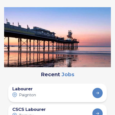
Recent
Jobs
Labourer
Paignton
CSCS Labourer