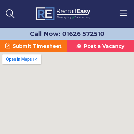
Call Now: 01626 572510
Submit Timesheet
Post a Vacancy