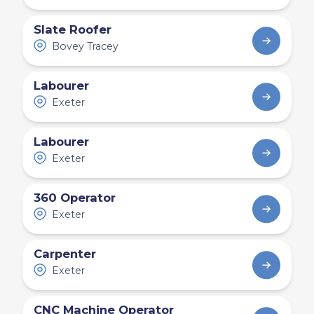
Slate Roofer
Bovey Tracey
Labourer
Exeter
Labourer
Exeter
360 Operator
Exeter
Carpenter
Exeter
CNC Machine Operator