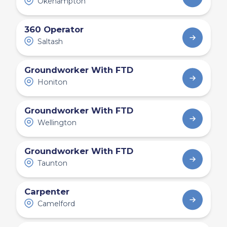
Okehampton
360 Operator
Saltash
Groundworker With FTD
Honiton
Groundworker With FTD
Wellington
Groundworker With FTD
Taunton
Carpenter
Camelford