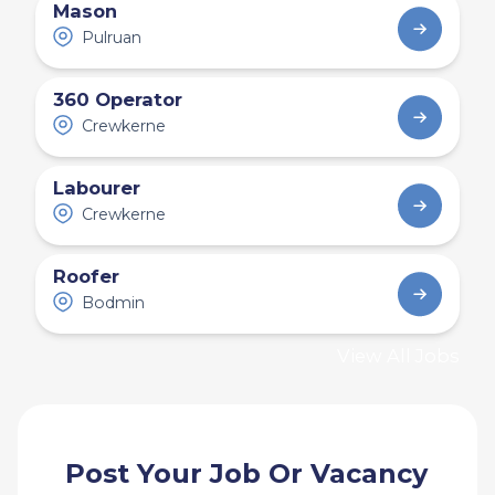
Mason
Pulruan
360 Operator
Crewkerne
Labourer
Crewkerne
Roofer
Bodmin
View All Jobs
Post Your Job Or Vacancy