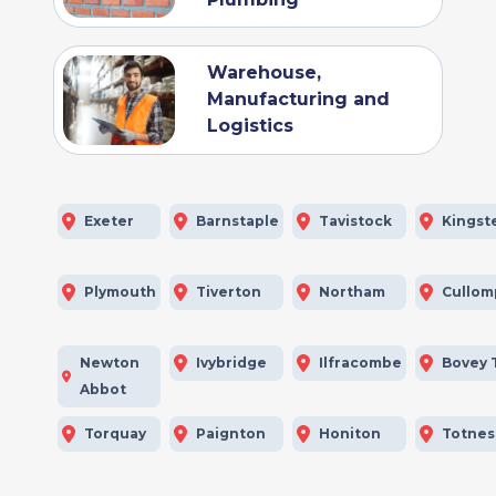
Warehouse,
Manufacturing and
Logistics
Exeter
Barnstaple
Tavistock
Kingst
Plymouth
Tiverton
Northam
Cullom
Newton
Ivybridge
Ilfracombe
Bovey 
Abbot
Torquay
Paignton
Honiton
Totnes