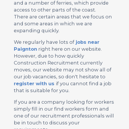
and a number of ferries, which provide
access to other parts of the coast.
There are certain areas that we focus on
and some areas in which we are
expanding quickly.
We regularly have lots of
jobs near
Paignton
right here on our website.
However, due to how quickly
Construction Recruitment currently
moves, our website may not show all of
our job vacancies, so don't hesitate to
register with us
if you cannot find a job
that is suitable for you.
If you are a company looking for workers
simply fill in our find workers form and
one of our recruitment professionals will
be in touch to discuss your