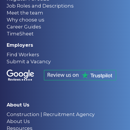
Job Roles and Descriptions
Meet the team
Why choose us
Career Guides
TimeSheet
Employers
Find Workers
Submit a Vacancy
About Us
Construction | Recruitment Agency
About Us
Resources