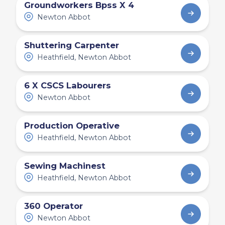
Groundworkers Bpss X 4
Newton Abbot
Shuttering Carpenter
Heathfield, Newton Abbot
6 X CSCS Labourers
Newton Abbot
Production Operative
Heathfield, Newton Abbot
Sewing Machinest
Heathfield, Newton Abbot
360 Operator
Newton Abbot