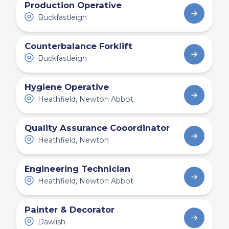
Production Operative
Buckfastleigh
Counterbalance Forklift
Buckfastleigh
Hygiene Operative
Heathfield, Newton Abbot
Quality Assurance Cooordinator
Heathfield, Newton
Engineering Technician
Heathfield, Newton Abbot
Painter & Decorator
Dawlish