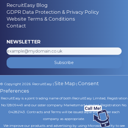
RecruitEasy Blog
GDPR Data Protection & Privacy Policy
Website Terms & Conditions
Contact
NEWSLETTER
Subscribe
Site Map
Consent
© Copyright 2026. RecruitEasy |
|
Preferences
RecruitEasy is a joint trading name of both RecruitEasy Limited, Registration
No.12809449 and our sister company Marketsmart Limited, Registration No.
04282143. Contracts and Terms will be issued separately under each
company as appropriate.
We improve our products and advertising by using Microsoft Clarity to see