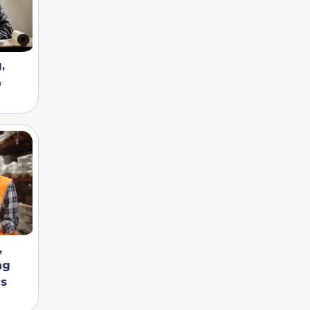
,
&
,
ng
cs