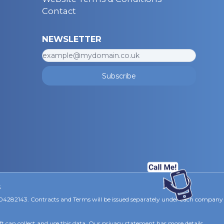
Contact
NEWSLETTER
Subscribe
s
 04282143. Contracts and Terms will be issued separately under each company
ft can collect and use this data. Our privacy statement
has more details.