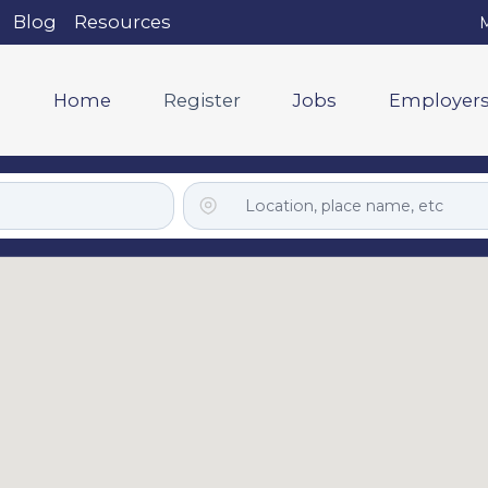
Blog
Resources
M
Home
Register
Jobs
Employer