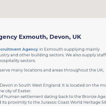
Agency Exmouth, Devon, UK
Recruitment Agency
in Exmouth supplying mainly
stry and other building sectors. We also supply staf
ospitality sectors.
serve many locations and areas throughout the UK,
 Devon in South West England. It is located on the m
e city of Exeter.
 of human settlement dating back to the Bronze Age
its proximity to the Jurassic Coast World Heritage Sit