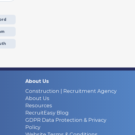
ord
am
uth
About Us
Construction | Recruitment Agency
About Us
Resources
RecruitEasy Blog
GDPR Data Protection & Privacy
Policy
Website Terms & Conditions