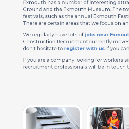
Exmouth has a number of interesting attrac
Ground and the Exmouth Museum. The town
festivals, such as the annual Exmouth Fes
There are certain areas that we focus on a
We regularly have lots of
jobs near Exmou
Construction Recruitment currently moves, 
don't hesitate to
register with us
if you can
If you are a company looking for workers si
recruitment professionals will be in touch 