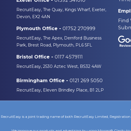
01392 341010
Exeter Office -
RecruitEasy, The Quay, Kings Wharf, Exeter,
Empl
Devon, EX2 4AN
Find
Subm
01752 270999
Plymouth Office -
RecruitEasy, The Apex, Derriford Business
Park, Brest Road, Plymouth, PL6 5FL
0117 4579111
Bristol Office -
RecruitEasy, 2530 Aztec West, BS32 4AW
0121 269 5050
Birmingham Office -
RecruitEasy, Eleven Brindley Place, B1 2LP
RecruitEasy is a joint trading name of both RecruitEasy Limited, Registrat
We improve our products and advertising by using Microsoft Clarity to 