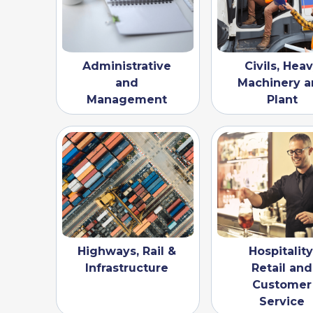
Administrative
Civils, Hea
and
Machinery a
Management
Plant
Highways, Rail &
Hospitality
Infrastructure
Retail and
Customer
Service