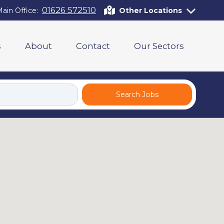
01626 572510
ain Office:
Other Locations
s
About
Contact
Our Sectors
Search Jobs