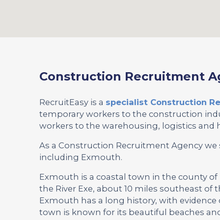
Construction Recruitment 
RecruitEasy is a
specialist Construction 
temporary workers to the construction indu
workers to the warehousing, logistics and h
As a Construction Recruitment Agency we 
including Exmouth.
Exmouth is a coastal town in the county of
the River Exe, about 10 miles southeast of th
Exmouth has a long history, with evidence
town is known for its beautiful beaches and 