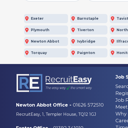
Exeter
Barnstaple
Tavis
Plymouth
Tiverton
Nort
Newton Abbot
Ivybridge
Ilfra
Torquay
Paignton
Honi
Job 
Sear
Regis
Job 
01626 572510
Newton Abbot Office -
Meet
Why 
RecruitEasy, 1, Templer House, TQ12 1GJ
Care
Time