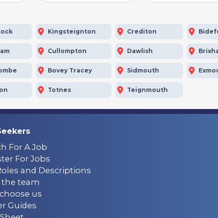
tock
Kingsteignton
Crediton
Bidef
ham
Cullompton
Dawlish
Brixh
combe
Bovey Tracey
Sidmouth
Exmo
ton
Totnes
Teignmouth
Seekers
ch For A Job
ter For Jobs
Roles and Descriptions
 the team
choose us
er Guides
Sheet