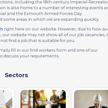
tions, including the 18th-century Imperial Recreati
 is also home to a number of interesting events a
tival and the Exmouth Armed Forces Day.
nd some areas in which we are expanding quickly.
th
right here on our website. However, due to how qu
our website may not show all of our job vacancies, 
not find a job that is suitable for you.
mply fill in our find workers form and one of our
to discuss your requirements.
Sectors