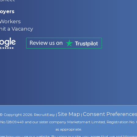
oyers
 Workers
it a Vacancy
Site Map
Consent Preference
© Copyright 2026. RecruitEasy |
|
ion No.12809449 and our sister company Marketsmart Limited, Registration No.
as appropriate.
see how you use our website. By using our site, you agree that we and Microso