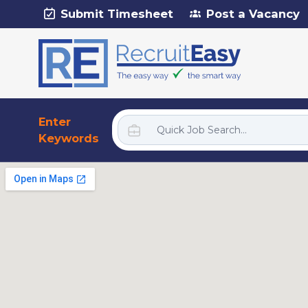
Submit Timesheet
Post a Vacancy
Enter
Keywords