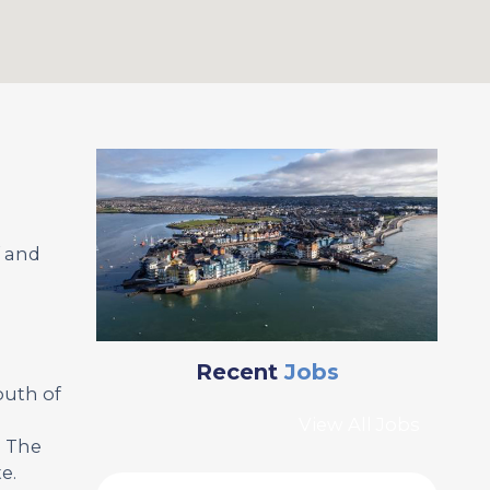
f and
Recent
Jobs
outh of
View All Jobs
. The
e.