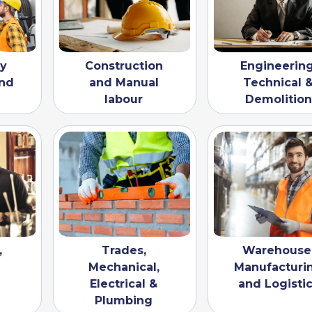
vy
Construction
Engineering
nd
and Manual
Technical 
labour
Demolition
,
Trades,
Warehouse
Mechanical,
Manufacturi
Electrical &
and Logisti
Plumbing