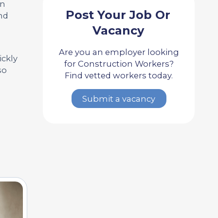
on
Post Your Job Or
nd
Vacancy
Are you an employer looking
ickly
for Construction Workers?
so
Find vetted workers today.
Submit a vacancy