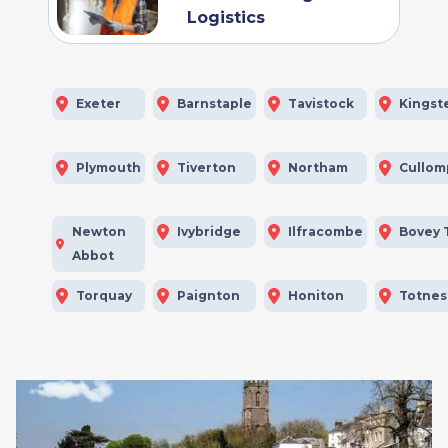
Logistics
Exeter
Barnstaple
Tavistock
Kingst
Plymouth
Tiverton
Northam
Cullom
Newton
Ivybridge
Ilfracombe
Bovey 
Abbot
Torquay
Paignton
Honiton
Totnes