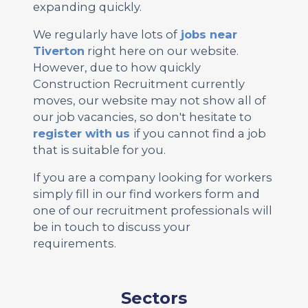
expanding quickly.
We regularly have lots of
jobs near
Tiverton
right here on our website.
However, due to how quickly
Construction Recruitment currently
moves, our website may not show all of
our job vacancies, so don't hesitate to
register with us
if you cannot find a job
that is suitable for you.
If you are a company looking for workers
simply fill in our find workers form and
one of our recruitment professionals will
be in touch to discuss your
requirements.
Sectors