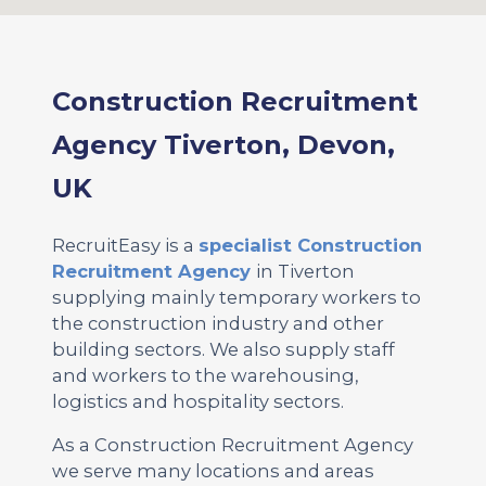
Construction Recruitment
Agency Tiverton, Devon,
UK
RecruitEasy is a
specialist Construction
Recruitment Agency
in Tiverton
supplying mainly temporary workers to
the construction industry and other
building sectors. We also supply staff
and workers to the warehousing,
logistics and hospitality sectors.
As a Construction Recruitment Agency
we serve many locations and areas