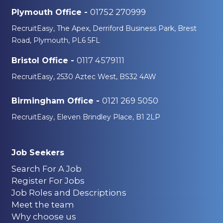
01752 270999
Plymouth Office -
RecruitEasy, The Apex, Derriford Business Park, Brest
Road, Plymouth, PL6 5FL
0117 4579111
Bristol Office -
RecruitEasy, 2530 Aztec West, BS32 4AW
0121 269 5050
Birmingham Office -
RecruitEasy, Eleven Brindley Place, B1 2LP
Job Seekers
Search For A Job
Register For Jobs
Job Roles and Descriptions
Meet the team
Why choose us