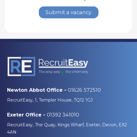
Submit a vacancy
01626 572510
Newton Abbot Office -
RecruitEasy, 1, Templer House, TQ12 1GJ
01392 341010
Exeter Office -
RecruitEasy, The Quay, Kings Wharf, Exeter, Devon, EX2
4AN