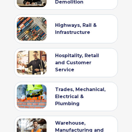
Demolition
Highways, Rail &
Infrastructure
Hospitality, Retail
and Customer
Service
Trades, Mechanical,
Electrical &
Plumbing
Warehouse,
Manufacturing and