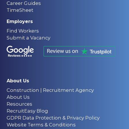
Career Guides
TimeSheet
Employers
Find Workers
Submit a Vacancy
About Us
Construction | Recruitment Agency
About Us
Resources
RecruitEasy Blog
GDPR Data Protection & Privacy Policy
Website Terms & Conditions