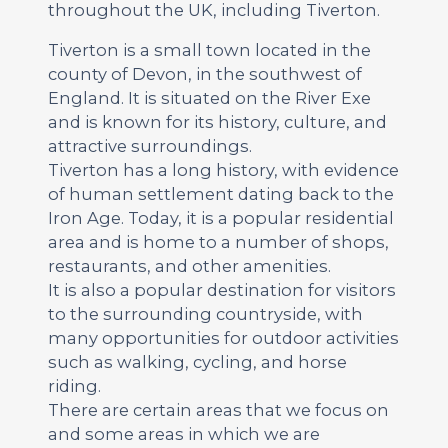
throughout the UK, including Tiverton.
Tiverton is a small town located in the
county of Devon, in the southwest of
England. It is situated on the River Exe
and is known for its history, culture, and
attractive surroundings.
Tiverton has a long history, with evidence
of human settlement dating back to the
Iron Age. Today, it is a popular residential
area and is home to a number of shops,
restaurants, and other amenities.
It is also a popular destination for visitors
to the surrounding countryside, with
many opportunities for outdoor activities
such as walking, cycling, and horse
riding.
There are certain areas that we focus on
and some areas in which we are