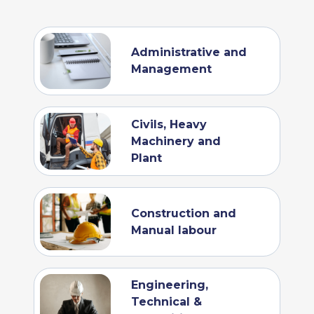
Administrative and
Management
Civils, Heavy
Machinery and
Plant
Construction and
Manual labour
Engineering,
Technical &