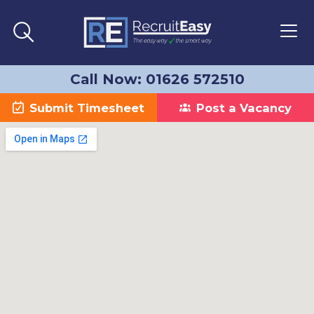
Call Now: 01626 572510
Submit Timesheet
Post a Vacancy