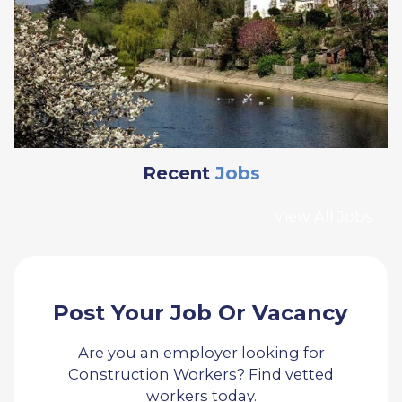
Recent
Jobs
View All Jobs
Post Your Job Or Vacancy
Are you an employer looking for
Construction Workers? Find vetted
workers today.