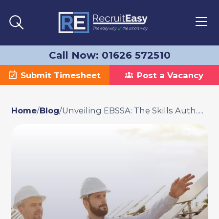
Call Now: 01626 572510
Submit Timesheet
Post a Vacancy
Home
/
Blog
/
Unveiling EBSSA: The Skills Auth.....