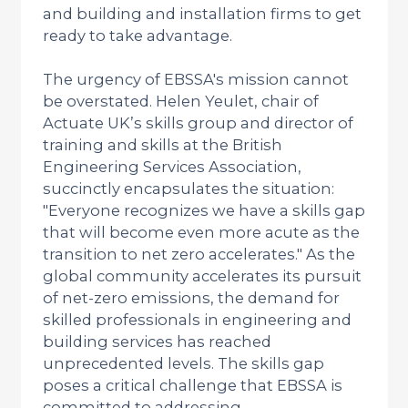
and building and installation firms to get
ready to take advantage.
The urgency of EBSSA's mission cannot
be overstated. Helen Yeulet, chair of
Actuate UK’s skills group and director of
training and skills at the British
Engineering Services Association,
succinctly encapsulates the situation:
"Everyone recognizes we have a skills gap
that will become even more acute as the
transition to net zero accelerates." As the
global community accelerates its pursuit
of net-zero emissions, the demand for
skilled professionals in engineering and
building services has reached
unprecedented levels. The skills gap
poses a critical challenge that EBSSA is
committed to addressing.