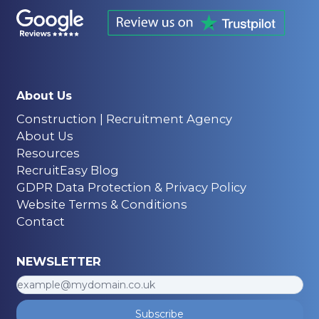
About Us
Construction | Recruitment Agency
About Us
Resources
RecruitEasy Blog
GDPR Data Protection & Privacy Policy
Website Terms & Conditions
Contact
NEWSLETTER
Subscribe