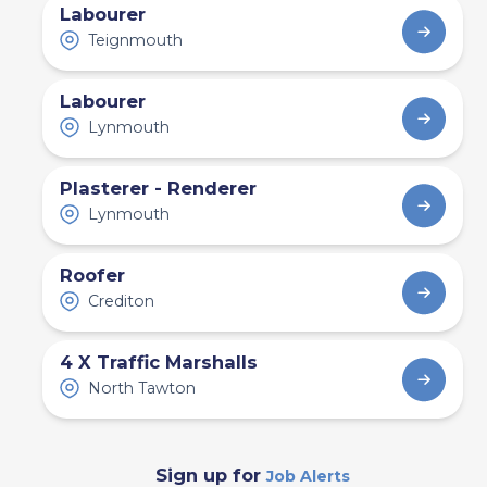
Labourer
Teignmouth
Labourer
Lynmouth
Plasterer - Renderer
Lynmouth
Roofer
Crediton
4 X Traffic Marshalls
North Tawton
Sign up for
Job Alerts