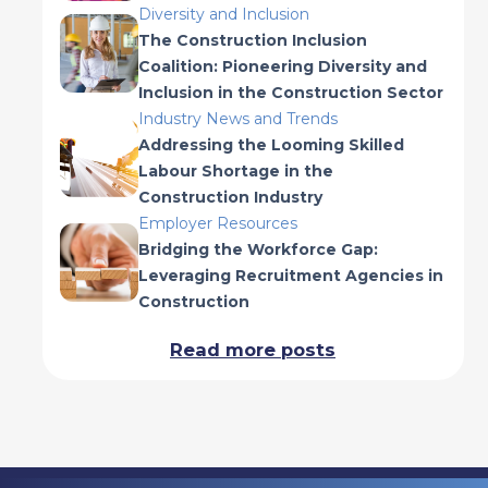
Diversity and Inclusion
The Construction Inclusion
Coalition: Pioneering Diversity and
Inclusion in the Construction Sector
Industry News and Trends
Addressing the Looming Skilled
Labour Shortage in the
Construction Industry
Employer Resources
Bridging the Workforce Gap:
Leveraging Recruitment Agencies in
Construction
Read more posts