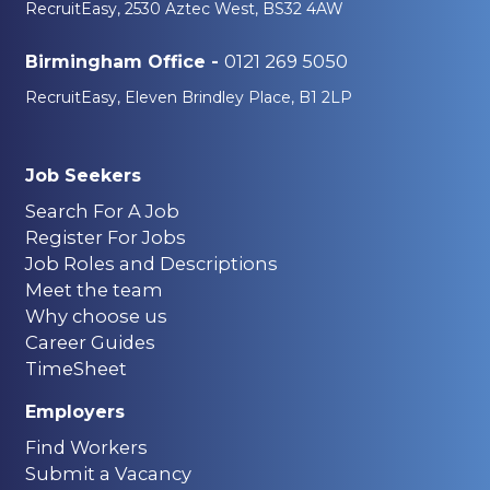
RecruitEasy, 2530 Aztec West, BS32 4AW
0121 269 5050
Birmingham Office -
RecruitEasy, Eleven Brindley Place, B1 2LP
Job Seekers
Search For A Job
Register For Jobs
Job Roles and Descriptions
Meet the team
Why choose us
Career Guides
TimeSheet
Employers
Find Workers
Submit a Vacancy