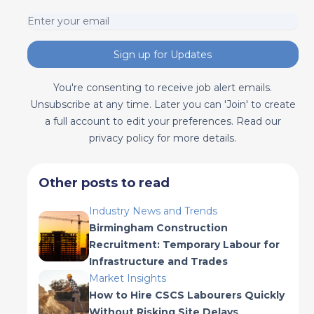
Sign up for Updates
You're consenting to receive job alert emails.
Unsubscribe at any time. Later you can 'Join' to create
a full account to edit your preferences. Read our
privacy policy for more details.
Other posts to read
Industry News and Trends
Birmingham Construction
Recruitment: Temporary Labour for
Infrastructure and Trades
Market Insights
How to Hire CSCS Labourers Quickly
Without Risking Site Delays