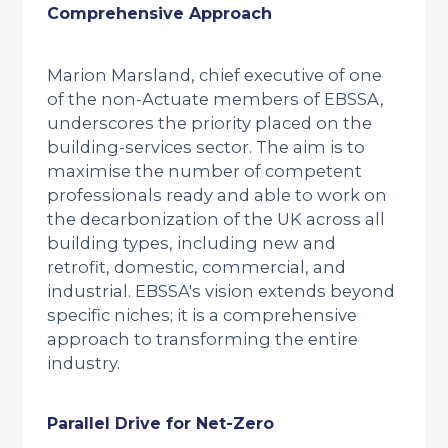
Comprehensive Approach
Marion Marsland, chief executive of one
of the non-Actuate members of EBSSA,
underscores the priority placed on the
building-services sector. The aim is to
maximise the number of competent
professionals ready and able to work on
the decarbonization of the UK across all
building types, including new and
retrofit, domestic, commercial, and
industrial. EBSSA's vision extends beyond
specific niches; it is a comprehensive
approach to transforming the entire
industry.
Parallel Drive for Net-Zero