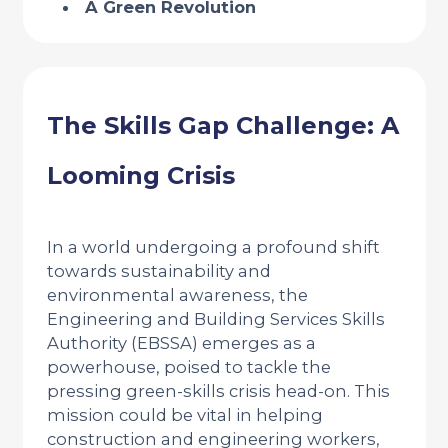
A Green Revolution
The Skills Gap Challenge: A
Looming Crisis
In a world undergoing a profound shift
towards sustainability and
environmental awareness, the
Engineering and Building Services Skills
Authority (EBSSA) emerges as a
powerhouse, poised to tackle the
pressing green-skills crisis head-on. This
mission could be vital in helping
construction and engineering workers,