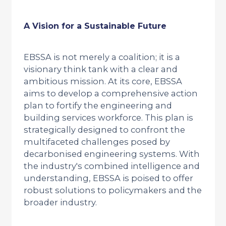
A Vision for a Sustainable Future
EBSSA is not merely a coalition; it is a
visionary think tank with a clear and
ambitious mission. At its core, EBSSA
aims to develop a comprehensive action
plan to fortify the engineering and
building services workforce. This plan is
strategically designed to confront the
multifaceted challenges posed by
decarbonised engineering systems. With
the industry's combined intelligence and
understanding, EBSSA is poised to offer
robust solutions to policymakers and the
broader industry.