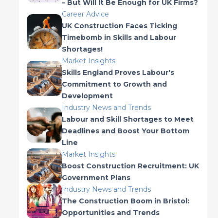
– But Will It Be Enough for UK Firms?
Career Advice
UK Construction Faces Ticking
Timebomb in Skills and Labour
Shortages!
Market Insights
Skills England Proves Labour's
Commitment to Growth and
Development
Industry News and Trends
Labour and Skill Shortages to Meet
Deadlines and Boost Your Bottom
Line
Market Insights
Boost Construction Recruitment: UK
Government Plans
Industry News and Trends
The Construction Boom in Bristol:
Opportunities and Trends