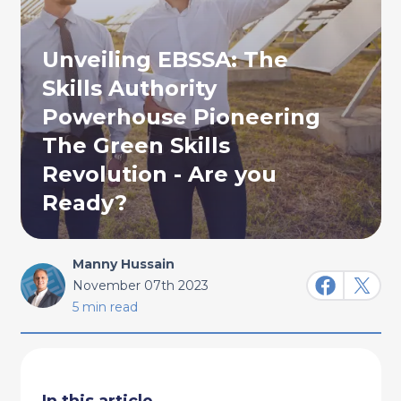
Unveiling EBSSA: The
Skills Authority
Powerhouse Pioneering
The Green Skills
Revolution - Are you
Ready?
Manny Hussain
November 07th 2023
5 min read