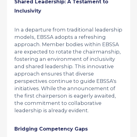
Shared Leadership: A Testament to
Inclusivity
In a departure from traditional leadership
models, EBSSA adopts a refreshing
approach. Member bodies within EBSSA
are expected to rotate the chairmanship,
fostering an environment of inclusivity
and shared leadership. This innovative
approach ensures that diverse
perspectives continue to guide EBSSA's
initiatives. While the announcement of
the first chairperson is eagerly awaited,
the commitment to collaborative
leadership is already evident.
Bridging Competency Gaps