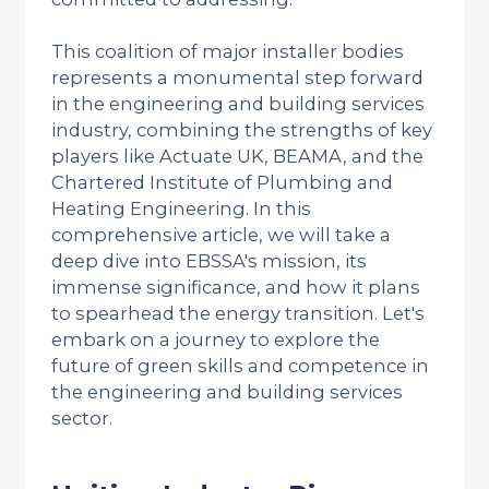
This coalition of major installer bodies
represents a monumental step forward
in the engineering and building services
industry, combining the strengths of key
players like Actuate UK, BEAMA, and the
Chartered Institute of Plumbing and
Heating Engineering. In this
comprehensive article, we will take a
deep dive into EBSSA's mission, its
immense significance, and how it plans
to spearhead the energy transition. Let's
embark on a journey to explore the
future of green skills and competence in
the engineering and building services
sector.