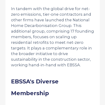
In tandem with the global drive for net-
zero emissions, tier-one contractors and
other firms have launched the National
Home Decarbonisation Group. This
additional group, comprising 17 founding
members, focuses on scaling up
residential retrofits to meet net-zero
targets. It plays a complementary role in
the broader initiative to drive
sustainability in the construction sector,
working hand-in-hand with EBSSA.
EBSSA's Diverse
Membership