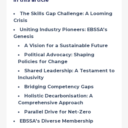
In this article
The Skills Gap Challenge: A Looming
Crisis
Uniting Industry Pioneers: EBSSA's
Genesis
A Vision for a Sustainable Future
Political Advocacy: Shaping
Policies for Change
Shared Leadership: A Testament to
Inclusivity
Bridging Competency Gaps
Holistic Decarbonisation: A
Comprehensive Approach
Parallel Drive for Net-Zero
EBSSA's Diverse Membership