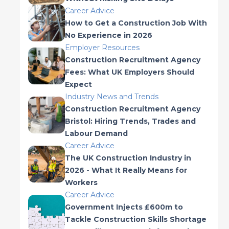
Career Advice
How to Get a Construction Job With
No Experience in 2026
Employer Resources
Construction Recruitment Agency
Fees: What UK Employers Should
Expect
Industry News and Trends
Construction Recruitment Agency
Bristol: Hiring Trends, Trades and
Labour Demand
Career Advice
The UK Construction Industry in
2026 - What It Really Means for
Workers
Career Advice
Government Injects £600m to
Tackle Construction Skills Shortage