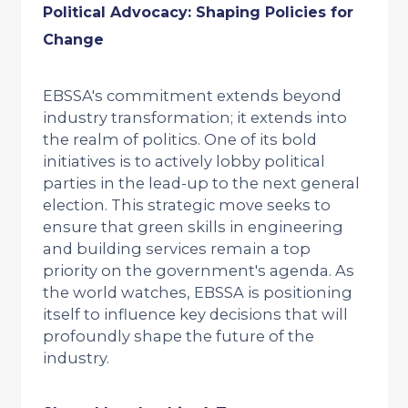
Political Advocacy: Shaping Policies for
Change
EBSSA's commitment extends beyond
industry transformation; it extends into
the realm of politics. One of its bold
initiatives is to actively lobby political
parties in the lead-up to the next general
election. This strategic move seeks to
ensure that green skills in engineering
and building services remain a top
priority on the government's agenda. As
the world watches, EBSSA is positioning
itself to influence key decisions that will
profoundly shape the future of the
industry.