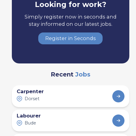
Looking for work?
Simply register now in seconds and
stay informed on our latest jobs.
Register in Seconds
Recent
Jobs
Carpenter
Dorset
Labourer
Bude