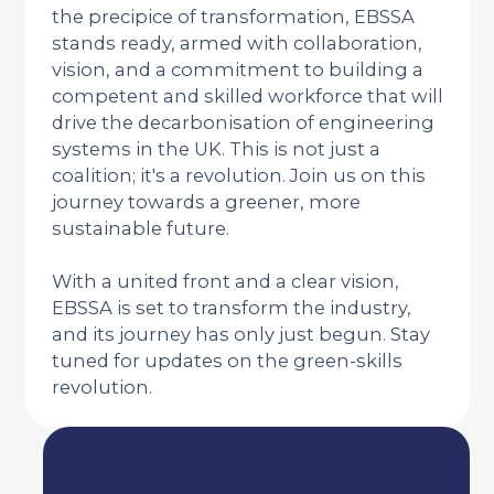
the precipice of transformation, EBSSA
stands ready, armed with collaboration,
vision, and a commitment to building a
competent and skilled workforce that will
drive the decarbonisation of engineering
systems in the UK. This is not just a
coalition; it's a revolution. Join us on this
journey towards a greener, more
sustainable future.
With a united front and a clear vision,
EBSSA is set to transform the industry,
and its journey has only just begun. Stay
tuned for updates on the green-skills
revolution.