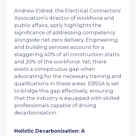
Andrew Eldred, the Electrical Contractors'
Association’s director of workforce and
public affairs, aptly highlights the
significance of addressing competency
alongside net-zero delivery. Engineering
and building services account for a
staggering 40% of all construction starts
and 20% of the workforce. Yet, there
exists a conspicuous gap when
advocating for the necessary training and
qualifications in these areas. EBSSA is set
to bridge this gap effectively, ensuring
that the industry is equipped with skilled
professionals capable of driving
decarbonisation.
Holistic Decarbonisation: A