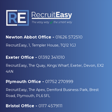
01626 572510
Newton Abbot Office -
RecruitEasy, 1, Templer House, TQ12 1GJ
01392 341010
Exeter Office -
RecruitEasy, The Quay, Kings Wharf, Exeter, Devon, EX2
4AN
01752 270999
Plymouth Office -
RecruitEasy, The Apex, Derriford Business Park, Brest
Road, Plymouth, PL6 5FL
0117 4579111
Bristol Office -