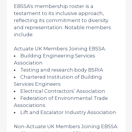
EBSSA's membership roster is a
testament to its inclusive approach,
reflecting its commitment to diversity
and representation. Notable members
include:
Actuate UK Members Joining EBSSA:
Building Engineering Services
Association
Testing and research body BSRIA
Chartered Institution of Building
Services Engineers
Electrical Contractors’ Association
Federation of Environmental Trade
Associations
Lift and Escalator Industry Association
Non-Actuate UK Members Joining EBSSA: