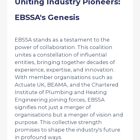
Uniting Industry Pioneers:
EBSSA's Genesis
EBSSA stands as a testament to the
power of collaboration. This coalition
unites a constellation of influential
entities, bringing together decades of
experience, expertise, and innovation.
With member organisations such as
Actuate UK, BEAMA, and the Chartered
Institute of Plumbing and Heating
Engineering joining forces, EBSSA
signifies not just a merger of
organisations but a merger of vision and
purpose. This collective strength
promises to shape the industry's future
in profound ways.