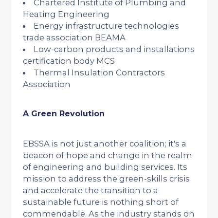
Chartered Institute of Plumbing and
Heating Engineering
Energy infrastructure technologies
trade association BEAMA
Low-carbon products and installations
certification body MCS
Thermal Insulation Contractors
Association
A Green Revolution
EBSSA is not just another coalition; it's a
beacon of hope and change in the realm
of engineering and building services. Its
mission to address the green-skills crisis
and accelerate the transition to a
sustainable future is nothing short of
commendable. As the industry stands on