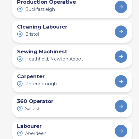
Production Operative
Buckfastleigh
Cleaning Labourer
Bristol
Sewing Machinest
Heathfield, Newton Abbot
Carpenter
Peterborough
360 Operator
Saltash
Labourer
Aberdeen