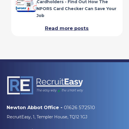
Cardholders - Find Out How The
NPORS Card Checker Can Save Your
Job
Read more posts
01626 572510
Newton Abbot Office -
RecruitEasy, 1, Templer House, TQ12 1GJ