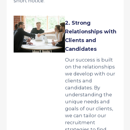
short notice.
2. Strong
Relationships with
Clients and
Candidates
Our success is built
on the relationships
we develop with our
clients and
candidates. By
understanding the
unique needs and
goals of our clients,
we can tailor our
recruitment
strategies to find