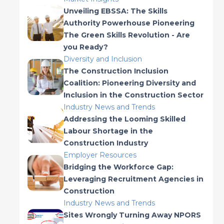
Unveiling EBSSA: The Skills
Authority Powerhouse Pioneering
The Green Skills Revolution - Are
you Ready?
Diversity and Inclusion
The Construction Inclusion
Coalition: Pioneering Diversity and
Inclusion in the Construction Sector
Industry News and Trends
Addressing the Looming Skilled
Labour Shortage in the
Construction Industry
Employer Resources
Bridging the Workforce Gap:
Leveraging Recruitment Agencies in
Construction
Industry News and Trends
Sites Wrongly Turning Away NPORS