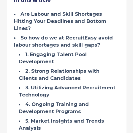
In this article
Are Labour and Skill Shortages
Hitting Your Deadlines and Bottom
Lines?
So how do we at RecruitEasy avoid
labour shortages and skill gaps?
1. Engaging Talent Pool
Development
2. Strong Relationships with
Clients and Candidates
3. Utilizing Advanced Recruitment
Technology
4. Ongoing Training and
Development Programs
5. Market Insights and Trends
Analysis