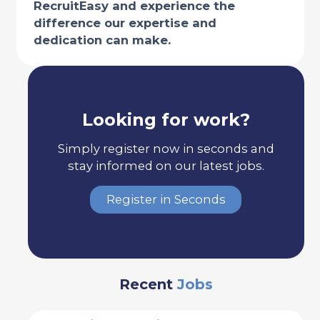
RecruitEasy and experience the
difference our expertise and
dedication can make.
Looking for work?
Simply register now in seconds and
stay informed on our latest jobs.
Register in Seconds
Recent
Jobs