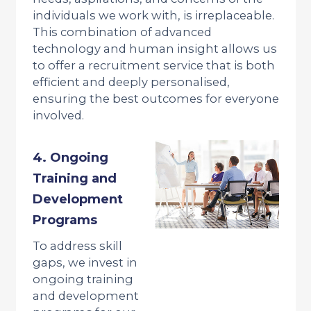
individuals we work with, is irreplaceable.
This combination of advanced
technology and human insight allows us
to offer a recruitment service that is both
efficient and deeply personalised,
ensuring the best outcomes for everyone
involved.
4. Ongoing
Training and
Development
Programs
To address skill
gaps, we invest in
ongoing training
and development