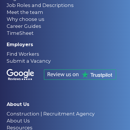
Job Roles and Descriptions
Meet the team
Why choose us
Career Guides
TimeSheet
Employers
Find Workers
Submit a Vacancy
About Us
Construction | Recruitment Agency
About Us
Resources