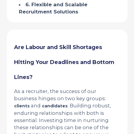
6. Flexible and Scalable
Recruitment Solutions
Are Labour and Skill Shortages
Hitting Your Deadlines and Bottom
Lines?
As a recruiter, the success of our
business hinges on two key groups:
and
. Building robust,
clients
candidates
enduring relationships with both is
essential. Investing time in nurturing
these relationships can be one of the