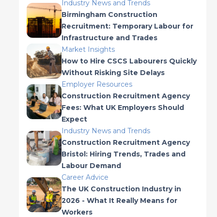
Industry News and Trends
Birmingham Construction
Recruitment: Temporary Labour for
Infrastructure and Trades
Market Insights
How to Hire CSCS Labourers Quickly
Without Risking Site Delays
Employer Resources
Construction Recruitment Agency
Fees: What UK Employers Should
Expect
Industry News and Trends
Construction Recruitment Agency
Bristol: Hiring Trends, Trades and
Labour Demand
Career Advice
The UK Construction Industry in
2026 - What It Really Means for
Workers