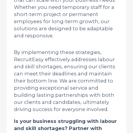
that can scale with your business needs.
Whether you need temporary staff for a
short-term project or permanent
employees for long-term growth, our
solutions are designed to be adaptable
and responsive.
By implementing these strategies,
RecruitEasy effectively addresses labour
and skill shortages, ensuring our clients
can meet their deadlines and maintain
their bottom line. We are committed to
providing exceptional service and
building lasting partnerships with both
our clients and candidates, ultimately
driving success for everyone involved.
Is your business struggling with labour
and skill shortages? Partner with