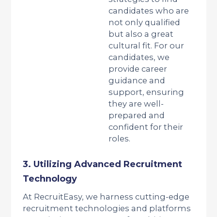
candidates who are
not only qualified
but also a great
cultural fit. For our
candidates, we
provide career
guidance and
support, ensuring
they are well-
prepared and
confident for their
roles.
3. Utilizing Advanced Recruitment
Technology
At RecruitEasy, we harness cutting-edge
recruitment technologies and platforms