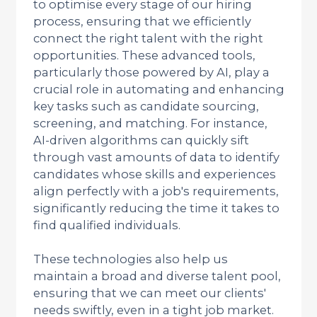
to optimise every stage of our hiring
process, ensuring that we efficiently
connect the right talent with the right
opportunities. These advanced tools,
particularly those powered by AI, play a
crucial role in automating and enhancing
key tasks such as candidate sourcing,
screening, and matching. For instance,
AI-driven algorithms can quickly sift
through vast amounts of data to identify
candidates whose skills and experiences
align perfectly with a job's requirements,
significantly reducing the time it takes to
find qualified individuals.
These technologies also help us
maintain a broad and diverse talent pool,
ensuring that we can meet our clients'
needs swiftly, even in a tight job market.