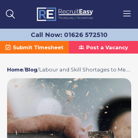
Call Now: 01626 572510
Submit Timesheet
Post a Vacancy
Home
/
Blog
/
Labour and Skill Shortages to Me.....