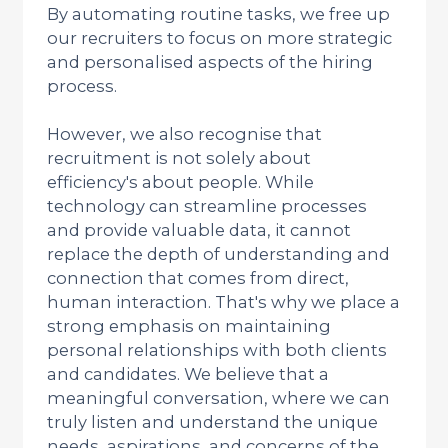
By automating routine tasks, we free up
our recruiters to focus on more strategic
and personalised aspects of the hiring
process.
However, we also recognise that
recruitment is not solely about
efficiency's about people. While
technology can streamline processes
and provide valuable data, it cannot
replace the depth of understanding and
connection that comes from direct,
human interaction. That's why we place a
strong emphasis on maintaining
personal relationships with both clients
and candidates. We believe that a
meaningful conversation, where we can
truly listen and understand the unique
needs, aspirations, and concerns of the