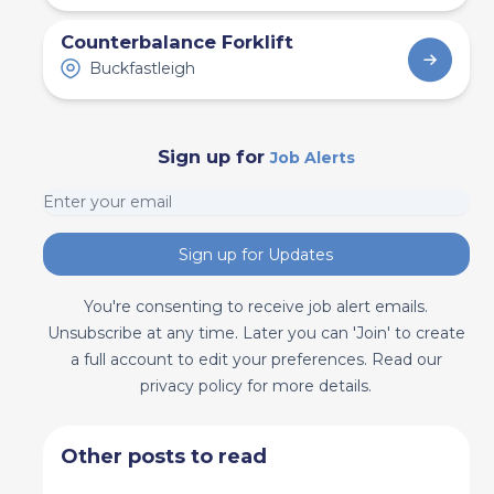
Counterbalance Forklift
Buckfastleigh
Sign up for
Job Alerts
Sign up for Updates
You're consenting to receive job alert emails.
Unsubscribe at any time. Later you can 'Join' to create
a full account to edit your preferences. Read our
privacy policy for more details.
Other posts to read