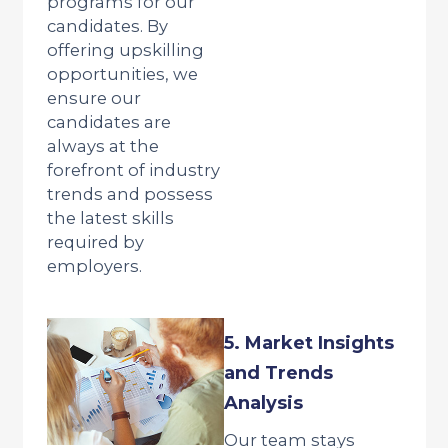
programs for our
candidates. By
offering upskilling
opportunities, we
ensure our
candidates are
always at the
forefront of industry
trends and possess
the latest skills
required by
employers.
5. Market Insights
and Trends
Analysis
Our team stays