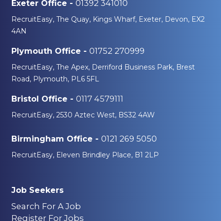
01392 341010
Exeter Office -
RecruitEasy, The Quay, Kings Wharf, Exeter, Devon, EX2
4AN
01752 270999
Plymouth Office -
RecruitEasy, The Apex, Derriford Business Park, Brest
Road, Plymouth, PL6 5FL
0117 4579111
Bristol Office -
RecruitEasy, 2530 Aztec West, BS32 4AW
0121 269 5050
Birmingham Office -
RecruitEasy, Eleven Brindley Place, B1 2LP
Job Seekers
Search For A Job
Register For Jobs