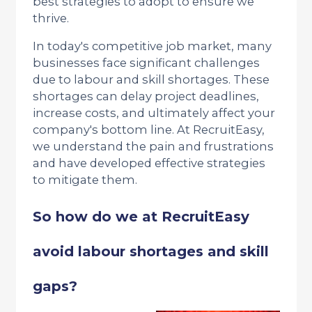
best strategies to adopt to ensure we
thrive.
In today's competitive job market, many
businesses face significant challenges
due to labour and skill shortages. These
shortages can delay project deadlines,
increase costs, and ultimately affect your
company's bottom line. At RecruitEasy,
we understand the pain and frustrations
and have developed effective strategies
to mitigate them.
So how do we at RecruitEasy
avoid labour shortages and skill
gaps?