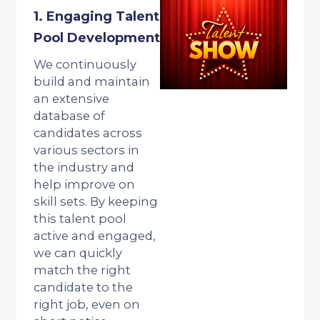
1. Engaging Talent
Pool Development
We continuously
build and maintain
an extensive
database of
candidates across
various sectors in
the industry and
help improve on
skill sets. By keeping
this talent pool
active and engaged,
we can quickly
match the right
candidate to the
right job, even on