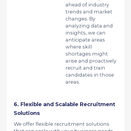
ahead of industry
trends and market
changes. By
analyzing data and
insights, we can
anticipate areas
where skill
shortages might
arise and proactively
recruit and train
candidates in those
areas.
6. Flexible and Scalable Recruitment
Solutions
We offer flexible recruitment solutions