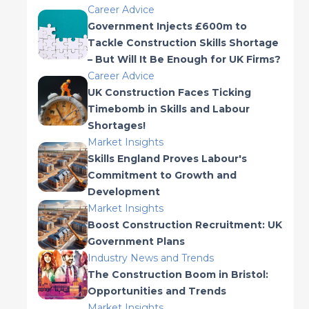
Career Advice
Government Injects £600m to
Tackle Construction Skills Shortage
– But Will It Be Enough for UK Firms?
Career Advice
UK Construction Faces Ticking
Timebomb in Skills and Labour
Shortages!
Market Insights
Skills England Proves Labour's
Commitment to Growth and
Development
Market Insights
Boost Construction Recruitment: UK
Government Plans
Industry News and Trends
The Construction Boom in Bristol:
Opportunities and Trends
Market Insights