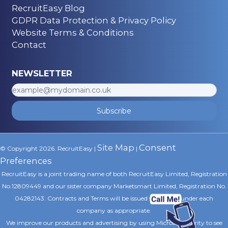
RecruitEasy Blog
GDPR Data Protection & Privacy Policy
Website Terms & Conditions
Contact
NEWSLETTER
Subscribe
Site Map
Consent
© Copyright 2026. RecruitEasy |
|
Preferences
RecruitEasy is a joint trading name of both RecruitEasy Limited, Registration
No.12809449 and our sister company Marketsmart Limited, Registration No.
04282143. Contracts and Terms will be issued separately under each
company as appropriate.
We improve our products and advertising by using Microsoft Clarity to see