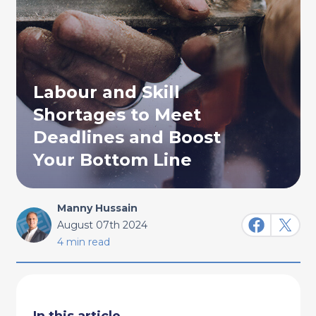
Labour and Skill
Shortages to Meet
Deadlines and Boost
Your Bottom Line
Manny Hussain
August 07th 2024
4 min read