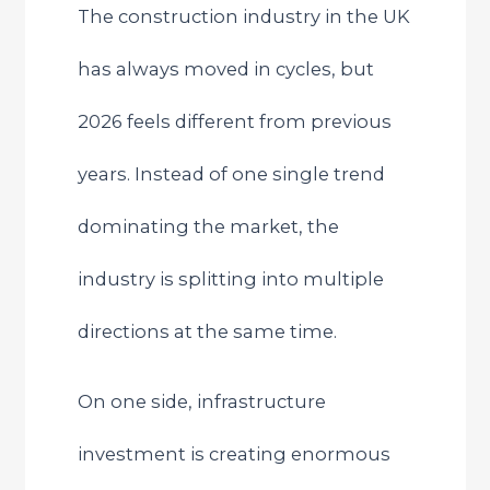
The construction industry in the UK
has always moved in cycles, but
2026 feels different from previous
years. Instead of one single trend
dominating the market, the
industry is splitting into multiple
directions at the same time.
On one side, infrastructure
investment is creating enormous