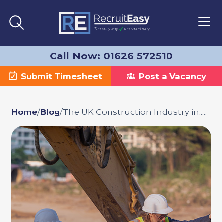
Call Now: 01626 572510
Submit Timesheet
Post a Vacancy
Home
/
Blog
/
The UK Construction Industry in.....