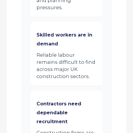
and planning
pressures.
Skilled workers are in
demand
Reliable labour
remains difficult to find
across major UK
construction sectors.
Contractors need
dependable
recruitment
Construction firms are