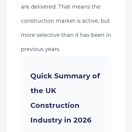
are delivered. That means the
construction market is active, but
more selective than it has been in
previous years.
Quick Summary of
the UK
Construction
Industry in 2026