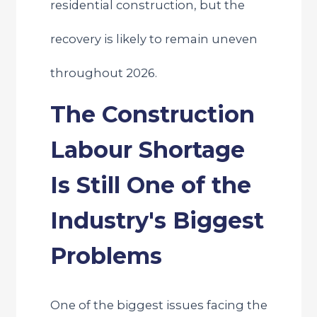
residential construction, but the
recovery is likely to remain uneven
throughout 2026.
The Construction
Labour Shortage
Is Still One of the
Industry's Biggest
Problems
One of the biggest issues facing the