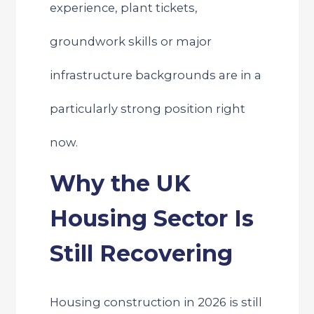
experience, plant tickets,
groundwork skills or major
infrastructure backgrounds are in a
particularly strong position right
now.
Why the UK
Housing Sector Is
Still Recovering
Housing construction in 2026 is still