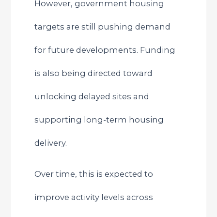
However, government housing
targets are still pushing demand
for future developments. Funding
is also being directed toward
unlocking delayed sites and
supporting long-term housing
delivery.
Over time, this is expected to
improve activity levels across