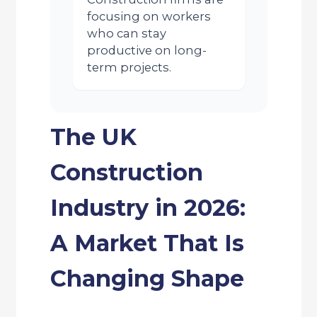
focusing on workers
who can stay
productive on long-
term projects.
The UK
Construction
Industry in 2026:
A Market That Is
Changing Shape