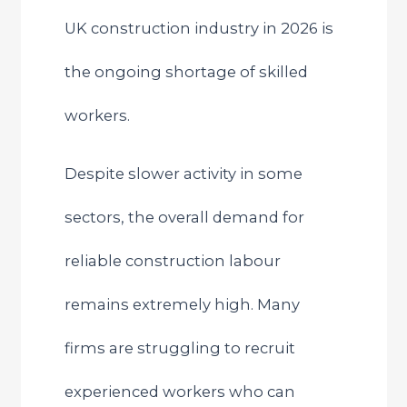
UK construction industry in 2026 is
the ongoing shortage of skilled
workers.
Despite slower activity in some
sectors, the overall demand for
reliable construction labour
remains extremely high. Many
firms are struggling to recruit
experienced workers who can