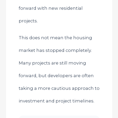
forward with new residential
projects.
This does not mean the housing
market has stopped completely.
Many projects are still moving
forward, but developers are often
taking a more cautious approach to
investment and project timelines.