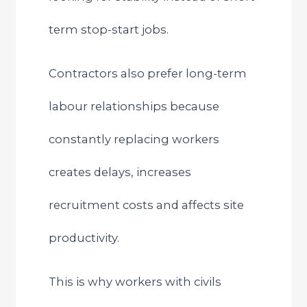
term stop-start jobs.
Contractors also prefer long-term
labour relationships because
constantly replacing workers
creates delays, increases
recruitment costs and affects site
productivity.
This is why workers with civils