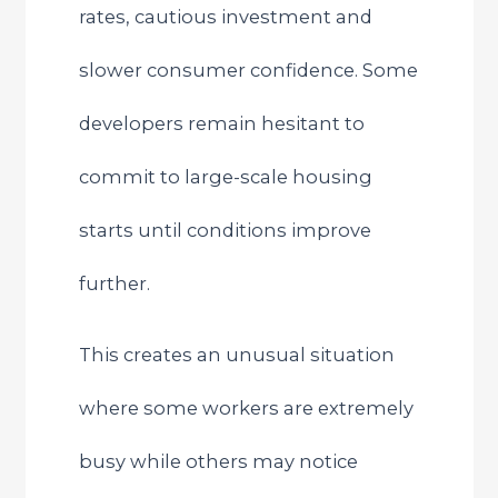
rates, cautious investment and
slower consumer confidence. Some
developers remain hesitant to
commit to large-scale housing
starts until conditions improve
further.
This creates an unusual situation
where some workers are extremely
busy while others may notice