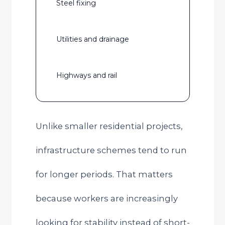
Steel fixing
Utilities and drainage
Highways and rail
Unlike smaller residential projects,
infrastructure schemes tend to run
for longer periods. That matters
because workers are increasingly
looking for stability instead of short-