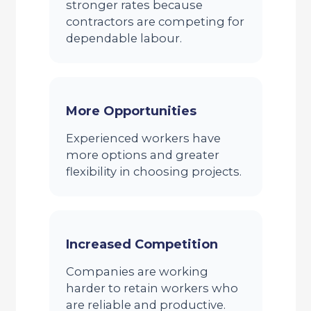
stronger rates because
contractors are competing for
dependable labour.
More Opportunities
Experienced workers have
more options and greater
flexibility in choosing projects.
Increased Competition
Companies are working
harder to retain workers who
are reliable and productive.