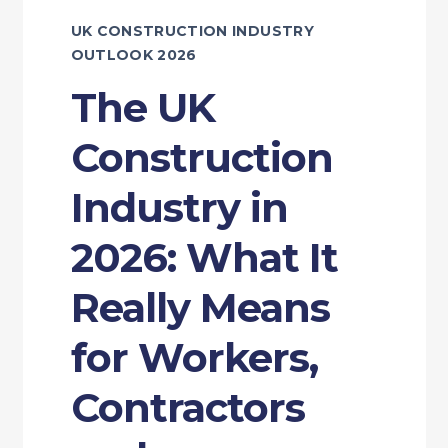
UK CONSTRUCTION INDUSTRY
OUTLOOK 2026
The UK
Construction
Industry in
2026: What It
Really Means
for Workers,
Contractors