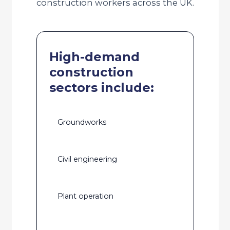
construction workers across the UK.
High-demand
construction
sectors include:
Groundworks
Civil engineering
Plant operation