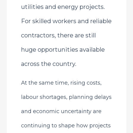
utilities and energy projects.
For skilled workers and reliable
contractors, there are still
huge opportunities available
across the country.
At the same time, rising costs,
labour shortages, planning delays
and economic uncertainty are
continuing to shape how projects