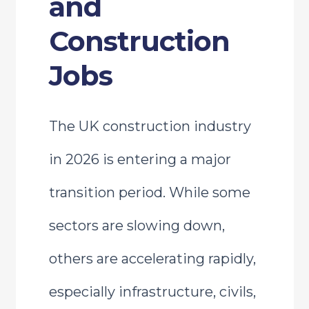
and
Construction
Jobs
The UK construction industry
in 2026 is entering a major
transition period. While some
sectors are slowing down,
others are accelerating rapidly,
especially infrastructure, civils,