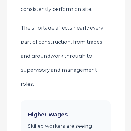
consistently perform on site.
The shortage affects nearly every
part of construction, from trades
and groundwork through to
supervisory and management
roles.
Higher Wages
Skilled workers are seeing