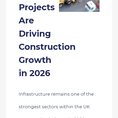
Projects
Are
Driving
Construction
Growth
in 2026
Infrastructure remains one of the
strongest sectors within the UK