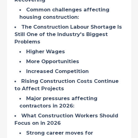
Common challenges affecting
housing construction:
The Construction Labour Shortage Is
Still One of the Industry's Biggest
Problems
Higher Wages
More Opportunities
Increased Competition
Rising Construction Costs Continue
to Affect Projects
Major pressures affecting
contractors in 2026:
What Construction Workers Should
Focus on in 2026
Strong career moves for