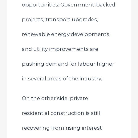
opportunities. Government-backed
projects, transport upgrades,
renewable energy developments
and utility improvements are
pushing demand for labour higher
in several areas of the industry.
On the other side, private
residential construction is still
recovering from rising interest