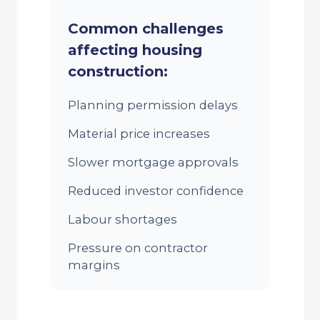
Common challenges
affecting housing
construction:
Planning permission delays
Material price increases
Slower mortgage approvals
Reduced investor confidence
Labour shortages
Pressure on contractor
margins