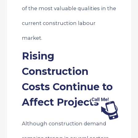
of the most valuable qualities in the
current construction labour
market.
Rising
Construction
Costs Continue to
Affect Projects
Although construction demand