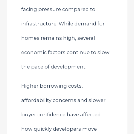
facing pressure compared to
infrastructure. While demand for
homes remains high, several
economic factors continue to slow
the pace of development.
Higher borrowing costs,
affordability concerns and slower
buyer confidence have affected
how quickly developers move