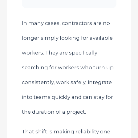
In many cases, contractors are no
longer simply looking for available
workers. They are specifically
searching for workers who turn up
consistently, work safely, integrate
into teams quickly and can stay for
the duration of a project.
That shift is making reliability one