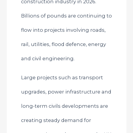
construction industry in 2026.
Billions of pounds are continuing to
flow into projects involving roads,
rail, utilities, flood defence, energy
and civil engineering.
Large projects such as transport
upgrades, power infrastructure and
long-term civils developments are
creating steady demand for