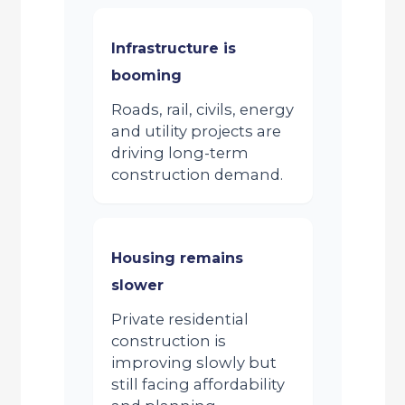
Infrastructure is
booming
Roads, rail, civils, energy
and utility projects are
driving long-term
construction demand.
Housing remains
slower
Private residential
construction is
improving slowly but
still facing affordability