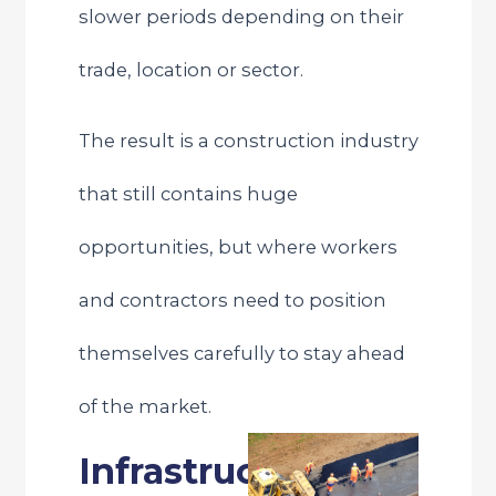
slower periods depending on their
trade, location or sector.
The result is a construction industry
that still contains huge
opportunities, but where workers
and contractors need to position
themselves carefully to stay ahead
of the market.
Infrastructure