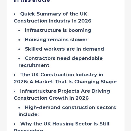
In this article
Quick Summary of the UK
Construction Industry in 2026
Infrastructure is booming
Housing remains slower
Skilled workers are in demand
Contractors need dependable
recruitment
The UK Construction Industry in
2026: A Market That Is Changing Shape
Infrastructure Projects Are Driving
Construction Growth in 2026
High-demand construction sectors
include:
Why the UK Housing Sector Is Still
Recovering