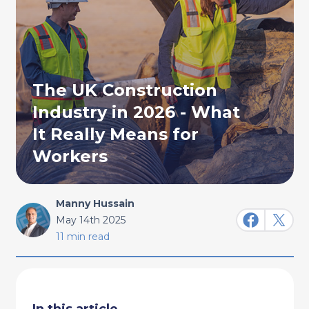
The UK Construction
Industry in 2026 - What
It Really Means for
Workers
Manny Hussain
May 14th 2025
11 min read