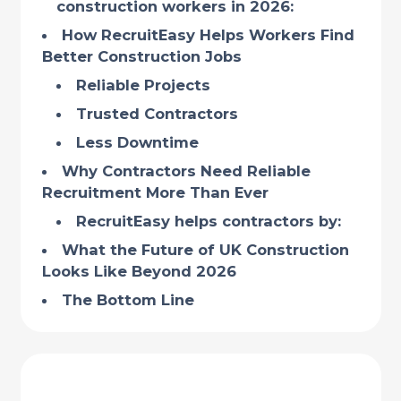
construction workers in 2026:
How RecruitEasy Helps Workers Find
Better Construction Jobs
Reliable Projects
Trusted Contractors
Less Downtime
Why Contractors Need Reliable
Recruitment More Than Ever
RecruitEasy helps contractors by:
What the Future of UK Construction
Looks Like Beyond 2026
The Bottom Line