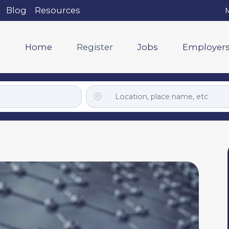
Blog
Resources
M
Home
Register
Jobs
Employer