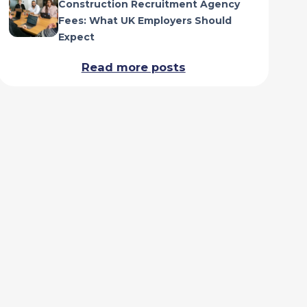
Construction Recruitment Agency
Fees: What UK Employers Should
Expect
Read more posts