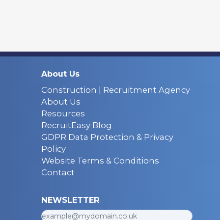
About Us
Construction | Recruitment Agency
About Us
Resources
RecruitEasy Blog
GDPR Data Protection & Privacy
Policy
Website Terms & Conditions
Contact
NEWSLETTER