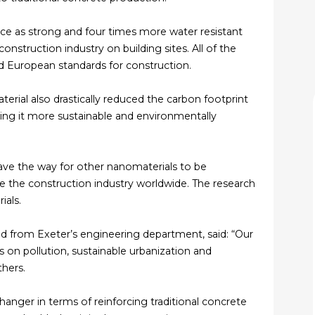
ce as strong and four times more water resistant
onstruction industry on building sites. All of the
d European standards for construction.
erial also drastically reduced the carbon footprint
ng it more sustainable and environmentally
ave the way for other nanomaterials to be
e the construction industry worldwide. The research
ials.
d from Exeter’s engineering department, said: “Our
s on pollution, sustainable urbanization and
thers.
anger in terms of reinforcing traditional concrete