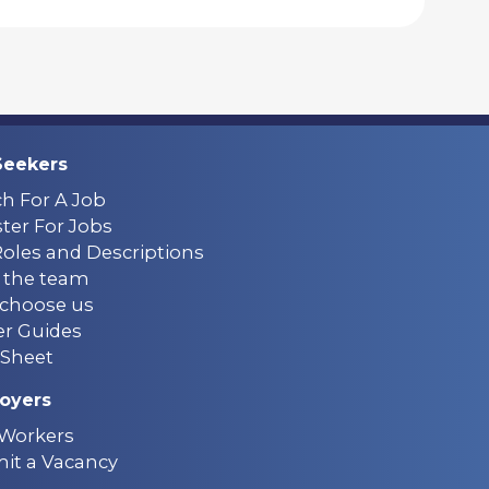
Seekers
ch For A Job
ter For Jobs
Roles and Descriptions
 the team
choose us
er Guides
Sheet
oyers
 Workers
it a Vacancy