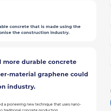
ble concrete that is made using the
nise the construction industry.
d more durable concrete
der-material graphene could
on industry.
ed a pioneering new technique that uses nano-
 traditional concrete production.