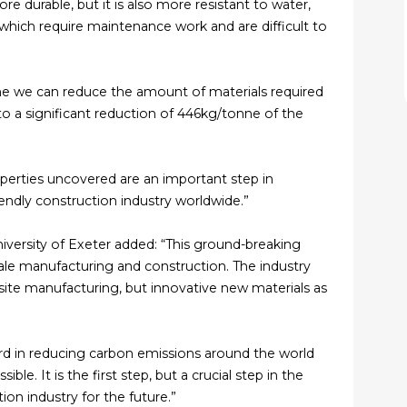
e durable, but it is also more resistant to water,
 which require maintenance work and are difficult to
ne we can reduce the amount of materials required
o a significant reduction of 446kg/tonne of the
operties uncovered are an important step in
endly construction industry worldwide.”
iversity of Exeter added: “This ground-breaking
scale manufacturing and construction. The industry
site manufacturing, but innovative new materials as
ward in reducing carbon emissions around the world
e. It is the first step, but a crucial step in the
on industry for the future.”