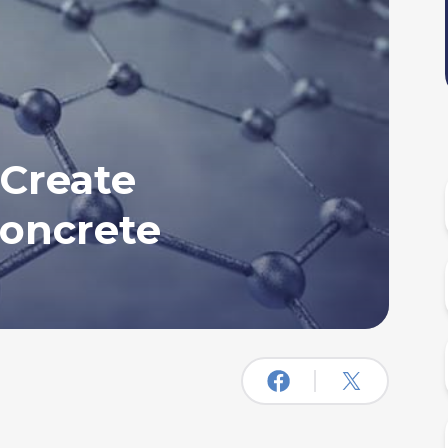
 Create
oncrete