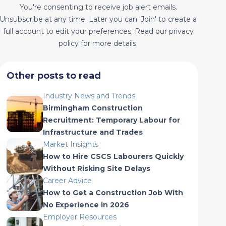
You're consenting to receive job alert emails.
Unsubscribe at any time. Later you can 'Join' to create a
full account to edit your preferences. Read our privacy
policy for more details.
Other posts to read
Industry News and Trends
Birmingham Construction
Recruitment: Temporary Labour for
Infrastructure and Trades
Market Insights
How to Hire CSCS Labourers Quickly
Without Risking Site Delays
Career Advice
How to Get a Construction Job With
No Experience in 2026
Employer Resources