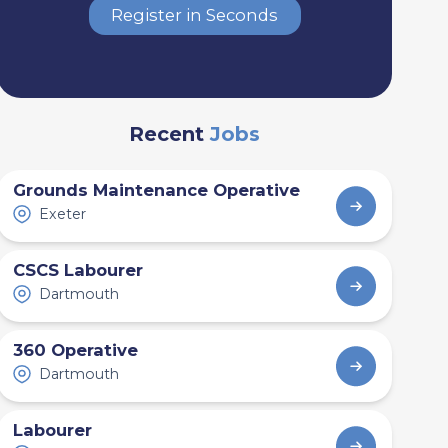
Register in Seconds
Recent
Jobs
Grounds Maintenance Operative
Exeter
CSCS Labourer
Dartmouth
360 Operative
Dartmouth
Labourer