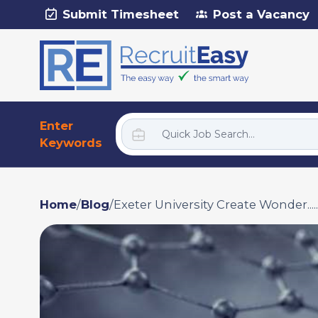
Submit Timesheet
Post a Vacancy
Enter
Keywords
Home
/
Blog
/
Exeter University Create Wonder.....