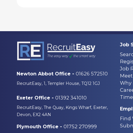
Job 
Sear
Regis
Job 
01626 572510
Newton Abbot Office -
Meet
Why 
RecruitEasy, 1, Templer House, TQ12 1GJ
Care
Time
01392 341010
Exeter Office -
RecruitEasy, The Quay, Kings Wharf, Exeter,
Empl
Devon, EX2 4AN
Find
Subm
01752 270999
Plymouth Office -