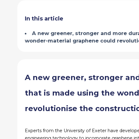
In this article
A new greener, stronger and more dura
wonder-material graphene could revolutio
A new greener, stronger an
that is made using the won
revolutionise the constructi
Experts from the University of Exeter have develop
engineering technology to incorporate graphene into