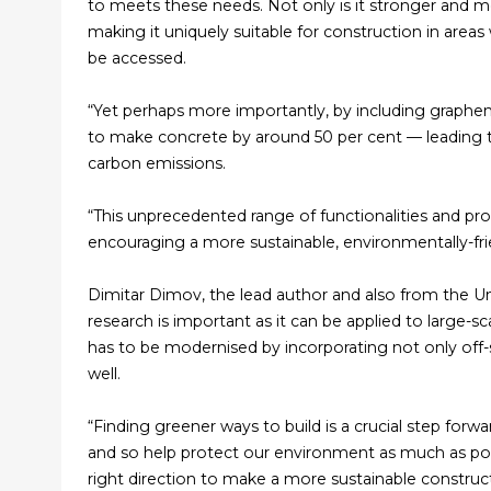
to meets these needs. Not only is it stronger and mor
making it uniquely suitable for construction in areas
be accessed.
“Yet perhaps more importantly, by including graphe
to make concrete by around 50 per cent — leading t
carbon emissions.
“This unprecedented range of functionalities and pr
encouraging a more sustainable, environmentally-fri
Dimitar Dimov, the lead author and also from the Un
research is important as it can be applied to large-
has to be modernised by incorporating not only off-
well.
“Finding greener ways to build is a crucial step for
and so help protect our environment as much as possibl
right direction to make a more sustainable constructi