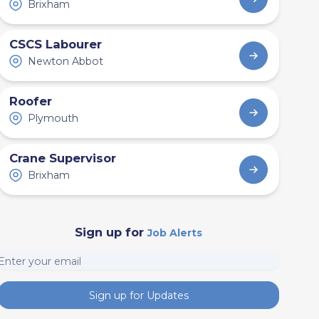
Brixham
CSCS Labourer
Newton Abbot
Roofer
Plymouth
Crane Supervisor
Brixham
Sign up for
Job Alerts
Sign up for Updates