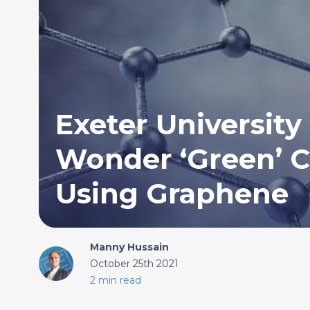
Exeter University
Wonder ‘Green’ C
Using Graphene
Manny Hussain
October 25th 2021
2 min read