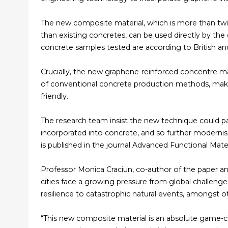
The new composite material, which is more than twi
than existing concretes, can be used directly by the c
concrete samples tested are according to British an
Crucially, the new graphene-reinforced concentre mat
of conventional concrete production methods, maki
friendly.
The research team insist the new technique could p
incorporated into concrete, and so further modernis
is published in the journal Advanced Functional Mater
Professor Monica Craciun, co-author of the paper an
cities face a growing pressure from global challenge
resilience to catastrophic natural events, amongst o
“This new composite material is an absolute game-ch