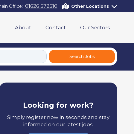
01626 572510
ain Office:
Other Locations
s
About
Contact
Our Sectors
Search Jobs
Looking for work?
Simply register now in seconds and stay
informed on our latest jobs.