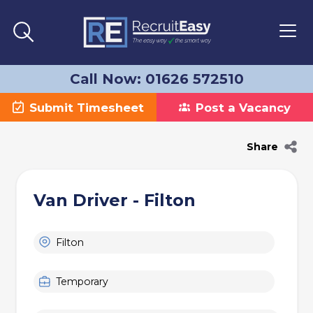
Call Now: 01626 572510
Submit Timesheet
Post a Vacancy
Share
Van Driver - Filton
Filton
Temporary