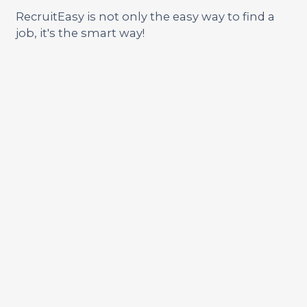
RecruitEasy is not only the easy way to find a
job, it's the smart way!