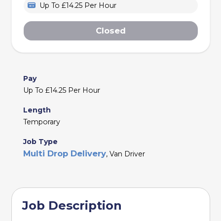
Up To £14.25 Per Hour
Closed
Pay
Up To £14.25 Per Hour
Length
Temporary
Job Type
Multi Drop Delivery
, Van Driver
Job Description