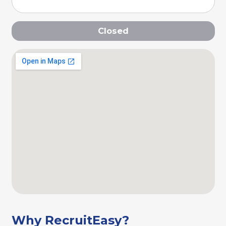
Closed
Why RecruitEasy?