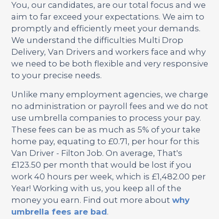
You, our candidates, are our total focus and we
aim to far exceed your expectations. We aim to
promptly and efficiently meet your demands.
We understand the difficulties Multi Drop
Delivery, Van Drivers and workers face and why
we need to be both flexible and very responsive
to your precise needs.
Unlike many employment agencies, we charge
no administration or payroll fees and we do not
use umbrella companies to process your pay.
These fees can be as much as 5% of your take
home pay, equating to £0.71, per hour for this
Van Driver - Filton Job. On average, That's
£123.50 per month that would be lost if you
work 40 hours per week, which is £1,482.00 per
Year! Working with us, you keep all of the
money you earn. Find out more about
why
umbrella fees are bad
.