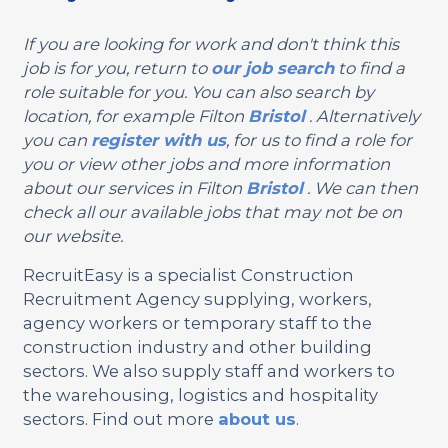
If you are looking for work and don't think this
job is for you, return to
our job search
to find a
role suitable for you. You can also search by
location, for example Filton
Bristol
. Alternatively
you can
register with us
, for us to find a role for
you or view other jobs and more information
about our services in Filton
Bristol
. We can then
check all our available jobs that may not be on
our website.
RecruitEasy is a specialist Construction
Recruitment Agency supplying, workers,
agency workers or temporary staff to the
construction industry and other building
sectors. We also supply staff and workers to
the warehousing, logistics and hospitality
sectors. Find out more
about us
.