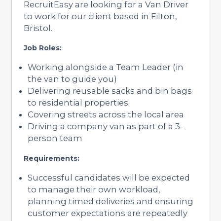
RecruitEasy are looking for a Van Driver
to work for our client based in Filton,
Bristol.
Job Roles:
Working alongside a Team Leader (in
the van to guide you)
Delivering reusable sacks and bin bags
to residential properties
Covering streets across the local area
Driving a company van as part of a 3-
person team
Requirements:
Successful candidates will be expected
to manage their own workload,
planning timed deliveries and ensuring
customer expectations are repeatedly