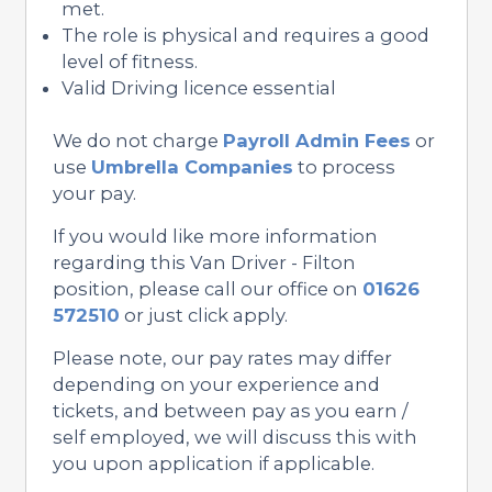
met.
The role is physical and requires a good
level of fitness.
Valid Driving licence essential
We do not charge
Payroll Admin Fees
or
use
Umbrella Companies
to process
your pay.
If you would like more information
regarding this Van Driver - Filton
position, please call our office on
01626
572510
or just click apply.
Please note, our pay rates may differ
depending on your experience and
tickets, and between pay as you earn /
self employed, we will discuss this with
you upon application if applicable.