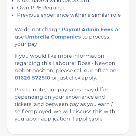
Must have a valid CSCS Card
Own PPE Required
Previous experience within a similar role
We do not charge
Payroll Admin Fees
or
use
Umbrella Companies
to process
your pay.
If you would like more information
regarding this Labourer Bpss - Newton
Abbot position, please call our office on
01626 572510
or just click apply.
Please note, our pay rates may differ
depending on your experience and
tickets, and between pay as you earn /
self employed, we will discuss this with
you upon application if applicable.