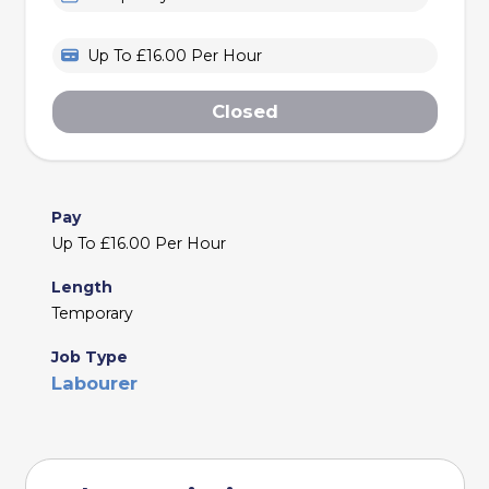
Up To £16.00 Per Hour
Closed
Pay
Up To £16.00 Per Hour
Length
Temporary
Job Type
Labourer