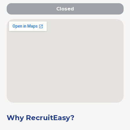
Closed
Why RecruitEasy?