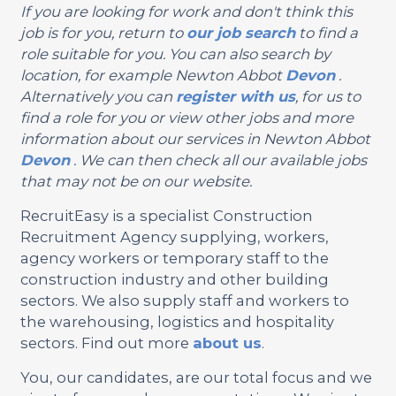
If you are looking for work and don't think this
job is for you, return to
our job search
to find a
role suitable for you. You can also search by
location, for example Newton Abbot
Devon
.
Alternatively you can
register with us
, for us to
find a role for you or view other jobs and more
information about our services in Newton Abbot
Devon
. We can then check all our available jobs
that may not be on our website.
RecruitEasy is a specialist Construction
Recruitment Agency supplying, workers,
agency workers or temporary staff to the
construction industry and other building
sectors. We also supply staff and workers to
the warehousing, logistics and hospitality
sectors. Find out more
about us
.
You, our candidates, are our total focus and we