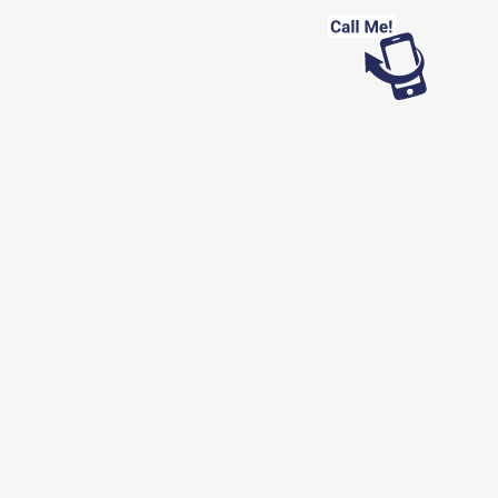
Looking for work?