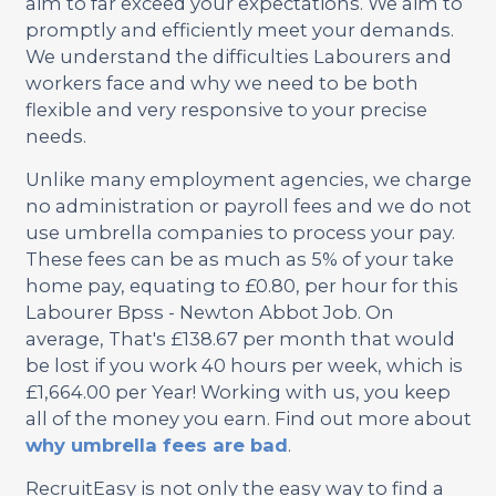
aim to far exceed your expectations. We aim to
promptly and efficiently meet your demands.
We understand the difficulties Labourers and
workers face and why we need to be both
flexible and very responsive to your precise
needs.
Unlike many employment agencies, we charge
no administration or payroll fees and we do not
use umbrella companies to process your pay.
These fees can be as much as 5% of your take
home pay, equating to £0.80, per hour for this
Labourer Bpss - Newton Abbot Job. On
average, That's £138.67 per month that would
be lost if you work 40 hours per week, which is
£1,664.00 per Year! Working with us, you keep
all of the money you earn. Find out more about
why umbrella fees are bad
.
RecruitEasy is not only the easy way to find a