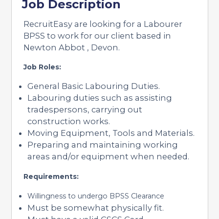
Job Description
RecruitEasy are looking for a Labourer
BPSS to work for our client based in
Newton Abbot , Devon.
Job Roles:
General Basic Labouring Duties.
Labouring duties such as assisting
tradespersons, carrying out
construction works.
Moving Equipment, Tools and Materials.
Preparing and maintaining working
areas and/or equipment when needed.
Requirements:
Willingness to undergo BPSS Clearance
Must be somewhat physically fit.