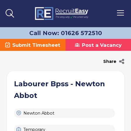
Call Now: 01626 572510
Submit Timesheet
Post a Vacancy
Share
Labourer Bpss - Newton
Abbot
Newton Abbot
Temporary