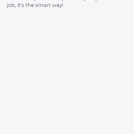
job, it's the smart way!