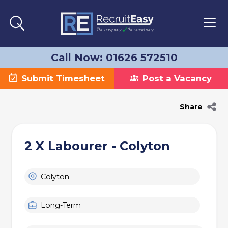
Call Now: 01626 572510
Submit Timesheet
Post a Vacancy
Share
2 X Labourer - Colyton
Colyton
Long-Term