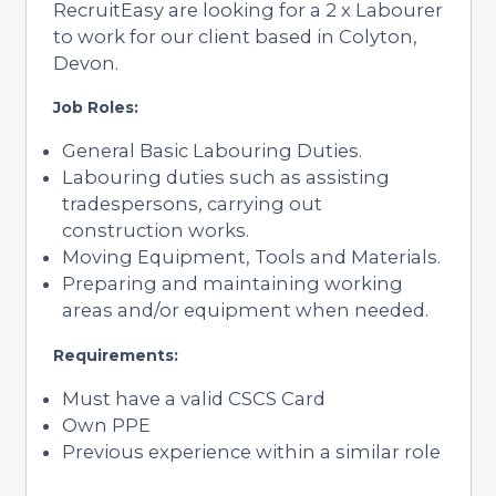
RecruitEasy are looking for a 2 x Labourer
to work for our client based in Colyton,
Devon.
Job Roles:
General Basic Labouring Duties.
Labouring duties such as assisting
tradespersons, carrying out
construction works.
Moving Equipment, Tools and Materials.
Preparing and maintaining working
areas and/or equipment when needed.
Requirements:
Must have a valid CSCS Card
Own PPE
Previous experience within a similar role