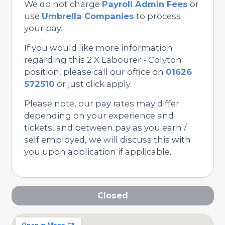
We do not charge
Payroll Admin Fees
or
use
Umbrella Companies
to process
your pay.
If you would like more information
regarding this 2 X Labourer - Colyton
position, please call our office on
01626
572510
or just click apply.
Please note, our pay rates may differ
depending on your experience and
tickets, and between pay as you earn /
self employed, we will discuss this with
you upon application if applicable.
Closed