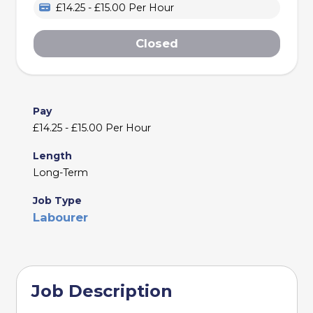
£14.25 - £15.00 Per Hour
Closed
Pay
£14.25 - £15.00 Per Hour
Length
Long-Term
Job Type
Labourer
Job Description