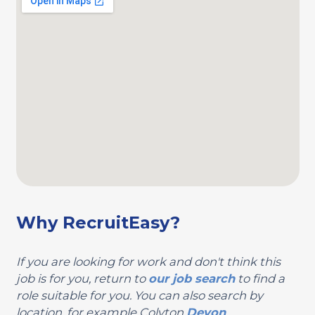
Why RecruitEasy?
If you are looking for work and don't think this
job is for you, return to
our job search
to find a
role suitable for you. You can also search by
location, for example Colyton
Devon
.