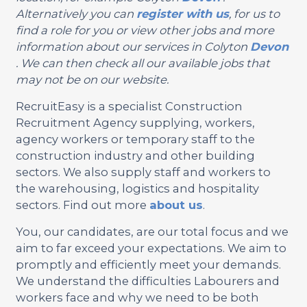
Alternatively you can
register with us
, for us to
find a role for you or view other jobs and more
information about our services in Colyton
Devon
. We can then check all our available jobs that
may not be on our website.
RecruitEasy is a specialist Construction
Recruitment Agency supplying, workers,
agency workers or temporary staff to the
construction industry and other building
sectors. We also supply staff and workers to
the warehousing, logistics and hospitality
sectors. Find out more
about us
.
You, our candidates, are our total focus and we
aim to far exceed your expectations. We aim to
promptly and efficiently meet your demands.
We understand the difficulties Labourers and
workers face and why we need to be both