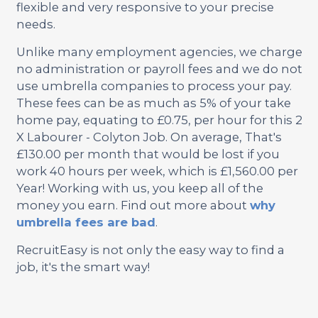
flexible and very responsive to your precise
needs.
Unlike many employment agencies, we charge
no administration or payroll fees and we do not
use umbrella companies to process your pay.
These fees can be as much as 5% of your take
home pay, equating to £0.75, per hour for this 2
X Labourer - Colyton Job. On average, That's
£130.00 per month that would be lost if you
work 40 hours per week, which is £1,560.00 per
Year! Working with us, you keep all of the
money you earn. Find out more about
why
umbrella fees are bad
.
RecruitEasy is not only the easy way to find a
job, it's the smart way!