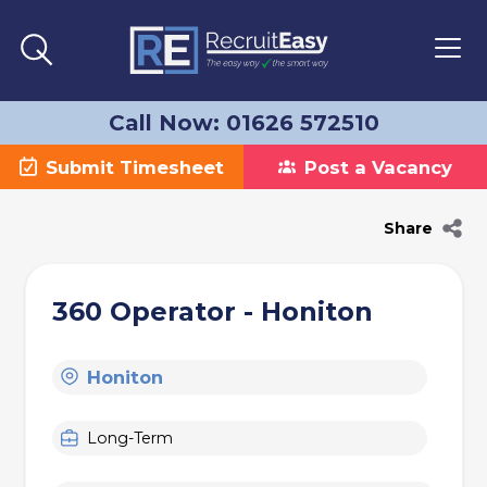
Call Now: 01626 572510
Submit Timesheet
Post a Vacancy
Share
360 Operator - Honiton
Honiton
Long-Term