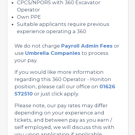
CPCS/NPORS with 360 Excavator
Operator
Own PPE
Suitable applicants require previous
experience operating a 360
We do not charge
Payroll Admin Fees
or
use
Umbrella Companies
to process
your pay.
If you would like more information
regarding this 360 Operator - Honiton
position, please call our office on
01626
572510
or just click apply.
Please note, our pay rates may differ
depending on your experience and
tickets, and between pay as you earn /
self employed, we will discuss this with
you upon application if applicable.