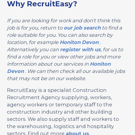
Why RecruitEasy?
If you are looking for work and don't think this
job is for you, return to
our job search
to find a
role suitable for you. You can also search by
location, for example
Honiton
Devon
.
Alternatively you can
register with us
, for us to
find a role for you or view other jobs and more
information about our services in
Honiton
Devon
. We can then check all our available jobs
that may not be on our website.
RecruitEasy is a specialist Construction
Recruitment Agency supplying, workers,
agency workers or temporary staff to the
construction industry and other building
sectors. We also supply staff and workers to
the warehousing, logistics and hospitality
sectors. Find out more
about us
.