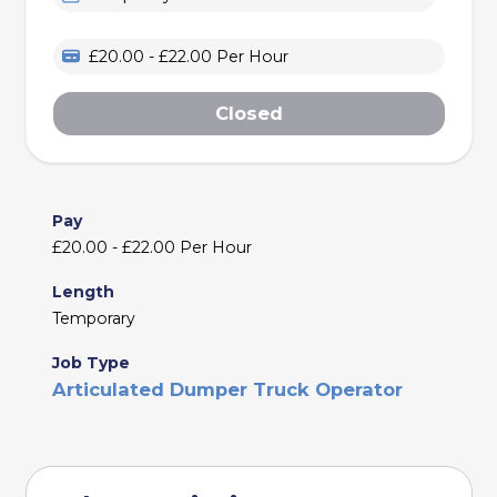
£20.00 - £22.00 Per Hour
Closed
Pay
£20.00 - £22.00 Per Hour
Length
Temporary
Job Type
Articulated Dumper Truck Operator