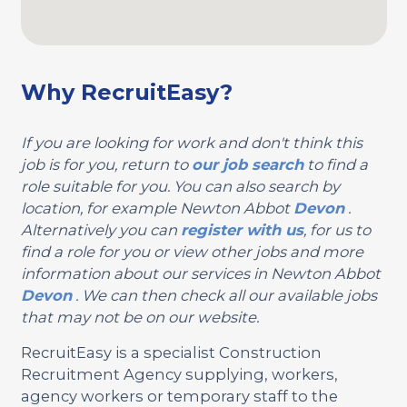
Why RecruitEasy?
If you are looking for work and don't think this
job is for you, return to
our job search
to find a
role suitable for you. You can also search by
location, for example Newton Abbot
Devon
.
Alternatively you can
register with us
, for us to
find a role for you or view other jobs and more
information about our services in Newton Abbot
Devon
. We can then check all our available jobs
that may not be on our website.
RecruitEasy is a specialist Construction
Recruitment Agency supplying, workers,
agency workers or temporary staff to the