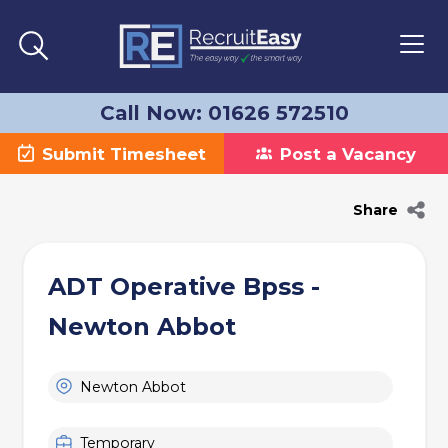
Call Now: 01626 572510
Submit Timesheet
Post a Vacancy
Share
ADT Operative Bpss -
Newton Abbot
Newton Abbot
Temporary