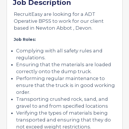
Job Description
RecruitEasy are looking for a ADT
Operative BPSS to work for our client
based in Newton Abbot , Devon.
Job Roles:
Complying with all safety rules and
regulations.
Ensuring that the materials are loaded
correctly onto the dump truck.
Performing regular maintenance to
ensure that the truck is in good working
order.
Transporting crushed rock, sand, and
gravel to and from specified locations
Verifying the types of materials being
transported and ensuring that they do
not exceed weight restrictions.