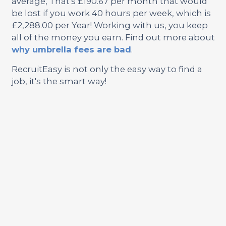
average, That's £190.67 per month that would
be lost if you work 40 hours per week, which is
£2,288.00 per Year! Working with us, you keep
all of the money you earn. Find out more about
why umbrella fees are bad
.
RecruitEasy is not only the easy way to find a
job, it's the smart way!