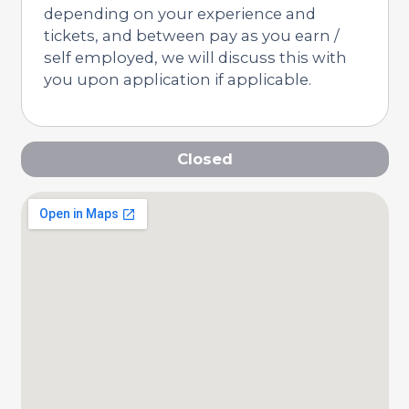
depending on your experience and
tickets, and between pay as you earn /
self employed, we will discuss this with
you upon application if applicable.
Closed