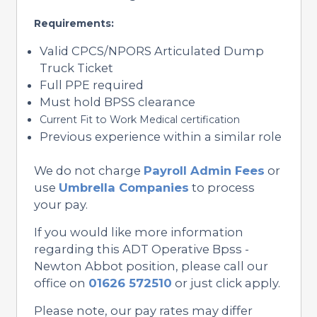
Requirements:
Valid CPCS/NPORS Articulated Dump
Truck Ticket
Full PPE required
Must hold BPSS clearance
Current Fit to Work Medical certification
Previous experience within a similar role
We do not charge
Payroll Admin Fees
or
use
Umbrella Companies
to process
your pay.
If you would like more information
regarding this ADT Operative Bpss -
Newton Abbot position, please call our
office on
01626 572510
or just click apply.
Please note, our pay rates may differ