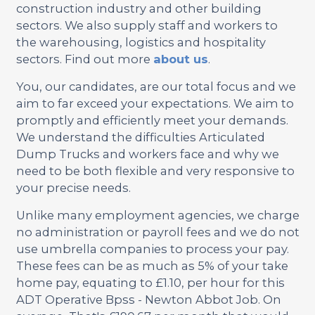
construction industry and other building
sectors. We also supply staff and workers to
the warehousing, logistics and hospitality
sectors. Find out more
about us
.
You, our candidates, are our total focus and we
aim to far exceed your expectations. We aim to
promptly and efficiently meet your demands.
We understand the difficulties Articulated
Dump Trucks and workers face and why we
need to be both flexible and very responsive to
your precise needs.
Unlike many employment agencies, we charge
no administration or payroll fees and we do not
use umbrella companies to process your pay.
These fees can be as much as 5% of your take
home pay, equating to £1.10, per hour for this
ADT Operative Bpss - Newton Abbot Job. On