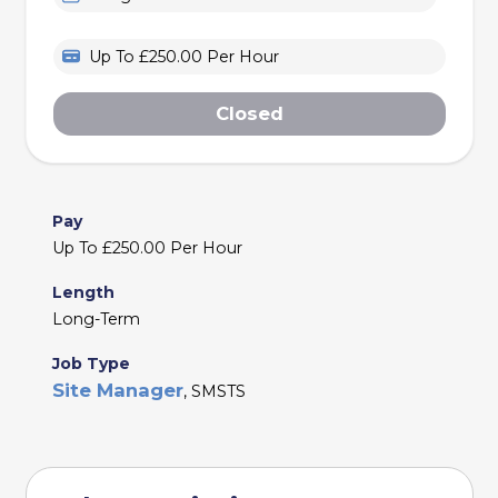
Up To £250.00 Per Hour
Closed
Pay
Up To £250.00 Per Hour
Length
Long-Term
Job Type
Site Manager
, SMSTS