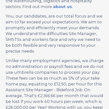
the warehousing, logistics and hospitality
sectors. Find out more
about us
.
You, our candidates, are our total focus and we
aim to far exceed your expectations. We aim to
promptly and efficiently meet your demands.
We understand the difficulties Site Manager,
SMSTSs and workers face and why we need to
be both flexible and very responsive to your
precise needs.
Unlike many employment agencies, we charge
no administration or payroll fees and we do not
use umbrella companies to process your pay.
These fees can be as much as 5% of your take
home pay, equating to £12.50, per hour for this
Assistant Site Manager - Bideford Job. On
average, That's £2,166.66 per month that would
be lost if you work 40 hours per week, which is
£26,000.00 per Year! Working with us, you keep