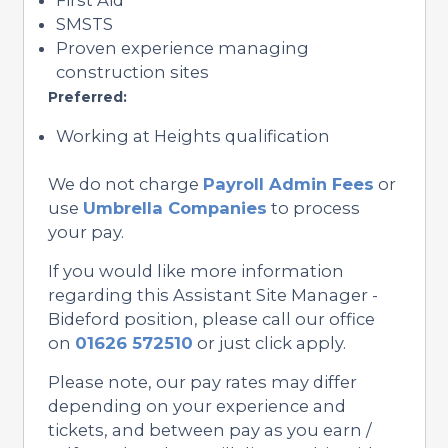
SMSTS
Proven experience managing
construction sites
Preferred:
Working at Heights qualification
We do not charge
Payroll Admin Fees
or
use
Umbrella Companies
to process
your pay.
If you would like more information
regarding this Assistant Site Manager -
Bideford position, please call our office
on
01626 572510
or just click apply.
Please note, our pay rates may differ
depending on your experience and
tickets, and between pay as you earn /