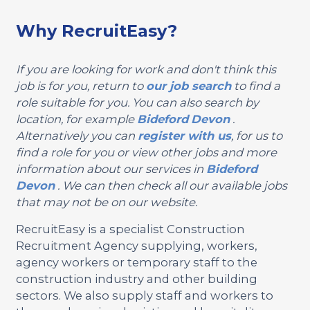
Why RecruitEasy?
If you are looking for work and don't think this
job is for you, return to
our job search
to find a
role suitable for you. You can also search by
location, for example
Bideford
Devon
.
Alternatively you can
register with us
, for us to
find a role for you or view other jobs and more
information about our services in
Bideford
Devon
. We can then check all our available jobs
that may not be on our website.
RecruitEasy is a specialist Construction
Recruitment Agency supplying, workers,
agency workers or temporary staff to the
construction industry and other building
sectors. We also supply staff and workers to