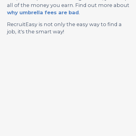
all of the money you earn. Find out more about
why umbrella fees are bad
.
RecruitEasy is not only the easy way to find a
job, it's the smart way!