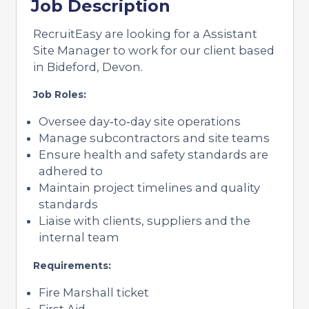
Job Description
RecruitEasy are looking for a Assistant
Site Manager to work for our client based
in Bideford, Devon.
Job Roles:
Oversee day‑to‑day site operations
Manage subcontractors and site teams
Ensure health and safety standards are
adhered to
Maintain project timelines and quality
standards
Liaise with clients, suppliers and the
internal team
Requirements:
Fire Marshall ticket
First Aid