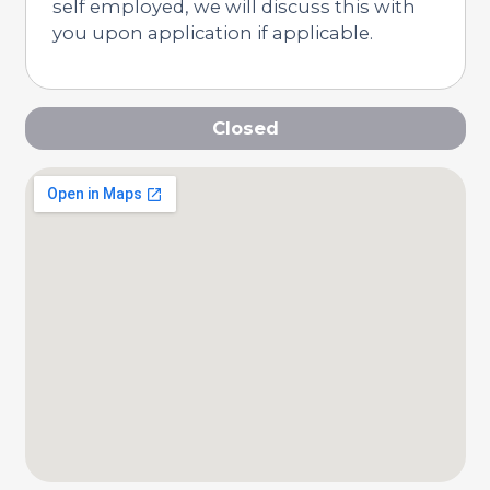
self employed, we will discuss this with
you upon application if applicable.
Closed