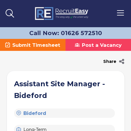
Call Now: 01626 572510
Submit Timesheet
Post a Vacancy
Share
Assistant Site Manager -
Bideford
Bideford
Long-Term