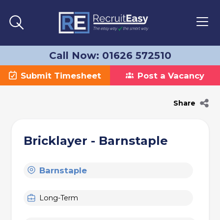
Call Now: 01626 572510
Submit Timesheet
Post a Vacancy
Share
Bricklayer - Barnstaple
Barnstaple
Long-Term