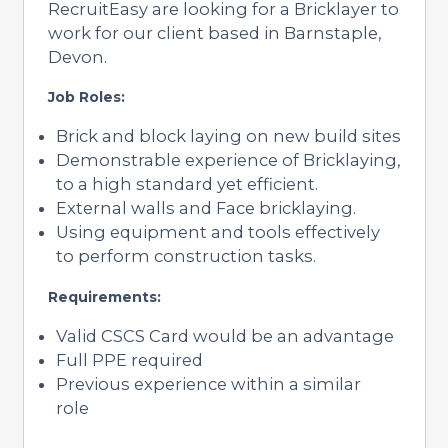
RecruitEasy are looking for a Bricklayer to
work for our client based in Barnstaple,
Devon.
Job Roles:
Brick and block laying on new build sites
Demonstrable experience of Bricklaying,
to a high standard yet efficient.
External walls and Face bricklaying.
Using equipment and tools effectively
to perform construction tasks.
Requirements:
Valid CSCS Card would be an advantage
Full PPE required
Previous experience within a similar
role