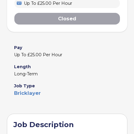
Up To £25.00 Per Hour
Closed
Pay
Up To £25.00 Per Hour
Length
Long-Term
Job Type
Bricklayer
Job Description