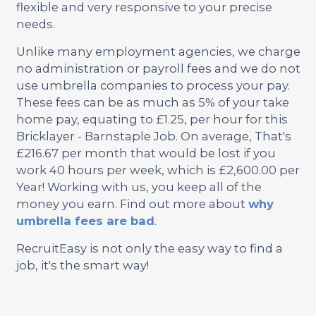
flexible and very responsive to your precise
needs.
Unlike many employment agencies, we charge
no administration or payroll fees and we do not
use umbrella companies to process your pay.
These fees can be as much as 5% of your take
home pay, equating to £1.25, per hour for this
Bricklayer - Barnstaple Job. On average, That's
£216.67 per month that would be lost if you
work 40 hours per week, which is £2,600.00 per
Year! Working with us, you keep all of the
money you earn. Find out more about
why
umbrella fees are bad
.
RecruitEasy is not only the easy way to find a
job, it's the smart way!