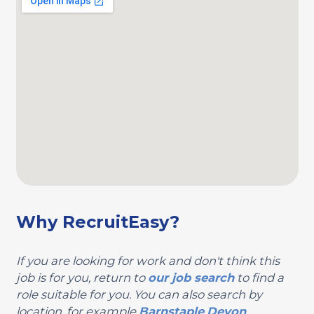
Why RecruitEasy?
If you are looking for work and don't think this
job is for you, return to
our job search
to find a
role suitable for you. You can also search by
location, for example
Barnstaple
Devon
.