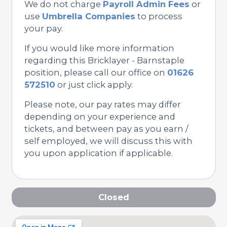
We do not charge
Payroll Admin Fees
or
use
Umbrella Companies
to process
your pay.
If you would like more information
regarding this Bricklayer - Barnstaple
position, please call our office on
01626
572510
or just click apply.
Please note, our pay rates may differ
depending on your experience and
tickets, and between pay as you earn /
self employed, we will discuss this with
you upon application if applicable.
Closed