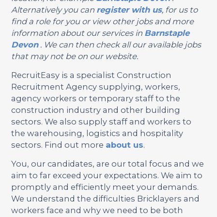
Alternatively you can
register with us
, for us to
find a role for you or view other jobs and more
information about our services in
Barnstaple
Devon
. We can then check all our available jobs
that may not be on our website.
RecruitEasy is a specialist Construction
Recruitment Agency supplying, workers,
agency workers or temporary staff to the
construction industry and other building
sectors. We also supply staff and workers to
the warehousing, logistics and hospitality
sectors. Find out more
about us
.
You, our candidates, are our total focus and we
aim to far exceed your expectations. We aim to
promptly and efficiently meet your demands.
We understand the difficulties Bricklayers and
workers face and why we need to be both