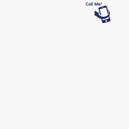
Looking for work?