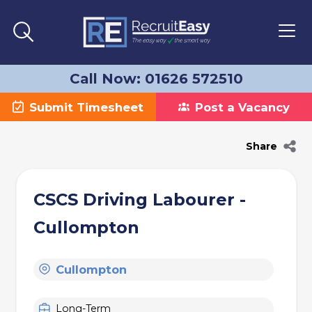
Call Now: 01626 572510
Submit Timesheet
Post a Vacancy
Share
CSCS Driving Labourer -
Cullompton
Cullompton
Long-Term