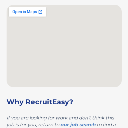
Why RecruitEasy?
If you are looking for work and don't think this
job is for you, return to
our job search
to find a