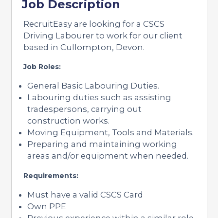
Job Description
RecruitEasy are looking for a CSCS
Driving Labourer to work for our client
based in Cullompton, Devon.
Job Roles:
General Basic Labouring Duties.
Labouring duties such as assisting
tradespersons, carrying out
construction works.
Moving Equipment, Tools and Materials.
Preparing and maintaining working
areas and/or equipment when needed.
Requirements:
Must have a valid CSCS Card
Own PPE
Previous experience within a similar role