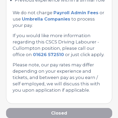
We do not charge
Payroll Admin Fees
or
use
Umbrella Companies
to process
your pay.
If you would like more information
regarding this CSCS Driving Labourer -
Cullompton position, please call our
office on
01626 572510
or just click apply.
Please note, our pay rates may differ
depending on your experience and
tickets, and between pay as you earn /
self employed, we will discuss this with
you upon application if applicable.
Closed