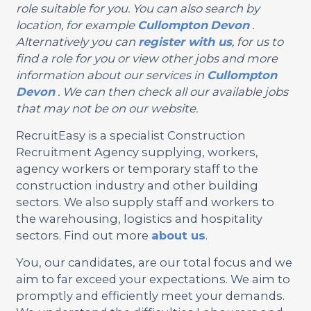
role suitable for you. You can also search by
location, for example
Cullompton
Devon
.
Alternatively you can
register with us
, for us to
find a role for you or view other jobs and more
information about our services in
Cullompton
Devon
. We can then check all our available jobs
that may not be on our website.
RecruitEasy is a specialist Construction
Recruitment Agency supplying, workers,
agency workers or temporary staff to the
construction industry and other building
sectors. We also supply staff and workers to
the warehousing, logistics and hospitality
sectors. Find out more
about us
.
You, our candidates, are our total focus and we
aim to far exceed your expectations. We aim to
promptly and efficiently meet your demands.