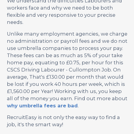
We understand the difficulties Labourers and
workers face and why we need to be both
flexible and very responsive to your precise
needs.
Unlike many employment agencies, we charge
no administration or payroll fees and we do not
use umbrella companies to process your pay.
These fees can be as much as 5% of your take
home pay, equating to £0.75, per hour for this
CSCS Driving Labourer - Cullompton Job. On
average, That's £130.00 per month that would
be lost if you work 40 hours per week, which is
£1,560.00 per Year! Working with us, you keep
all of the money you earn. Find out more about
why umbrella fees are bad
.
RecruitEasy is not only the easy way to find a
job, it's the smart way!