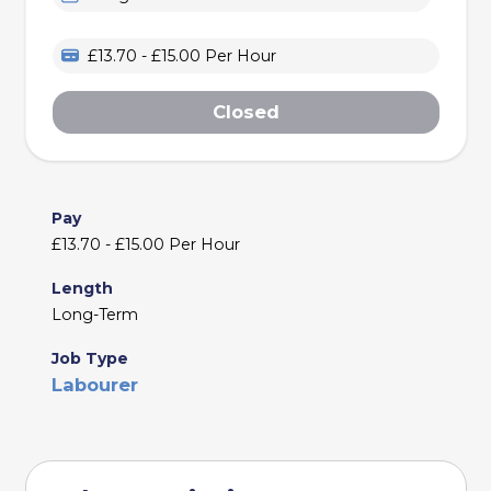
£13.70 - £15.00 Per Hour
Closed
Pay
£13.70 - £15.00 Per Hour
Length
Long-Term
Job Type
Labourer