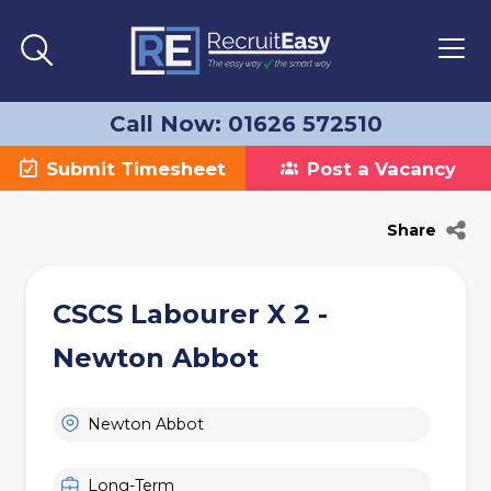
Call Now: 01626 572510
Submit Timesheet
Post a Vacancy
Share
CSCS Labourer X 2 -
Newton Abbot
Newton Abbot
Long-Term