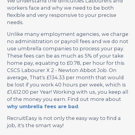
We understand the difficulties Labourers and
workers face and why we need to be both
flexible and very responsive to your precise
needs.
Unlike many employment agencies, we charge
no administration or payroll fees and we do not
use umbrella companies to process your pay.
These fees can be as much as 5% of your take
home pay, equating to £0.78, per hour for this
CSCS Labourer X 2 - Newton Abbot Job. On
average, That's £134.33 per month that would
be lost if you work 40 hours per week, which is
£1,612.00 per Year! Working with us, you keep all
of the money you earn. Find out more about
why umbrella fees are bad
.
RecruitEasy is not only the easy way to find a
job, it's the smart way!