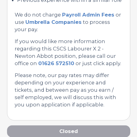
We do not charge
Payroll Admin Fees
or
use
Umbrella Companies
to process
your pay.
If you would like more information
regarding this CSCS Labourer X 2 -
Newton Abbot position, please call our
office on
01626 572510
or just click apply.
Please note, our pay rates may differ
depending on your experience and
tickets, and between pay as you earn /
self employed, we will discuss this with
you upon application if applicable.
Closed