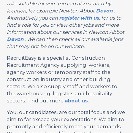
role suitable for you. You can also search by
location, for example Newton Abbot
Devon
.
Alternatively you can
register with us
, for us to
find a role for you or view other jobs and more
information about our services in Newton Abbot
Devon
. We can then check all our available jobs
that may not be on our website.
RecruitEasy is a specialist Construction
Recruitment Agency supplying, workers,
agency workers or temporary staff to the
construction industry and other building
sectors. We also supply staff and workers to
the warehousing, logistics and hospitality
sectors. Find out more
about us
.
You, our candidates, are our total focus and we
aim to far exceed your expectations. We aim to
promptly and efficiently meet your demands.