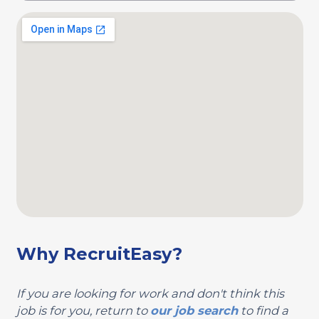
Why RecruitEasy?
If you are looking for work and don't think this
job is for you, return to
our job search
to find a