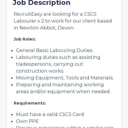
Job Description
RecruitEasy are looking for a CSCS
Labourer x 2 to work for our client based
in Newton Abbot, Devon.
Job Roles:
General Basic Labouring Duties.
Labouring duties such as assisting
tradespersons, carrying out
construction works.
Moving Equipment, Tools and Materials.
Preparing and maintaining working
areas and/or equipment when needed.
Requirements:
Must have a valid CSCS Card
Own PPE
Previous experience within a similar role