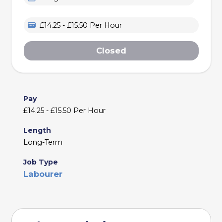
£14.25 - £15.50 Per Hour
Closed
Pay
£14.25 - £15.50 Per Hour
Length
Long-Term
Job Type
Labourer