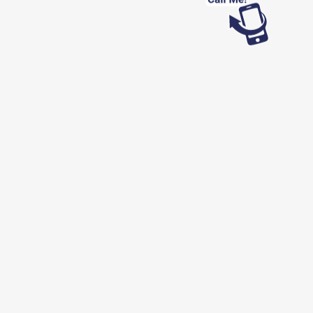
Looking for work?