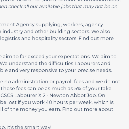
en check all our available jobs that may not be on
ruitment Agency supplying, workers, agency
 industry and other building sectors. We also
ogistics and hospitality sectors. Find out more
e aim to far exceed your expectations. We aim to
We understand the difficulties Labourers and
ble and very responsive to your precise needs.
no administration or payroll fees and we do not
These fees can be as much as 5% of your take
is CSCS Labourer X 2 - Newton Abbot Job. On
be lost if you work 40 hours per week, which is
 all of the money you earn. Find out more about
ob, it's the smart way!