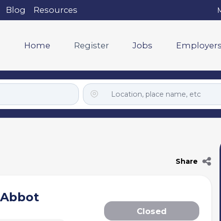
Blog
Resources
M
Home
Register
Jobs
Employer
Share
 Abbot
Closed