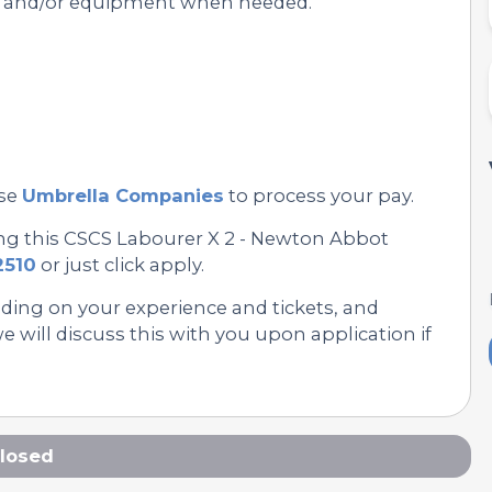
s and/or equipment when needed.
se
Umbrella Companies
to process your pay.
ing this CSCS Labourer X 2 - Newton Abbot
2510
or just click apply.
nding on your experience and tickets, and
 will discuss this with you upon application if
losed