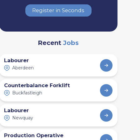
Register in Seconds
Recent
Jobs
Labourer
Aberdeen
Counterbalance Forklift
Buckfastleigh
Labourer
Newquay
Production Operative