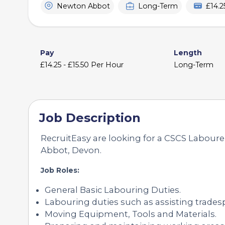
Newton Abbot
Long-Term
£14.2
Pay
Length
£14.25 - £15.50 Per Hour
Long-Term
Job Description
RecruitEasy are looking for a CSCS Labourer
Abbot, Devon.
Job Roles:
General Basic Labouring Duties.
Labouring duties such as assisting trades
Moving Equipment, Tools and Materials.