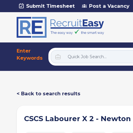
Submit Timesheet
Post a Vacancy
Enter
Keywords
< Back to search results
CSCS Labourer X 2 - Newton