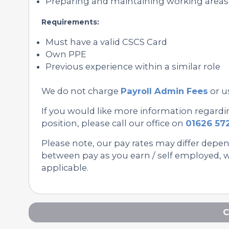
Preparing and maintaining working area
Requirements:
Must have a valid CSCS Card
Own PPE
Previous experience within a similar role
We do not charge
Payroll Admin Fees
or u
If you would like more information regard
position, please call our office on
01626 57
Please note, our pay rates may differ depe
between pay as you earn / self employed, we
applicable.
C