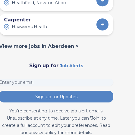
Heathfield, Newton Abbot
Carpenter
Haywards Heath
View more jobs in Aberdeen >
Sign up for
Job Alerts
Sign up for Updates
You're consenting to receive job alert emails.
Unsubscribe at any time. Later you can 'Join' to
create a full account to edit your preferences. Read
our privacy policy for more details.