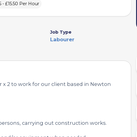
5 - £15.50 Per Hour
Job Type
Labourer
 x 2 to work for our client based in Newton
persons, carrying out construction works.