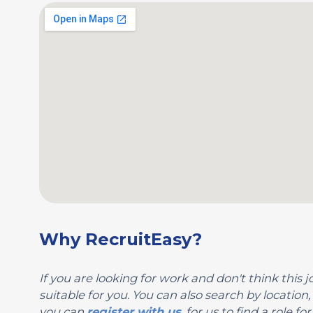
Why RecruitEasy?
If you are looking for work and don't think this jo
suitable for you. You can also search by locati
you can
register with us
, for us to find a role