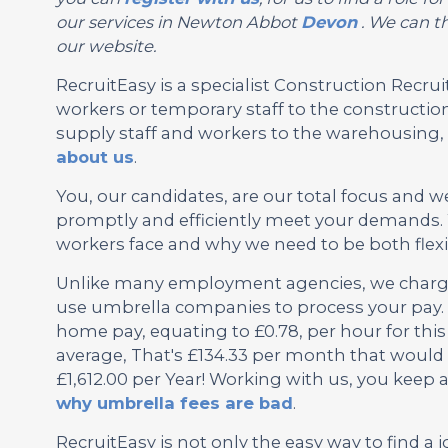
our services in Newton Abbot
Devon
. We can th
our website.
RecruitEasy is a specialist Construction Rec
workers or temporary staff to the construction
supply staff and workers to the warehousing, l
about us
.
You, our candidates, are our total focus and w
promptly and efficiently meet your demands. 
workers face and why we need to be both flexi
Unlike many employment agencies, we charge 
use umbrella companies to process your pay. 
home pay, equating to £0.78, per hour for th
average, That's £134.33 per month that would 
£1,612.00 per Year! Working with us, you keep
why umbrella fees are bad
.
RecruitEasy is not only the easy way to find a j