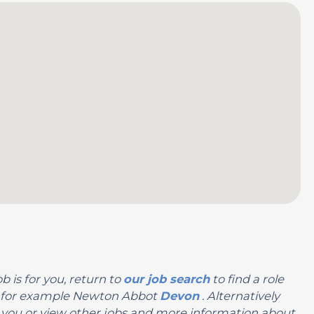
b is for you, return to
our job search
to find a role
on, for example Newton Abbot
Devon
. Alternatively
 for you or view other jobs and more information about