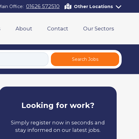
01626 572510
ain Office:
Other Locations
s
About
Contact
Our Sectors
Search Jobs
Looking for work?
Simply register now in seconds and
stay informed on our latest jobs.