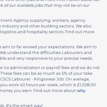
 all our available jobs that may not be on our
ruitment Agency supplying, workers, agency
 industry and other building sectors. We also
ogistics and hospitality sectors. Find out more
e aim to far exceed your expectations. We aim to
We understand the difficulties Labourers and
ble and very responsive to your precise needs.
no administration or payroll fees and we do not
These fees can be as much as 5% of your take
s CSCS Labourer - Kingswear Job. On average,
f you work 40 hours per week, which is £1,508.00
e money you earn. Find out more about
why
ob, it's the smart way!