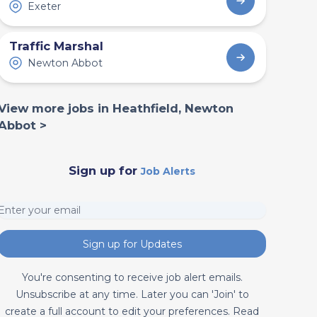
Exeter
Traffic Marshal
Newton Abbot
View more jobs in Heathfield, Newton
Abbot >
Sign up for
Job Alerts
Sign up for Updates
You're consenting to receive job alert emails.
Unsubscribe at any time. Later you can 'Join' to
create a full account to edit your preferences. Read