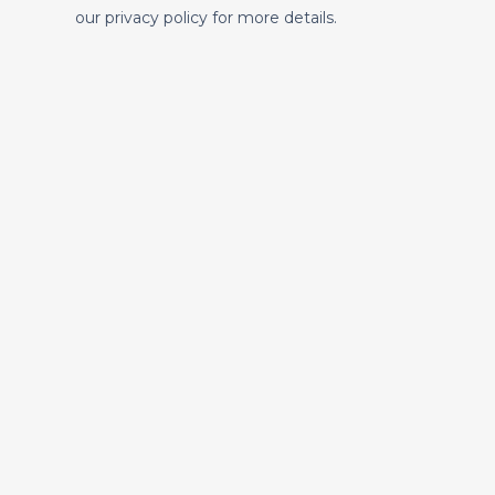
our privacy policy for more details.