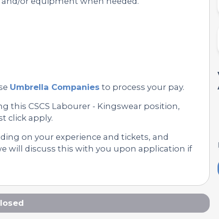
s and/or equipment when needed.
se
Umbrella Companies
to process your pay.
ng this CSCS Labourer - Kingswear position,
st click apply.
nding on your experience and tickets, and
 will discuss this with you upon application if
losed