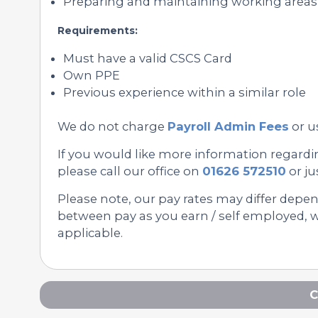
Preparing and maintaining working area
Requirements:
Must have a valid CSCS Card
Own PPE
Previous experience within a similar role
We do not charge
Payroll Admin Fees
or u
If you would like more information regardi
please call our office on
01626 572510
or ju
Please note, our pay rates may differ depe
between pay as you earn / self employed, we
applicable.
C