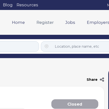
Blog
Resources
M
Home
Register
Jobs
Employer
Share
Closed