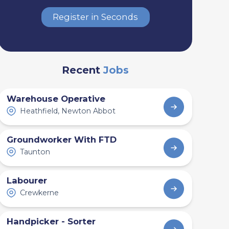
Register in Seconds
Recent
Jobs
Warehouse Operative
Heathfield, Newton Abbot
Groundworker With FTD
Taunton
Labourer
Crewkerne
Handpicker - Sorter