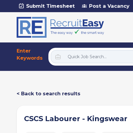
Submit Timesheet
Post a Vacancy
Enter
Keywords
< Back to search results
CSCS Labourer - Kingswear