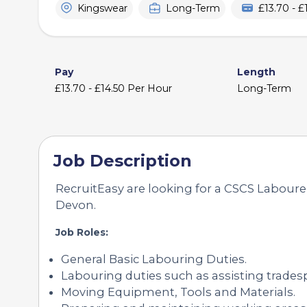
Kingswear
Long-Term
£13.70 - 
Pay
Length
£13.70 - £14.50 Per Hour
Long-Term
Job Description
RecruitEasy are looking for a CSCS Labourer
Devon.
Job Roles:
General Basic Labouring Duties.
Labouring duties such as assisting trades
Moving Equipment, Tools and Materials.