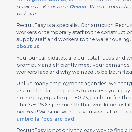
services in Kingswear
Devon
. We can then check
website.
RecruitEasy is a specialist Construction Rec
workers or temporary staff to the construction
supply staff and workers to the warehousing, l
about us
.
You, our candidates, are our total focus and w
promptly and efficiently meet your demands. 
workers face and why we need to be both flexi
Unlike many employment agencies, we charge 
use umbrella companies to process your pay. 
home pay, equating to £0.73, per hour for thi
That's £125.67 per month that would be lost i
per Year! Working with us, you keep all of th
umbrella fees are bad
.
RecruitEasy is not only the easy way to find a j