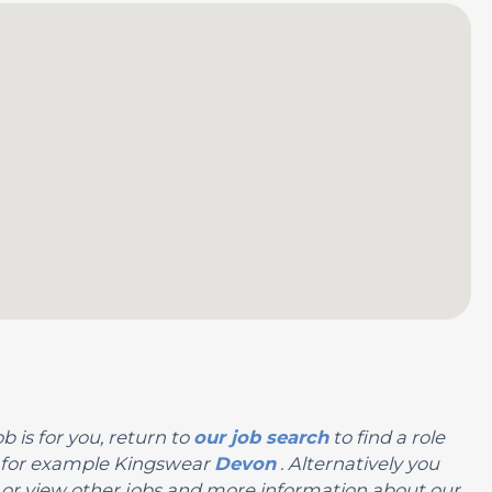
b is for you, return to
our job search
to find a role
n, for example Kingswear
Devon
. Alternatively you
you or view other jobs and more information about our