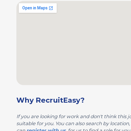
Why RecruitEasy?
If you are looking for work and don't think this jo
suitable for you. You can also search by locatio
can
register with us
, for us to find a role for 