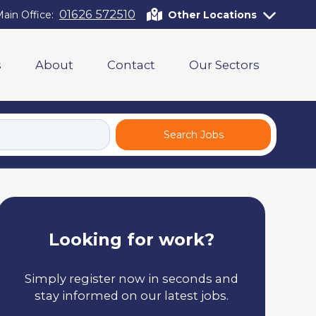
01626 572510
ain Office:
Other Locations
s
About
Contact
Our Sectors
Search Jobs
Looking for work?
Simply register now in seconds and
stay informed on our latest jobs.