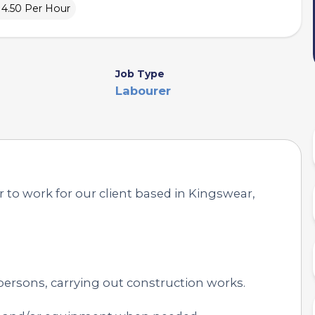
£14.50 Per Hour
Job Type
Labourer
 to work for our client based in Kingswear,
persons, carrying out construction works.