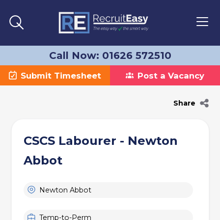
Call Now: 01626 572510
Submit Timesheet
Post a Vacancy
Share
CSCS Labourer - Newton
Abbot
Newton Abbot
Temp-to-Perm