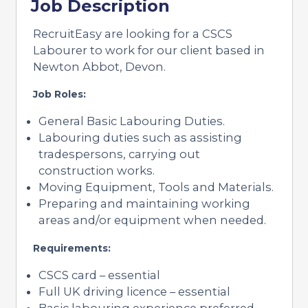
Job Description
RecruitEasy are looking for a CSCS
Labourer to work for our client based in
Newton Abbot, Devon.
Job Roles:
General Basic Labouring Duties.
Labouring duties such as assisting
tradespersons, carrying out
construction works.
Moving Equipment, Tools and Materials.
Preparing and maintaining working
areas and/or equipment when needed.
Requirements:
CSCS card – essential
Full UK driving licence – essential
Basic labouring experience preferred