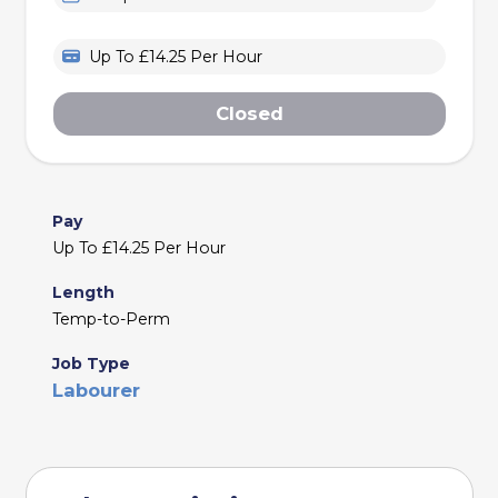
Up To £14.25 Per Hour
Closed
Pay
Up To £14.25 Per Hour
Length
Temp-to-Perm
Job Type
Labourer