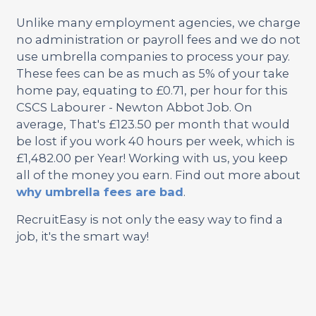
Unlike many employment agencies, we charge
no administration or payroll fees and we do not
use umbrella companies to process your pay.
These fees can be as much as 5% of your take
home pay, equating to £0.71, per hour for this
CSCS Labourer - Newton Abbot Job. On
average, That's £123.50 per month that would
be lost if you work 40 hours per week, which is
£1,482.00 per Year! Working with us, you keep
all of the money you earn. Find out more about
why umbrella fees are bad
.
RecruitEasy is not only the easy way to find a
job, it's the smart way!