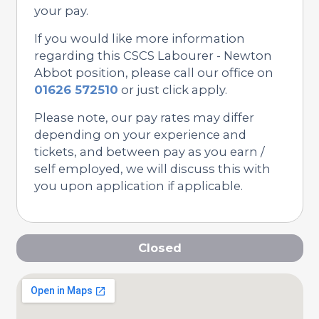
your pay.
If you would like more information
regarding this CSCS Labourer - Newton
Abbot position, please call our office on
01626 572510
or just click apply.
Please note, our pay rates may differ
depending on your experience and
tickets, and between pay as you earn /
self employed, we will discuss this with
you upon application if applicable.
Closed