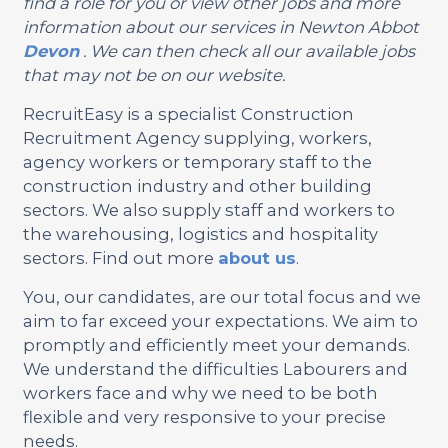
find a role for you or view other jobs and more
information about our services in Newton Abbot
Devon
. We can then check all our available jobs
that may not be on our website.
RecruitEasy is a specialist Construction
Recruitment Agency supplying, workers,
agency workers or temporary staff to the
construction industry and other building
sectors. We also supply staff and workers to
the warehousing, logistics and hospitality
sectors. Find out more
about us
.
You, our candidates, are our total focus and we
aim to far exceed your expectations. We aim to
promptly and efficiently meet your demands.
We understand the difficulties Labourers and
workers face and why we need to be both
flexible and very responsive to your precise
needs.