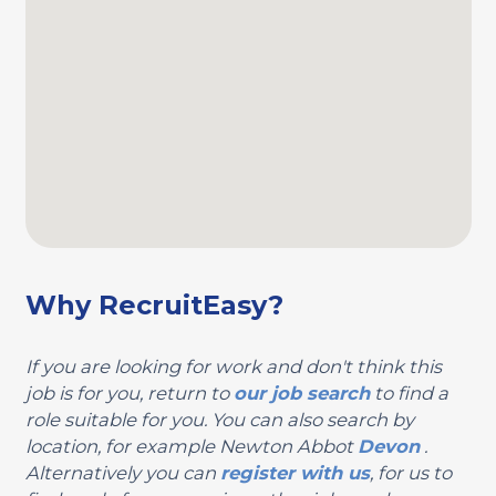
Why RecruitEasy?
If you are looking for work and don't think this
job is for you, return to
our job search
to find a
role suitable for you. You can also search by
location, for example Newton Abbot
Devon
.
Alternatively you can
register with us
, for us to