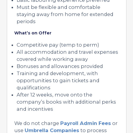
Must be flexible and comfortable
staying away from home for extended
periods
What’s on Offer
Competitive pay (temp to perm)
All accommodation and travel expenses
covered while working away
Bonuses and allowances provided
Training and development, with
opportunities to gain tickets and
qualifications
After 12 weeks, move onto the
company’s books with additional perks
and incentives
We do not charge
Payroll Admin Fees
or
use
Umbrella Companies
to process