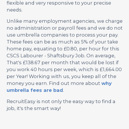
flexible and very responsive to your precise
needs.
Unlike many employment agencies, we charge
no administration or payroll fees and we do not
use umbrella companies to process your pay.
These fees can be as much as 5% of your take
home pay, equating to £0.80, per hour for this
CSCS Labourer - Shaftsbury Job. On average,
That's £138.67 per month that would be lost if
you work 40 hours per week, which is £1,664.00
per Year! Working with us, you keep all of the
money you earn. Find out more about
why
umbrella fees are bad
.
RecruitEasy is not only the easy way to find a
job, it's the smart way!