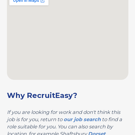
Why RecruitEasy?
If you are looking for work and don't think this
job is for you, return to
our job search
to find a
role suitable for you. You can also search by
location, for example Shaftsbury
Dorset
.