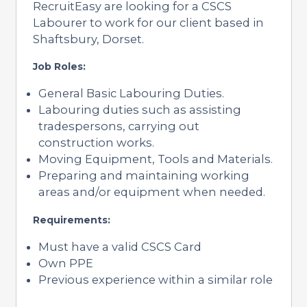
RecruitEasy are looking for a CSCS
Labourer to work for our client based in
Shaftsbury, Dorset.
Job Roles:
General Basic Labouring Duties.
Labouring duties such as assisting
tradespersons, carrying out
construction works.
Moving Equipment, Tools and Materials.
Preparing and maintaining working
areas and/or equipment when needed.
Requirements:
Must have a valid CSCS Card
Own PPE
Previous experience within a similar role