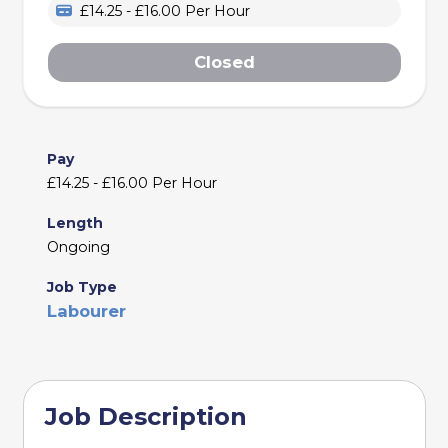
£14.25 - £16.00 Per Hour
Closed
Pay
£14.25 - £16.00 Per Hour
Length
Ongoing
Job Type
Labourer
Job Description