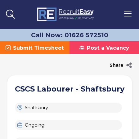
Call Now: 01626 572510
Submit Timesheet
Post a Vacancy
Share
CSCS Labourer - Shaftsbury
Shaftsbury
Ongoing