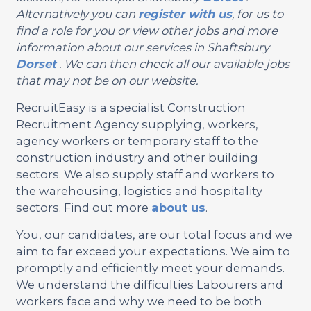
Alternatively you can
register with us
, for us to
find a role for you or view other jobs and more
information about our services in Shaftsbury
Dorset
. We can then check all our available jobs
that may not be on our website.
RecruitEasy is a specialist Construction
Recruitment Agency supplying, workers,
agency workers or temporary staff to the
construction industry and other building
sectors. We also supply staff and workers to
the warehousing, logistics and hospitality
sectors. Find out more
about us
.
You, our candidates, are our total focus and we
aim to far exceed your expectations. We aim to
promptly and efficiently meet your demands.
We understand the difficulties Labourers and
workers face and why we need to be both