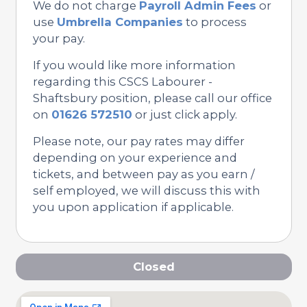
We do not charge
Payroll Admin Fees
or
use
Umbrella Companies
to process
your pay.
If you would like more information
regarding this CSCS Labourer -
Shaftsbury position, please call our office
on
01626 572510
or just click apply.
Please note, our pay rates may differ
depending on your experience and
tickets, and between pay as you earn /
self employed, we will discuss this with
you upon application if applicable.
Closed