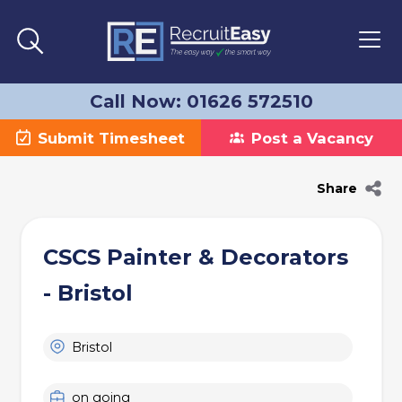
Call Now: 01626 572510
Submit Timesheet
Post a Vacancy
Share
CSCS Painter & Decorators
- Bristol
Bristol
on going