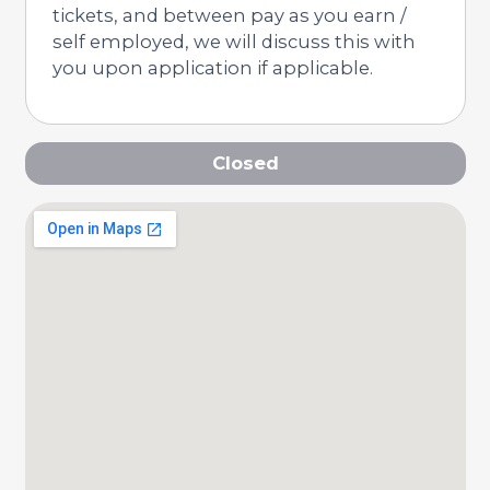
tickets, and between pay as you earn /
self employed, we will discuss this with
you upon application if applicable.
Closed