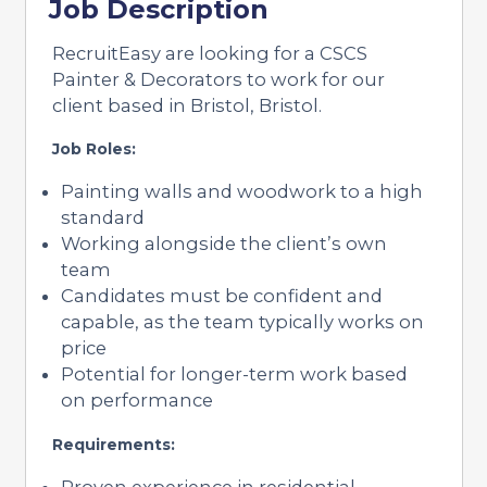
Job Description
RecruitEasy are looking for a CSCS
Painter & Decorators to work for our
client based in Bristol, Bristol.
Job Roles:
Painting walls and woodwork to a high
standard
Working alongside the client’s own
team
Candidates must be confident and
capable, as the team typically works on
price
Potential for longer-term work based
on performance
Requirements:
Proven experience in residential