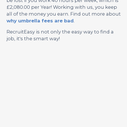
be lost if you work 40 hours per week, which is
£2,080.00 per Year! Working with us, you keep
all of the money you earn. Find out more about
why umbrella fees are bad
.
RecruitEasy is not only the easy way to find a
job, it's the smart way!