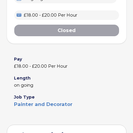
£18.00 - £20.00 Per Hour
Closed
Pay
£18.00 - £20.00 Per Hour
Length
on going
Job Type
Painter and Decorator