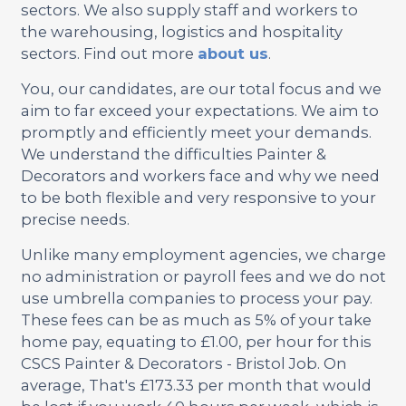
sectors. We also supply staff and workers to
the warehousing, logistics and hospitality
sectors. Find out more
about us
.
You, our candidates, are our total focus and we
aim to far exceed your expectations. We aim to
promptly and efficiently meet your demands.
We understand the difficulties Painter &
Decorators and workers face and why we need
to be both flexible and very responsive to your
precise needs.
Unlike many employment agencies, we charge
no administration or payroll fees and we do not
use umbrella companies to process your pay.
These fees can be as much as 5% of your take
home pay, equating to £1.00, per hour for this
CSCS Painter & Decorators - Bristol Job. On
average, That's £173.33 per month that would