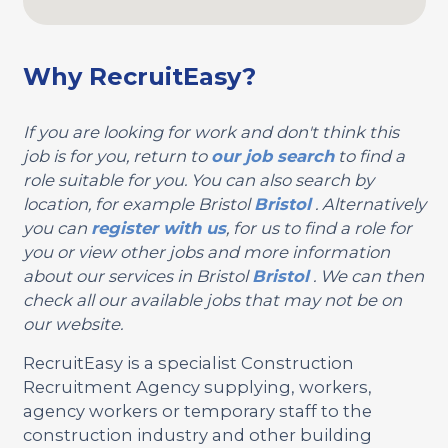
Why RecruitEasy?
If you are looking for work and don't think this
job is for you, return to
our job search
to find a
role suitable for you. You can also search by
location, for example Bristol
Bristol
. Alternatively
you can
register with us
, for us to find a role for
you or view other jobs and more information
about our services in Bristol
Bristol
. We can then
check all our available jobs that may not be on
our website.
RecruitEasy is a specialist Construction
Recruitment Agency supplying, workers,
agency workers or temporary staff to the
construction industry and other building