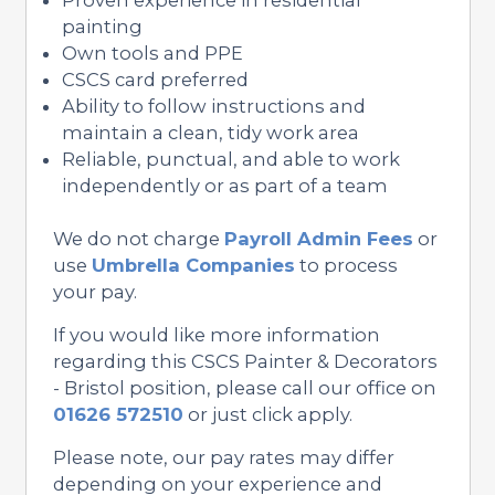
painting
Own tools and PPE
CSCS card preferred
Ability to follow instructions and
maintain a clean, tidy work area
Reliable, punctual, and able to work
independently or as part of a team
We do not charge
Payroll Admin Fees
or
use
Umbrella Companies
to process
your pay.
If you would like more information
regarding this CSCS Painter & Decorators
- Bristol position, please call our office on
01626 572510
or just click apply.
Please note, our pay rates may differ
depending on your experience and