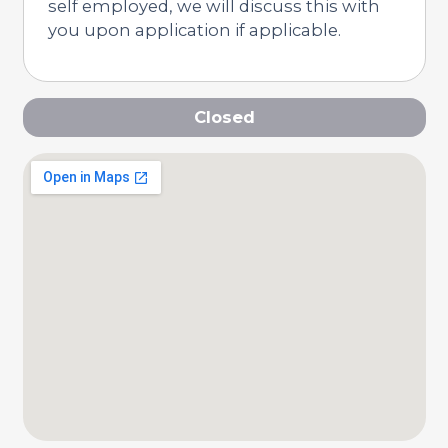
self employed, we will discuss this with
you upon application if applicable.
Closed