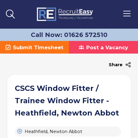
Call Now: 01626 572510
Submit Timesheet
Post a Vacancy
Share
CSCS Window Fitter /
Trainee Window Fitter -
Heathfield, Newton Abbot
Heathfield, Newton Abbot