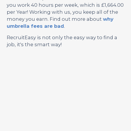
you work 40 hours per week, which is £1,664.00
per Year! Working with us, you keep all of the
money you earn. Find out more about
why
umbrella fees are bad
.
RecruitEasy is not only the easy way to find a
job, it's the smart way!