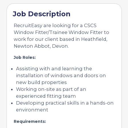
Job Description
RecruitEasy are looking for a CSCS
Window Fitter/Trainee Window Fitter to
work for our client based in Heathfield,
Newton Abbot, Devon.
Job Roles:
Assisting with and learning the
installation of windows and doors on
new build properties
Working on-site as part of an
experienced fitting team
Developing practical skills in a hands-on
environment
Requirements: