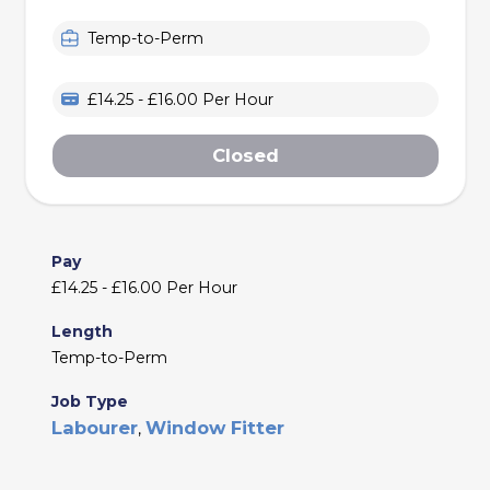
Temp-to-Perm
£14.25 - £16.00 Per Hour
Closed
Pay
£14.25 - £16.00 Per Hour
Length
Temp-to-Perm
Job Type
Labourer
Window Fitter
,