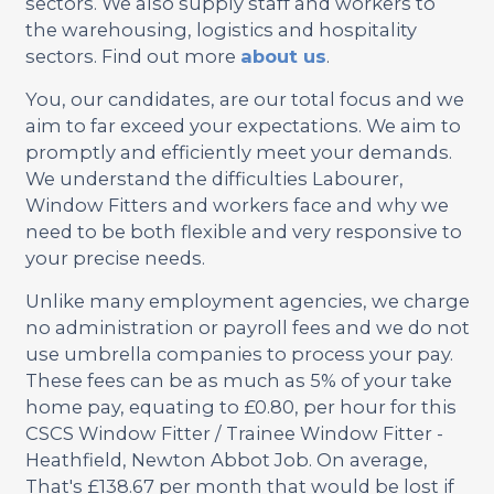
sectors. We also supply staff and workers to
the warehousing, logistics and hospitality
sectors. Find out more
about us
.
You, our candidates, are our total focus and we
aim to far exceed your expectations. We aim to
promptly and efficiently meet your demands.
We understand the difficulties Labourer,
Window Fitters and workers face and why we
need to be both flexible and very responsive to
your precise needs.
Unlike many employment agencies, we charge
no administration or payroll fees and we do not
use umbrella companies to process your pay.
These fees can be as much as 5% of your take
home pay, equating to £0.80, per hour for this
CSCS Window Fitter / Trainee Window Fitter -
Heathfield, Newton Abbot Job. On average,
That's £138.67 per month that would be lost if