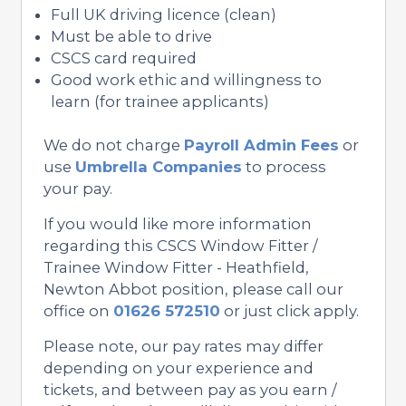
Full UK driving licence (clean)
Must be able to drive
CSCS card required
Good work ethic and willingness to
learn (for trainee applicants)
We do not charge
Payroll Admin Fees
or
use
Umbrella Companies
to process
your pay.
If you would like more information
regarding this CSCS Window Fitter /
Trainee Window Fitter - Heathfield,
Newton Abbot position, please call our
office on
01626 572510
or just click apply.
Please note, our pay rates may differ
depending on your experience and
tickets, and between pay as you earn /