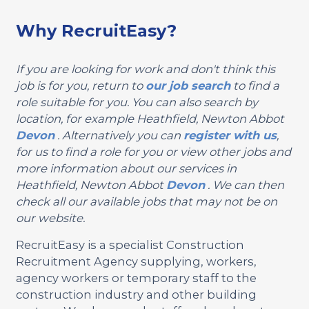
Why RecruitEasy?
If you are looking for work and don't think this
job is for you, return to
our job search
to find a
role suitable for you. You can also search by
location, for example Heathfield, Newton Abbot
Devon
. Alternatively you can
register with us
,
for us to find a role for you or view other jobs and
more information about our services in
Heathfield, Newton Abbot
Devon
. We can then
check all our available jobs that may not be on
our website.
RecruitEasy is a specialist Construction
Recruitment Agency supplying, workers,
agency workers or temporary staff to the
construction industry and other building