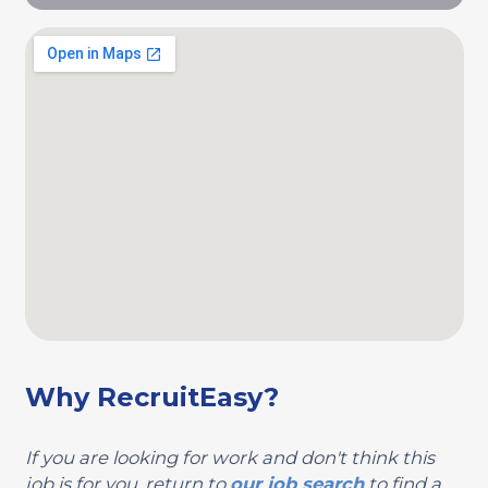
Why RecruitEasy?
If you are looking for work and don't think this
job is for you, return to
our job search
to find a