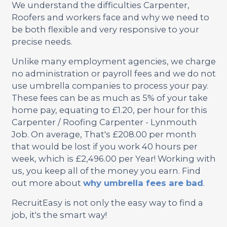
We understand the difficulties Carpenter,
Roofers and workers face and why we need to
be both flexible and very responsive to your
precise needs.
Unlike many employment agencies, we charge
no administration or payroll fees and we do not
use umbrella companies to process your pay.
These fees can be as much as 5% of your take
home pay, equating to £1.20, per hour for this
Carpenter / Roofing Carpenter - Lynmouth
Job. On average, That's £208.00 per month
that would be lost if you work 40 hours per
week, which is £2,496.00 per Year! Working with
us, you keep all of the money you earn. Find
out more about
why umbrella fees are bad
.
RecruitEasy is not only the easy way to find a
job, it's the smart way!