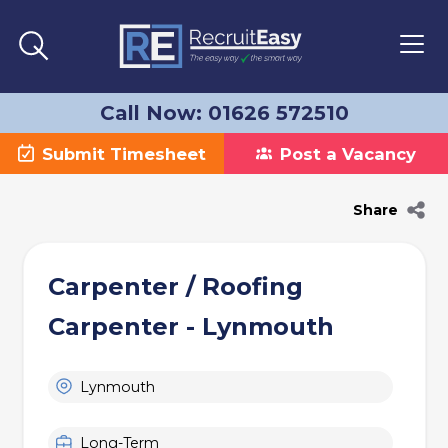
Call Now: 01626 572510
Submit Timesheet
Post a Vacancy
Share
Carpenter / Roofing
Carpenter - Lynmouth
Lynmouth
Long-Term