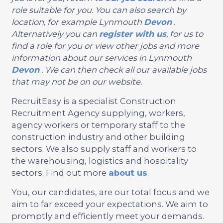
role suitable for you. You can also search by
location, for example Lynmouth
Devon
.
Alternatively you can
register with us
, for us to
find a role for you or view other jobs and more
information about our services in Lynmouth
Devon
. We can then check all our available jobs
that may not be on our website.
RecruitEasy is a specialist Construction
Recruitment Agency supplying, workers,
agency workers or temporary staff to the
construction industry and other building
sectors. We also supply staff and workers to
the warehousing, logistics and hospitality
sectors. Find out more
about us
.
You, our candidates, are our total focus and we
aim to far exceed your expectations. We aim to
promptly and efficiently meet your demands.