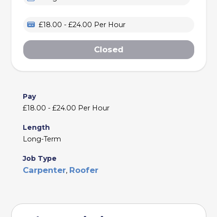
£18.00 - £24.00 Per Hour
Closed
Pay
£18.00 - £24.00 Per Hour
Length
Long-Term
Job Type
Carpenter
Roofer
,