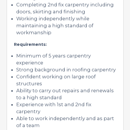
Completing 2nd fix carpentry including
doors, skirting and finishing
Working independently while
maintaining a high standard of
workmanship
Requirements:
Minimum of 5 years carpentry
experience
Strong background in roofing carpentry
Confident working on large roof
structures
Ability to carry out repairs and renewals
to a high standard
Experience with 1st and 2nd fix
carpentry
Able to work independently and as part
of a team