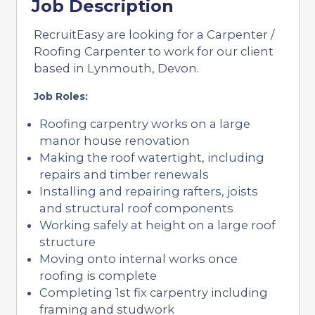
Job Description
RecruitEasy are looking for a Carpenter /
Roofing Carpenter to work for our client
based in Lynmouth, Devon.
Job Roles:
Roofing carpentry works on a large
manor house renovation
Making the roof watertight, including
repairs and timber renewals
Installing and repairing rafters, joists
and structural roof components
Working safely at height on a large roof
structure
Moving onto internal works once
roofing is complete
Completing 1st fix carpentry including
framing and studwork