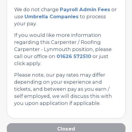
We do not charge
Payroll Admin Fees
or
use
Umbrella Companies
to process
your pay.
If you would like more information
regarding this Carpenter / Roofing
Carpenter - Lynmouth position, please
call our office on
01626 572510
or just
click apply.
Please note, our pay rates may differ
depending on your experience and
tickets, and between pay as you earn /
self employed, we will discuss this with
you upon application if applicable.
Closed