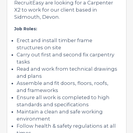
RecruitEasy are looking for a Carpenter
X2 to work for our client based in
Sidmouth, Devon.
Job Roles:
Erect and install timber frame
structures on site
Carry out first and second fix carpentry
tasks
Read and work from technical drawings
and plans
Assemble and fit doors, floors, roofs,
and frameworks
Ensure all work is completed to high
standards and specifications
Maintain a clean and safe working
environment
Follow health & safety regulations at all
times