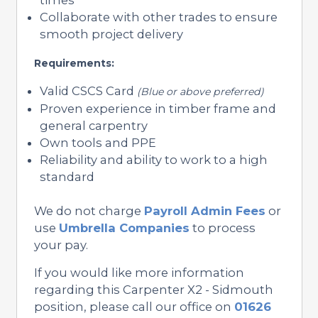
Collaborate with other trades to ensure
smooth project delivery
Requirements:
Valid CSCS Card
(Blue or above preferred)
Proven experience in timber frame and
general carpentry
Own tools and PPE
Reliability and ability to work to a high
standard
We do not charge
Payroll Admin Fees
or
use
Umbrella Companies
to process
your pay.
If you would like more information
regarding this Carpenter X2 - Sidmouth
position, please call our office on
01626