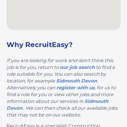
Why RecruitEasy?
If you are looking for work and don't think this
job is for you, return to
our job search
to find a
role suitable for you. You can also search by
location, for example
Sidmouth
Devon
.
Alternatively you can
register with us
, for us to
find a role for you or view other jobs and more
information about our services in
Sidmouth
Devon
. We can then check all our available jobs
that may not be on our website.
RecruitEasy is a specialist Construction