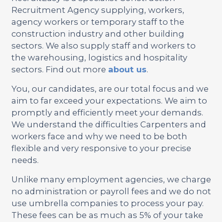
Recruitment Agency supplying, workers,
agency workers or temporary staff to the
construction industry and other building
sectors. We also supply staff and workers to
the warehousing, logistics and hospitality
sectors. Find out more
about us
.
You, our candidates, are our total focus and we
aim to far exceed your expectations. We aim to
promptly and efficiently meet your demands.
We understand the difficulties Carpenters and
workers face and why we need to be both
flexible and very responsive to your precise
needs.
Unlike many employment agencies, we charge
no administration or payroll fees and we do not
use umbrella companies to process your pay.
These fees can be as much as 5% of your take