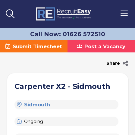
Call Now: 01626 572510
Submit Timesheet
Post a Vacancy
Share
Carpenter X2 - Sidmouth
Sidmouth
Ongoing