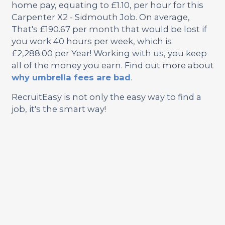
home pay, equating to £1.10, per hour for this
Carpenter X2 - Sidmouth Job. On average,
That's £190.67 per month that would be lost if
you work 40 hours per week, which is
£2,288.00 per Year! Working with us, you keep
all of the money you earn. Find out more about
why umbrella fees are bad
.
RecruitEasy is not only the easy way to find a
job, it's the smart way!