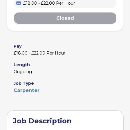
£18.00 - £22.00 Per Hour
Closed
Pay
£18.00 - £22.00 Per Hour
Length
Ongoing
Job Type
Carpenter
Job Description