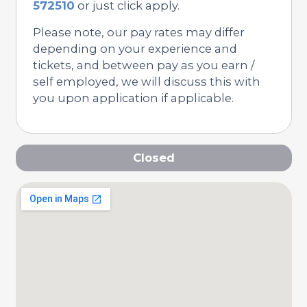
572510
or just click apply.
Please note, our pay rates may differ
depending on your experience and
tickets, and between pay as you earn /
self employed, we will discuss this with
you upon application if applicable.
Closed