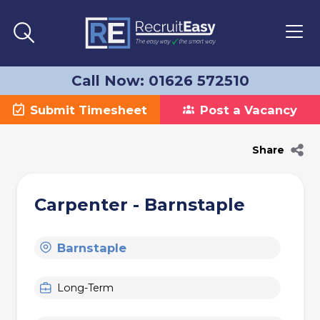
Call Now: 01626 572510
Submit Timesheet
Post a Vacancy
Share
Carpenter - Barnstaple
Barnstaple
Long-Term