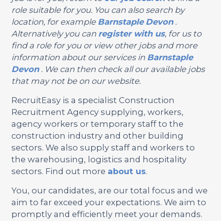
role suitable for you. You can also search by
location, for example
Barnstaple
Devon
.
Alternatively you can
register with us
, for us to
find a role for you or view other jobs and more
information about our services in
Barnstaple
Devon
. We can then check all our available jobs
that may not be on our website.
RecruitEasy is a specialist Construction
Recruitment Agency supplying, workers,
agency workers or temporary staff to the
construction industry and other building
sectors. We also supply staff and workers to
the warehousing, logistics and hospitality
sectors. Find out more
about us
.
You, our candidates, are our total focus and we
aim to far exceed your expectations. We aim to
promptly and efficiently meet your demands.