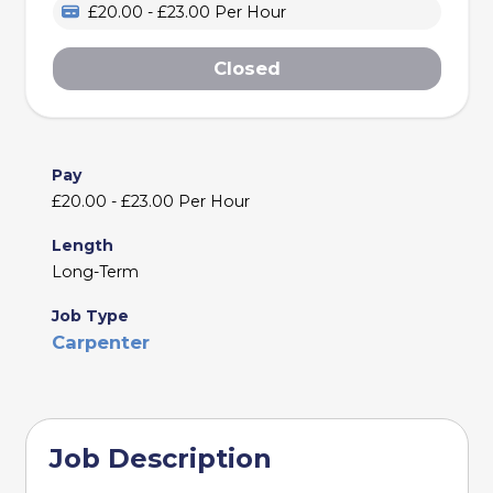
£20.00 - £23.00 Per Hour
Closed
Pay
£20.00 - £23.00 Per Hour
Length
Long-Term
Job Type
Carpenter
Job Description