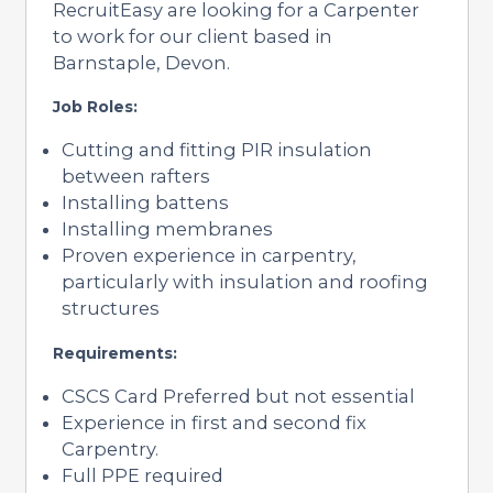
RecruitEasy are looking for a Carpenter
to work for our client based in
Barnstaple, Devon.
Job Roles:
Cutting and fitting PIR insulation
between rafters
Installing battens
Installing membranes
Proven experience in carpentry,
particularly with insulation and roofing
structures
Requirements:
CSCS Card Preferred but not essential
Experience in first and second fix
Carpentry.
Full PPE required