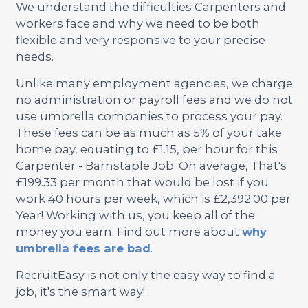
We understand the difficulties Carpenters and
workers face and why we need to be both
flexible and very responsive to your precise
needs.
Unlike many employment agencies, we charge
no administration or payroll fees and we do not
use umbrella companies to process your pay.
These fees can be as much as 5% of your take
home pay, equating to £1.15, per hour for this
Carpenter - Barnstaple Job. On average, That's
£199.33 per month that would be lost if you
work 40 hours per week, which is £2,392.00 per
Year! Working with us, you keep all of the
money you earn. Find out more about
why
umbrella fees are bad
.
RecruitEasy is not only the easy way to find a
job, it's the smart way!