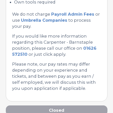
Own tools required
We do not charge
Payroll Admin Fees
or
use
Umbrella Companies
to process
your pay.
If you would like more information
regarding this Carpenter - Barnstaple
position, please call our office on
01626
572510
or just click apply.
Please note, our pay rates may differ
depending on your experience and
tickets, and between pay as you earn /
self employed, we will discuss this with
you upon application if applicable.
Closed