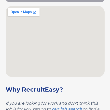
Why RecruitEasy?
If you are looking for work and don't think this
job is for you, return to
our job search
to find a