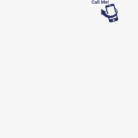
Looking for work?