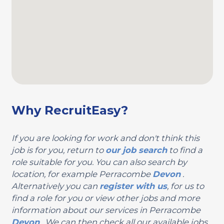
Why RecruitEasy?
If you are looking for work and don't think this
job is for you, return to
our job search
to find a
role suitable for you. You can also search by
location, for example Perracombe
Devon
.
Alternatively you can
register with us
, for us to
find a role for you or view other jobs and more
information about our services in Perracombe
Devon
. We can then check all our available jobs