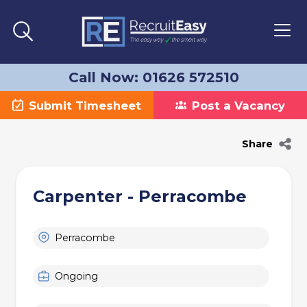
Call Now: 01626 572510
Submit Timesheet
Post a Vacancy
Share
Carpenter - Perracombe
Perracombe
Ongoing