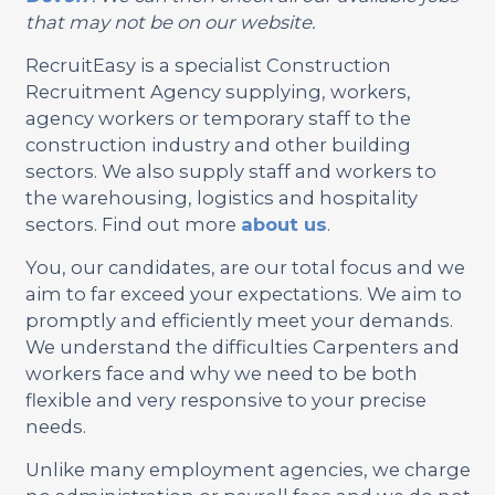
that may not be on our website.
RecruitEasy is a specialist Construction
Recruitment Agency supplying, workers,
agency workers or temporary staff to the
construction industry and other building
sectors. We also supply staff and workers to
the warehousing, logistics and hospitality
sectors. Find out more
about us
.
You, our candidates, are our total focus and we
aim to far exceed your expectations. We aim to
promptly and efficiently meet your demands.
We understand the difficulties Carpenters and
workers face and why we need to be both
flexible and very responsive to your precise
needs.
Unlike many employment agencies, we charge