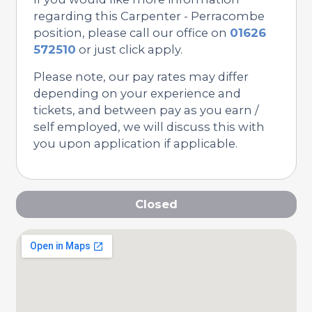
regarding this Carpenter - Perracombe
position, please call our office on
01626
572510
or just click apply.
Please note, our pay rates may differ
depending on your experience and
tickets, and between pay as you earn /
self employed, we will discuss this with
you upon application if applicable.
Closed