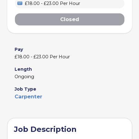
£18.00 - £23.00 Per Hour
Closed
Pay
£18.00 - £23.00 Per Hour
Length
Ongoing
Job Type
Carpenter
Job Description