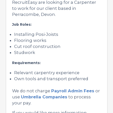
RecruitEasy are looking for a Carpenter
to work for our client based in
Perracombe, Devon.
Job Roles:
Installing Posi-Joists
Flooring works
Cut roof construction
Studwork
Requirements:
Relevant carpentry experience
Own tools and transport preferred
We do not charge
Payroll Admin Fees
or
use
Umbrella Companies
to process
your pay.
If you would like more information