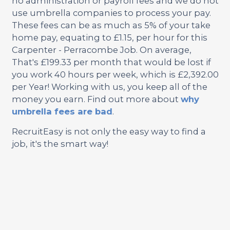
no administration or payroll fees and we do not
use umbrella companies to process your pay.
These fees can be as much as 5% of your take
home pay, equating to £1.15, per hour for this
Carpenter - Perracombe Job. On average,
That's £199.33 per month that would be lost if
you work 40 hours per week, which is £2,392.00
per Year! Working with us, you keep all of the
money you earn. Find out more about
why
umbrella fees are bad
.
RecruitEasy is not only the easy way to find a
job, it's the smart way!