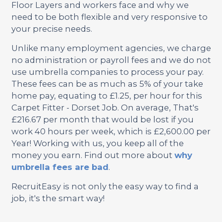
Floor Layers and workers face and why we
need to be both flexible and very responsive to
your precise needs.
Unlike many employment agencies, we charge
no administration or payroll fees and we do not
use umbrella companies to process your pay.
These fees can be as much as 5% of your take
home pay, equating to £1.25, per hour for this
Carpet Fitter - Dorset Job. On average, That's
£216.67 per month that would be lost if you
work 40 hours per week, which is £2,600.00 per
Year! Working with us, you keep all of the
money you earn. Find out more about
why
umbrella fees are bad
.
RecruitEasy is not only the easy way to find a
job, it's the smart way!