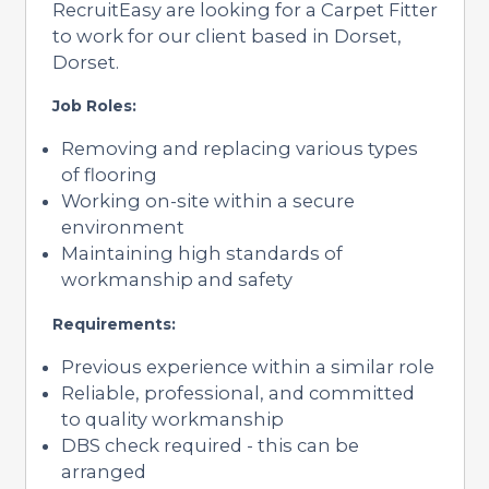
RecruitEasy are looking for a Carpet Fitter
to work for our client based in Dorset,
Dorset.
Job Roles:
Removing and replacing various types
of flooring
Working on-site within a secure
environment
Maintaining high standards of
workmanship and safety
Requirements:
Previous experience within a similar role
Reliable, professional, and committed
to quality workmanship
DBS check required - this can be
arranged