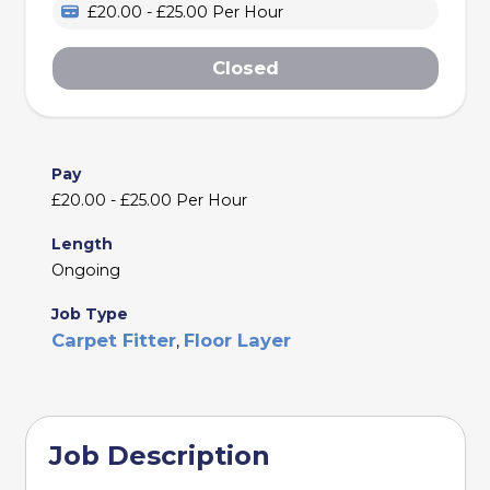
£20.00 - £25.00 Per Hour
Closed
Pay
£20.00 - £25.00 Per Hour
Length
Ongoing
Job Type
Carpet Fitter
Floor Layer
,
Job Description