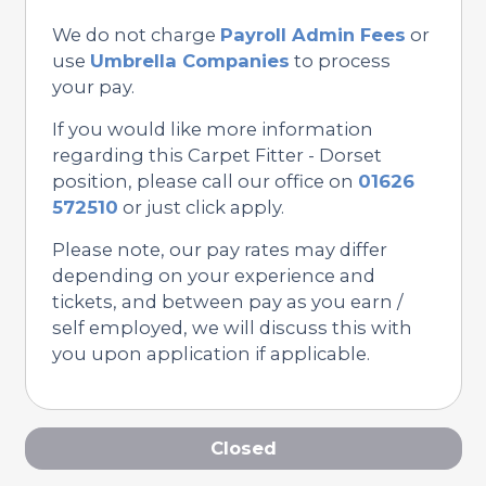
We do not charge
Payroll Admin Fees
or
use
Umbrella Companies
to process
your pay.
If you would like more information
regarding this Carpet Fitter - Dorset
position, please call our office on
01626
572510
or just click apply.
Please note, our pay rates may differ
depending on your experience and
tickets, and between pay as you earn /
self employed, we will discuss this with
you upon application if applicable.
Closed