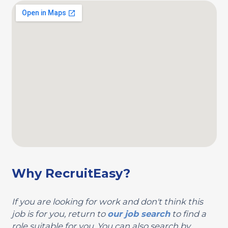
Why RecruitEasy?
If you are looking for work and don't think this
job is for you, return to
our job search
to find a
role suitable for you. You can also search by