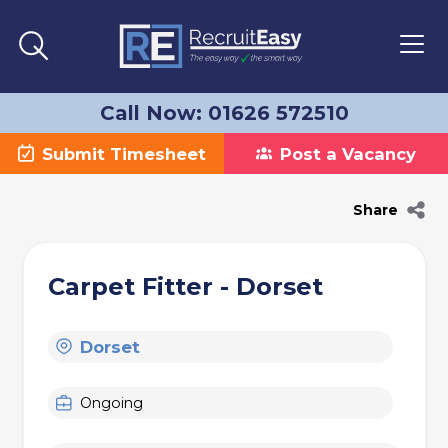
Call Now: 01626 572510
Submit Timesheet
Post a Vacancy
Share
Carpet Fitter - Dorset
Dorset
Ongoing