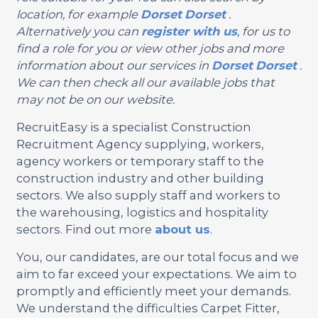
location, for example
Dorset
Dorset
.
Alternatively you can
register with us
, for us to
find a role for you or view other jobs and more
information about our services in
Dorset
Dorset
.
We can then check all our available jobs that
may not be on our website.
RecruitEasy is a specialist Construction
Recruitment Agency supplying, workers,
agency workers or temporary staff to the
construction industry and other building
sectors. We also supply staff and workers to
the warehousing, logistics and hospitality
sectors. Find out more
about us
.
You, our candidates, are our total focus and we
aim to far exceed your expectations. We aim to
promptly and efficiently meet your demands.
We understand the difficulties Carpet Fitter,