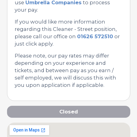
use
Umbrella Companies
to process
your pay.
If you would like more information
regarding this Cleaner - Street position,
please call our office on
01626 572510
or
just click apply.
Please note, our pay rates may differ
depending on your experience and
tickets, and between pay as you earn /
self employed, we will discuss this with
you upon application if applicable.
Closed