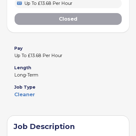
Up To £13.68 Per Hour
Closed
Pay
Up To £13.68 Per Hour
Length
Long-Term
Job Type
Cleaner
Job Description