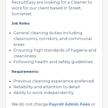
RecruitEasy are looking for a Cleaner to
work for our client based in Street,
Somerset.
Job Roles:
General cleaning duties including
classrooms, corridors, and communal
areas
Ensuring high standards of hygiene and
cleanliness
Following health and safety guidelines
Requirements:
Previous cleaning experience preferred
Reliability and attention to detail
Ability to work independently
We do not charge
Payroll Admin Fees
or