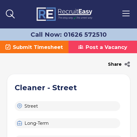
Call Now: 01626 572510
Submit Timesheet
Post a Vacancy
Share
Cleaner - Street
Street
Long-Term