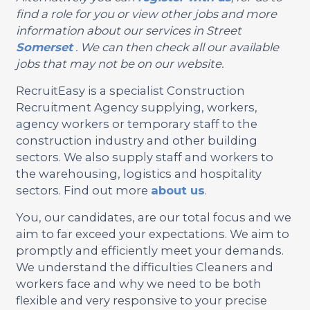
find a role for you or view other jobs and more
information about our services in Street
Somerset
. We can then check all our available
jobs that may not be on our website.
RecruitEasy is a specialist Construction
Recruitment Agency supplying, workers,
agency workers or temporary staff to the
construction industry and other building
sectors. We also supply staff and workers to
the warehousing, logistics and hospitality
sectors. Find out more
about us
.
You, our candidates, are our total focus and we
aim to far exceed your expectations. We aim to
promptly and efficiently meet your demands.
We understand the difficulties Cleaners and
workers face and why we need to be both
flexible and very responsive to your precise