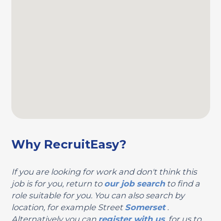
Why RecruitEasy?
If you are looking for work and don't think this
job is for you, return to
our job search
to find a
role suitable for you. You can also search by
location, for example Street
Somerset
.
Alternatively you can
register with us
, for us to