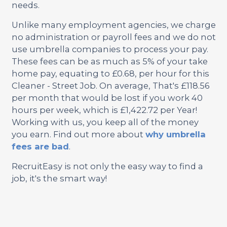
needs.
Unlike many employment agencies, we charge
no administration or payroll fees and we do not
use umbrella companies to process your pay.
These fees can be as much as 5% of your take
home pay, equating to £0.68, per hour for this
Cleaner - Street Job. On average, That's £118.56
per month that would be lost if you work 40
hours per week, which is £1,422.72 per Year!
Working with us, you keep all of the money
you earn. Find out more about
why umbrella
fees are bad
.
RecruitEasy is not only the easy way to find a
job, it's the smart way!