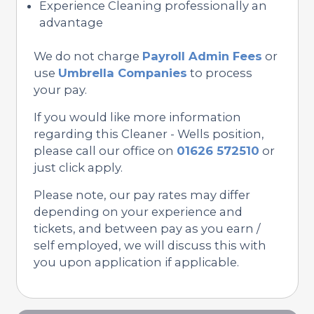
Experience Cleaning professionally an
advantage
We do not charge
Payroll Admin Fees
or
use
Umbrella Companies
to process
your pay.
If you would like more information
regarding this Cleaner - Wells position,
please call our office on
01626 572510
or
just click apply.
Please note, our pay rates may differ
depending on your experience and
tickets, and between pay as you earn /
self employed, we will discuss this with
you upon application if applicable.