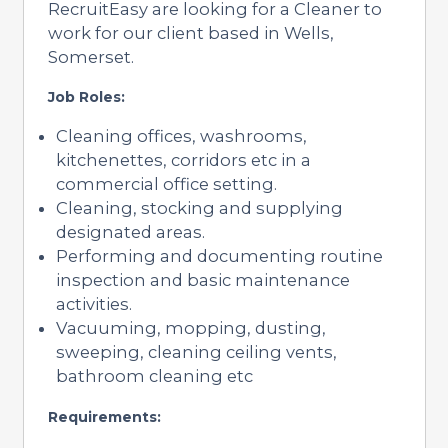
RecruitEasy are looking for a Cleaner to
work for our client based in Wells,
Somerset.
Job Roles:
Cleaning offices, washrooms,
kitchenettes, corridors etc in a
commercial office setting.
Cleaning, stocking and supplying
designated areas.
Performing and documenting routine
inspection and basic maintenance
activities.
Vacuuming, mopping, dusting,
sweeping, cleaning ceiling vents,
bathroom cleaning etc
Requirements: