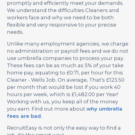
promptly and efficiently meet your demands.
We understand the difficulties Cleaners and
workers face and why we need to be both
flexible and very responsive to your precise
needs.
Unlike many employment agencies, we charge
no administration or payroll fees and we do not
use umbrella companies to process your pay.
These fees can be as much as 5% of your take
home pay, equating to £0.71, per hour for this
Cleaner - Wells Job. On average, That's £123.50
per month that would be lost if you work 40
hours per week, which is £1,482.00 per Year!
Working with us, you keep all of the money
you earn. Find out more about
why umbrella
fees are bad
.
RecruitEasy is not only the easy way to find a
job, it's the smart way!