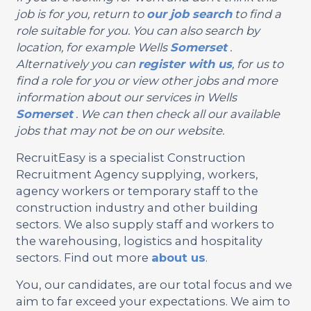
job is for you, return to
our job search
to find a
role suitable for you. You can also search by
location, for example Wells
Somerset
.
Alternatively you can
register with us
, for us to
find a role for you or view other jobs and more
information about our services in Wells
Somerset
. We can then check all our available
jobs that may not be on our website.
RecruitEasy is a specialist Construction
Recruitment Agency supplying, workers,
agency workers or temporary staff to the
construction industry and other building
sectors. We also supply staff and workers to
the warehousing, logistics and hospitality
sectors. Find out more
about us
.
You, our candidates, are our total focus and we
aim to far exceed your expectations. We aim to