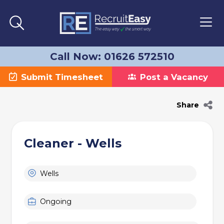
Call Now: 01626 572510
Submit Timesheet
Post a Vacancy
Share
Cleaner - Wells
Wells
Ongoing