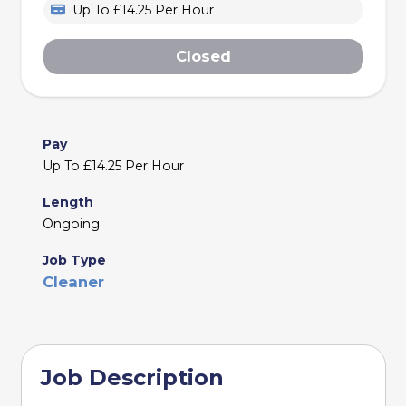
Up To £14.25 Per Hour
Closed
Pay
Up To £14.25 Per Hour
Length
Ongoing
Job Type
Cleaner
Job Description