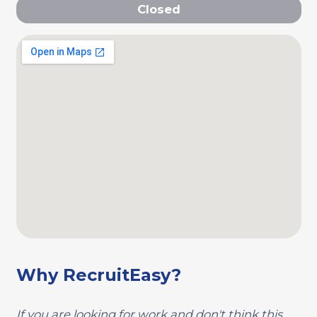
Closed
Why RecruitEasy?
If you are looking for work and don't think this