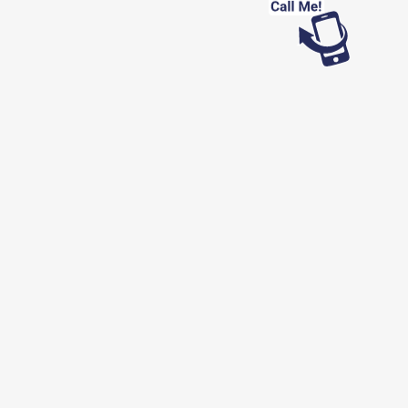
Looking for work?