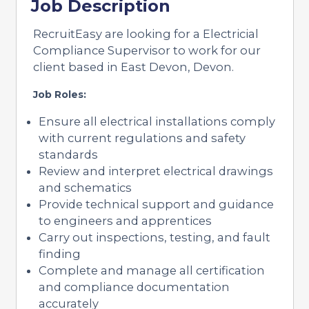
Job Description
RecruitEasy are looking for a Electricial
Compliance Supervisor to work for our
client based in East Devon, Devon.
Job Roles:
Ensure all electrical installations comply
with current regulations and safety
standards
Review and interpret electrical drawings
and schematics
Provide technical support and guidance
to engineers and apprentices
Carry out inspections, testing, and fault
finding
Complete and manage all certification
and compliance documentation
accurately