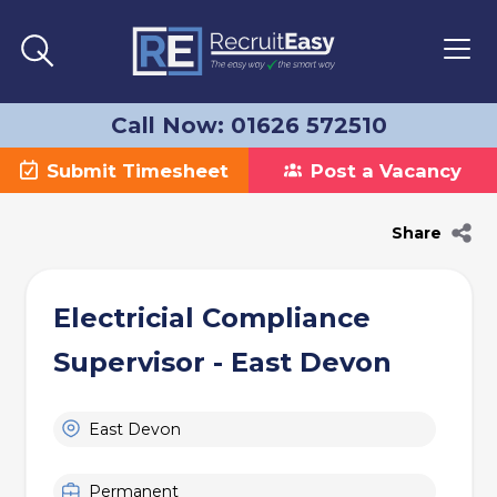
Call Now: 01626 572510
Submit Timesheet
Post a Vacancy
Share
Electricial Compliance
Supervisor - East Devon
East Devon
Permanent