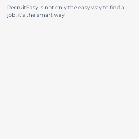
RecruitEasy is not only the easy way to find a
job, it's the smart way!