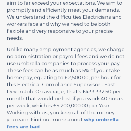
aim to far exceed your expectations. We aim to
promptly and efficiently meet your demands.
We understand the difficulties Electricians and
workers face and why we need to be both
flexible and very responsive to your precise
needs.
Unlike many employment agencies, we charge
no administration or payroll fees and we do not
use umbrella companies to process your pay.
These fees can be as much as 5% of your take
home pay, equating to £2,500.00, per hour for
this Electricial Compliance Supervisor - East
Devon Job. On average, That's £433,332.50 per
month that would be lost if you work 40 hours
per week, which is £5,200,000.00 per Year!
Working with us, you keep all of the money
you earn. Find out more about
why umbrella
fees are bad
.