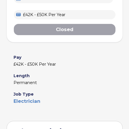
£42K - £50K Per Year
Closed
Pay
£42K - £50K Per Year
Length
Permanent
Job Type
Electrician