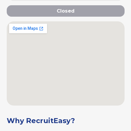
Closed
Why RecruitEasy?