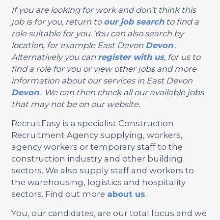
If you are looking for work and don't think this
job is for you, return to
our job search
to find a
role suitable for you. You can also search by
location, for example East Devon
Devon
.
Alternatively you can
register with us
, for us to
find a role for you or view other jobs and more
information about our services in East Devon
Devon
. We can then check all our available jobs
that may not be on our website.
RecruitEasy is a specialist Construction
Recruitment Agency supplying, workers,
agency workers or temporary staff to the
construction industry and other building
sectors. We also supply staff and workers to
the warehousing, logistics and hospitality
sectors. Find out more
about us
.
You, our candidates, are our total focus and we