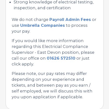
Strong knowledge of electrical testing,
inspection, and certification
We do not charge
Payroll Admin Fees
or
use
Umbrella Companies
to process
your pay.
If you would like more information
regarding this Electricial Compliance
Supervisor - East Devon position, please
call our office on
01626 572510
or just
click apply.
Please note, our pay rates may differ
depending on your experience and
tickets, and between pay as you earn /
self employed, we will discuss this with
you upon application if applicable.