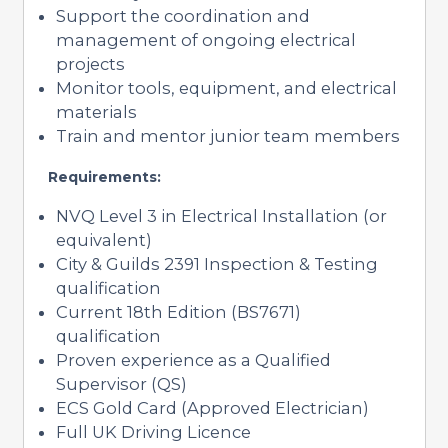
Support the coordination and
management of ongoing electrical
projects
Monitor tools, equipment, and electrical
materials
Train and mentor junior team members
Requirements:
NVQ Level 3 in Electrical Installation (or
equivalent)
City & Guilds 2391 Inspection & Testing
qualification
Current 18th Edition (BS7671)
qualification
Proven experience as a Qualified
Supervisor (QS)
ECS Gold Card (Approved Electrician)
Full UK Driving Licence