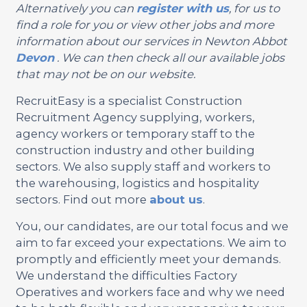
Alternatively you can
register with us
, for us to
find a role for you or view other jobs and more
information about our services in Newton Abbot
Devon
. We can then check all our available jobs
that may not be on our website.
RecruitEasy is a specialist Construction
Recruitment Agency supplying, workers,
agency workers or temporary staff to the
construction industry and other building
sectors. We also supply staff and workers to
the warehousing, logistics and hospitality
sectors. Find out more
about us
.
You, our candidates, are our total focus and we
aim to far exceed your expectations. We aim to
promptly and efficiently meet your demands.
We understand the difficulties Factory
Operatives and workers face and why we need