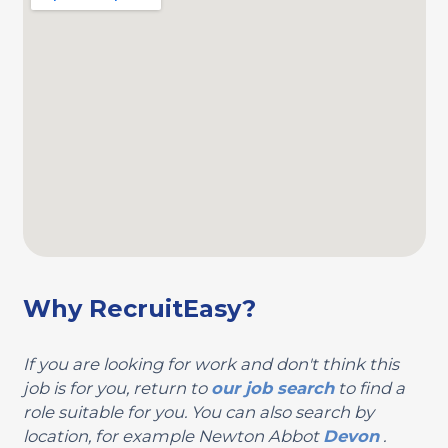
Why RecruitEasy?
If you are looking for work and don't think this
job is for you, return to
our job search
to find a
role suitable for you. You can also search by
location, for example Newton Abbot
Devon
.