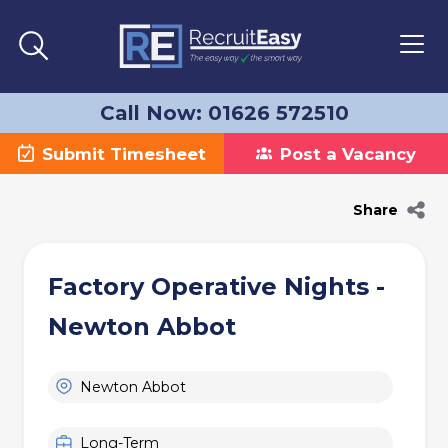
Call Now: 01626 572510
Submit Timesheet
Post a Vacancy
Share
Factory Operative Nights -
Newton Abbot
Newton Abbot
Long-Term