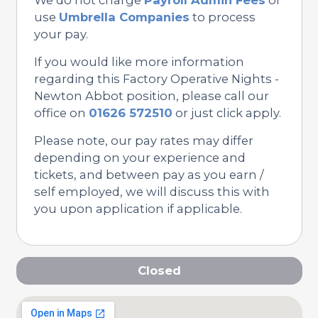
use
Umbrella Companies
to process
your pay.
If you would like more information
regarding this Factory Operative Nights -
Newton Abbot position, please call our
office on
01626 572510
or just click apply.
Please note, our pay rates may differ
depending on your experience and
tickets, and between pay as you earn /
self employed, we will discuss this with
you upon application if applicable.
Closed