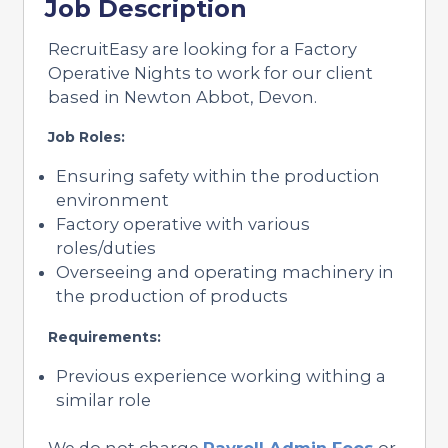
Job Description
RecruitEasy are looking for a Factory
Operative Nights to work for our client
based in Newton Abbot, Devon.
Job Roles:
Ensuring safety within the production
environment
Factory operative with various
roles/duties
Overseeing and operating machinery in
the production of products
Requirements:
Previous experience working withing a
similar role
We do not charge
Payroll Admin Fees
or