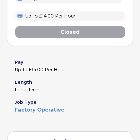
Up To £14.00 Per Hour
Closed
Pay
Up To £14.00 Per Hour
Length
Long-Term
Job Type
Factory Operative