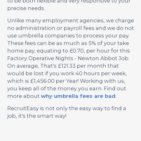
to be both flexible and very responsive to your
precise needs.
Unlike many employment agencies, we charge
no administration or payroll fees and we do not
use umbrella companies to process your pay.
These fees can be as much as 5% of your take
home pay, equating to £0.70, per hour for this
Factory Operative Nights - Newton Abbot Job.
On average, That's £121.33 per month that
would be lost if you work 40 hours per week,
which is £1,456.00 per Year! Working with us,
you keep all of the money you earn. Find out
more about
why umbrella fees are bad
.
RecruitEasy is not only the easy way to find a
job, it's the smart way!