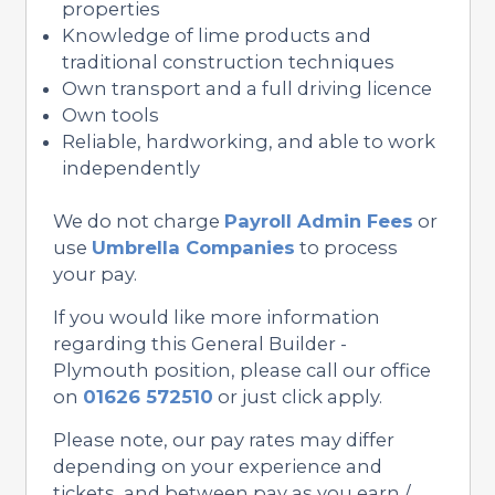
properties
Knowledge of lime products and
traditional construction techniques
Own transport and a full driving licence
Own tools
Reliable, hardworking, and able to work
independently
We do not charge
Payroll Admin Fees
or
use
Umbrella Companies
to process
your pay.
If you would like more information
regarding this General Builder -
Plymouth position, please call our office
on
01626 572510
or just click apply.
Please note, our pay rates may differ
depending on your experience and
tickets, and between pay as you earn /