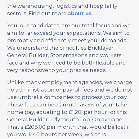
the warehousing, logistics and hospitality
sectors. Find out more
about us
.
You, our candidates, are our total focus and we
aim to far exceed your expectations. We aim to
promptly and efficiently meet your demands.
We understand the difficulties Bricklayer,
General Builder, Stonemasons and workers
face and why we need to be both flexible and
very responsive to your precise needs.
Unlike many employment agencies, we charge
no administration or payroll fees and we do not
use umbrella companies to process your pay.
These fees can be as much as 5% of your take
home pay, equating to £1.20, per hour for this
General Builder - Plymouth Job. On average,
That's £208.00 per month that would be lost if
you work 40 hours per week, which is