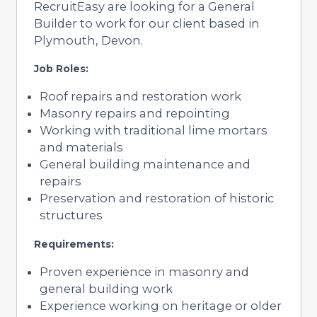
RecruitEasy are looking for a General
Builder to work for our client based in
Plymouth, Devon.
Job Roles:
Roof repairs and restoration work
Masonry repairs and repointing
Working with traditional lime mortars
and materials
General building maintenance and
repairs
Preservation and restoration of historic
structures
Requirements:
Proven experience in masonry and
general building work
Experience working on heritage or older