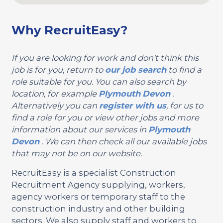
Why RecruitEasy?
If you are looking for work and don't think this
job is for you, return to
our job search
to find a
role suitable for you. You can also search by
location, for example
Plymouth
Devon
.
Alternatively you can
register with us
, for us to
find a role for you or view other jobs and more
information about our services in
Plymouth
Devon
. We can then check all our available jobs
that may not be on our website.
RecruitEasy is a specialist Construction
Recruitment Agency supplying, workers,
agency workers or temporary staff to the
construction industry and other building
sectors. We also supply staff and workers to