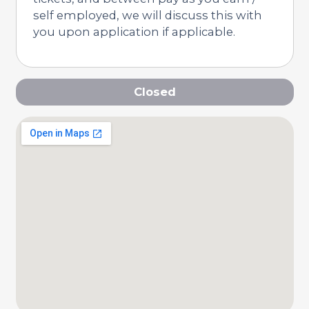
self employed, we will discuss this with
you upon application if applicable.
Closed