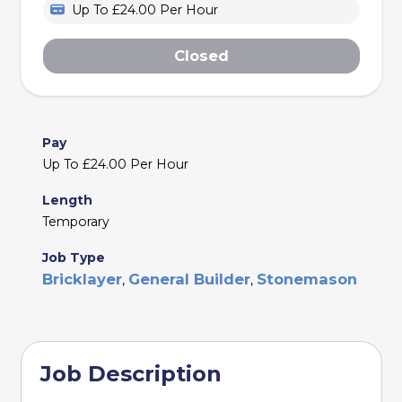
Up To £24.00 Per Hour
Closed
Pay
Up To £24.00 Per Hour
Length
Temporary
Job Type
Bricklayer
General Builder
Stonemason
,
,
Job Description