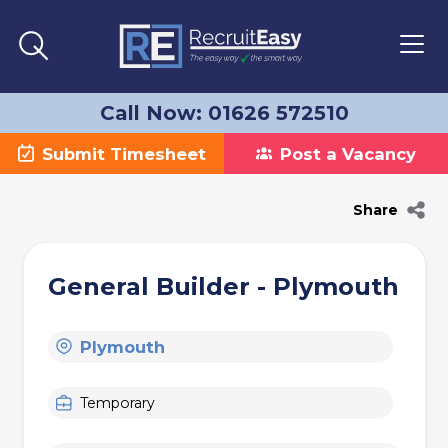
Call Now: 01626 572510
Submit Timesheet
Post a Vacancy
Share
General Builder - Plymouth
Plymouth
Temporary