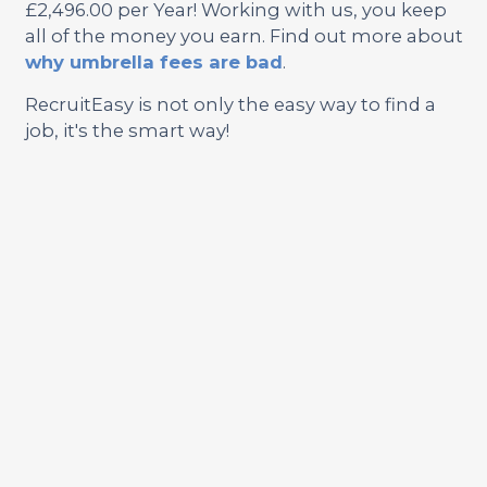
£2,496.00 per Year! Working with us, you keep
all of the money you earn. Find out more about
why umbrella fees are bad
.
RecruitEasy is not only the easy way to find a
job, it's the smart way!