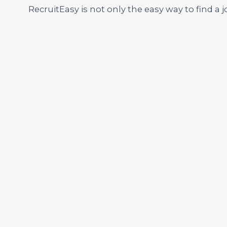
RecruitEasy is not only the easy way to find a j