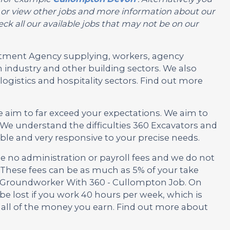
you or view other jobs and more information about our
ck all our available jobs that may not be on our
ruitment Agency supplying, workers, agency
 industry and other building sectors. We also
ogistics and hospitality sectors. Find out more
e aim to far exceed your expectations. We aim to
We understand the difficulties 360 Excavators and
ble and very responsive to your precise needs.
no administration or payroll fees and we do not
These fees can be as much as 5% of your take
is Groundworker With 360 - Cullompton Job. On
be lost if you work 40 hours per week, which is
 all of the money you earn. Find out more about