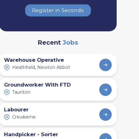
Register in Seconds
Recent
Jobs
Warehouse Operative
Heathfield, Newton Abbot
Groundworker With FTD
Taunton
Labourer
Crewkerne
Handpicker - Sorter