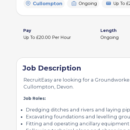
Cullompton
Ongoing
Up To £
Pay
Length
Up To £20.00 Per Hour
Ongoing
Job Description
RecruitEasy are looking for a Groundworker 
Cullompton, Devon.
Job Roles:
Dredging ditches and rivers and laying pi
Excavating foundations and levelling gro
Fitting and operating ancillary equipment