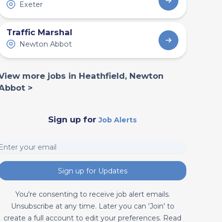
Exeter
Traffic Marshal
Newton Abbot
View more jobs in Heathfield, Newton
Abbot >
Sign up for
Job Alerts
Sign up for Updates
You're consenting to receive job alert emails.
Unsubscribe at any time. Later you can 'Join' to
create a full account to edit your preferences. Read