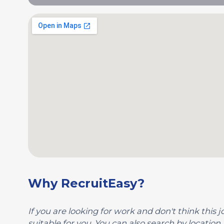
Why RecruitEasy?
If you are looking for work and don't think this jo
suitable for you. You can also search by location