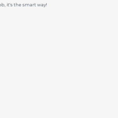
ob, it's the smart way!