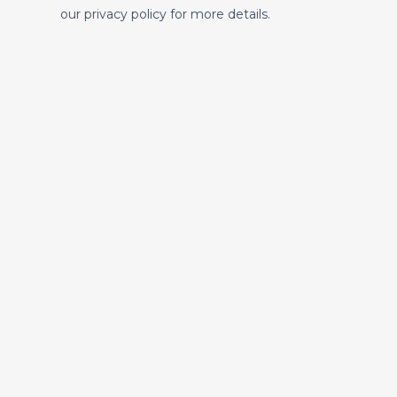
our privacy policy for more details.