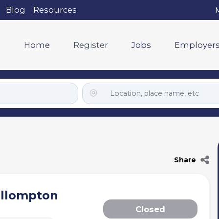
Blog
Resources
M
Home
Register
Jobs
Employer
Share
ullompton
Closed