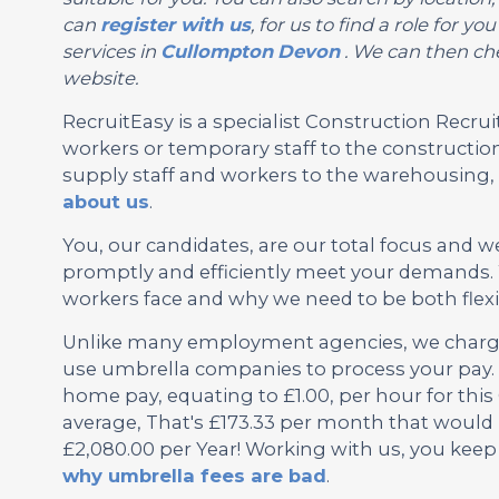
can
register with us
, for us to find a role for 
services in
Cullompton
Devon
. We can then che
website.
RecruitEasy is a specialist Construction Rec
workers or temporary staff to the construction
supply staff and workers to the warehousing, l
about us
.
You, our candidates, are our total focus and w
promptly and efficiently meet your demands. 
workers face and why we need to be both flexi
Unlike many employment agencies, we charge 
use umbrella companies to process your pay. 
home pay, equating to £1.00, per hour for th
average, That's £173.33 per month that would 
£2,080.00 per Year! Working with us, you keep
why umbrella fees are bad
.