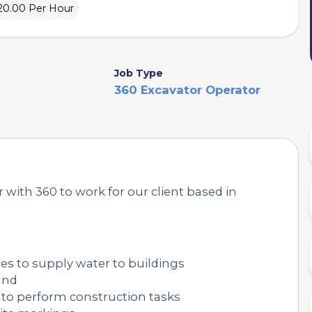
20.00 Per Hour
Job Type
360 Excavator Operator
with 360 to work for our client based in
pes to supply water to buildings
und
 to perform construction tasks