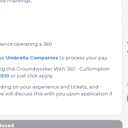
ite markings.
.
rience operating a 360
se
Umbrella Companies
to process your pay.
ing this Groundworker With 360 - Cullompton
2510
or just click apply.
nding on your experience and tickets, and
 will discuss this with you upon application if
losed