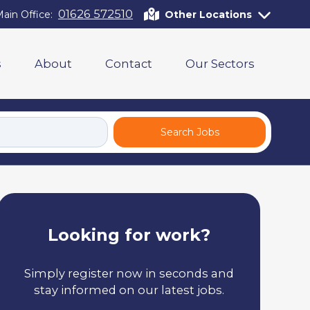
01626 572510
ain Office:
Other Locations
s
About
Contact
Our Sectors
Search Jobs
Looking for work?
Simply register now in seconds and
stay informed on our latest jobs.