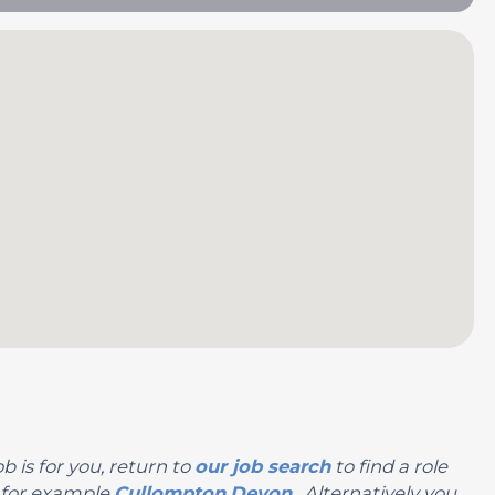
b is for you, return to
our job search
to find a role
, for example
Cullompton
Devon
. Alternatively you