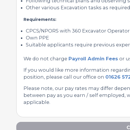
Following technical plans and observing s
Other various Excavation tasks as required
Requirements:
CPCS/NPORS with 360 Excavator Operator
Own PPE
Suitable applicants require previous expe
We do not charge
Payroll Admin Fees
or u
If you would like more information regard
position, please call our office on
01626 57
Please note, our pay rates may differ depe
between pay as you earn / self employed, we
applicable.
C