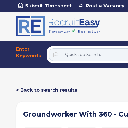
Submit Timesheet
Post a Vacancy
Enter
Keywords
< Back to search results
Groundworker With 360 - C