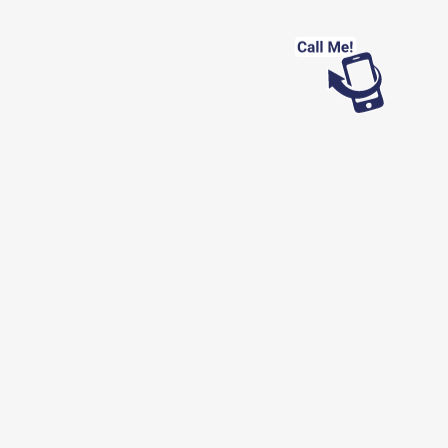
Looking for work?