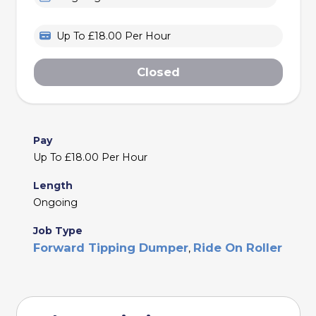
Up To £18.00 Per Hour
Closed
Pay
Up To £18.00 Per Hour
Length
Ongoing
Job Type
Forward Tipping Dumper
Ride On Roller
,