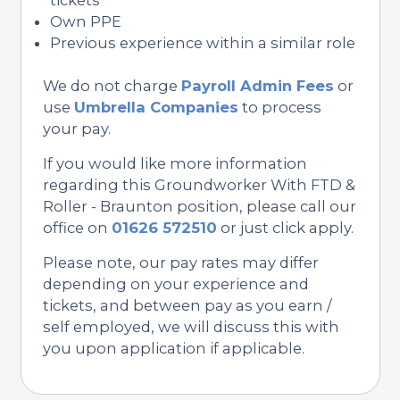
Own PPE
Previous experience within a similar role
We do not charge
Payroll Admin Fees
or
use
Umbrella Companies
to process
your pay.
If you would like more information
regarding this Groundworker With FTD &
Roller - Braunton position, please call our
office on
01626 572510
or just click apply.
Please note, our pay rates may differ
depending on your experience and
tickets, and between pay as you earn /
self employed, we will discuss this with
you upon application if applicable.