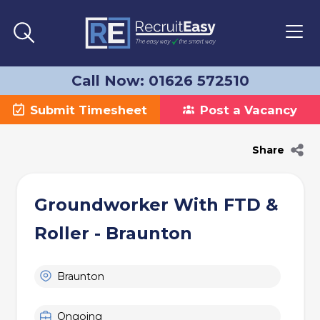
Call Now: 01626 572510
Submit Timesheet
Post a Vacancy
Share
Groundworker With FTD &
Roller - Braunton
Braunton
Ongoing