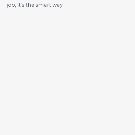
job, it's the smart way!