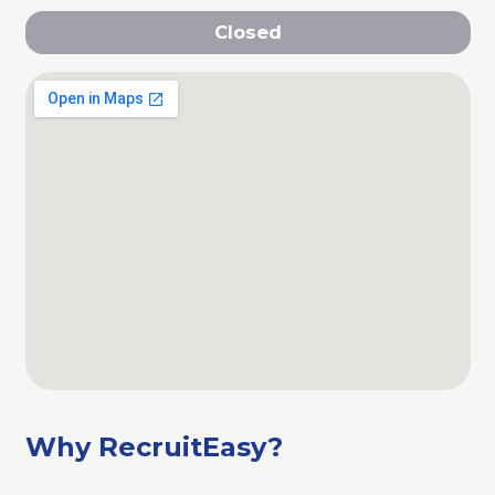
Closed
Why RecruitEasy?