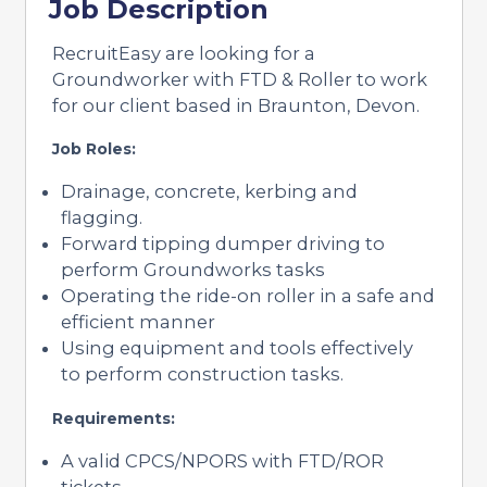
Job Description
RecruitEasy are looking for a
Groundworker with FTD & Roller to work
for our client based in Braunton, Devon.
Job Roles:
Drainage, concrete, kerbing and
flagging.
Forward tipping dumper driving to
perform Groundworks tasks
Operating the ride-on roller in a safe and
efficient manner
Using equipment and tools effectively
to perform construction tasks.
Requirements:
A valid CPCS/NPORS with FTD/ROR
tickets