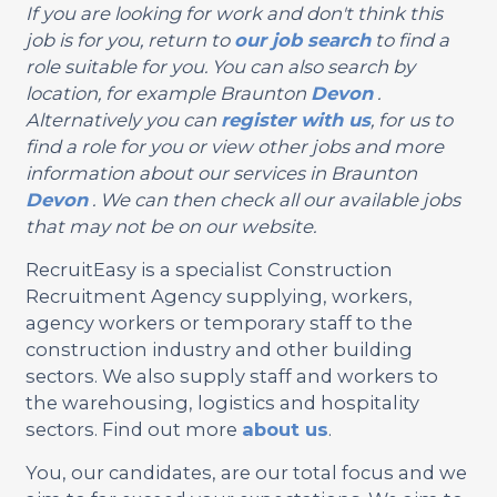
If you are looking for work and don't think this
job is for you, return to
our job search
to find a
role suitable for you. You can also search by
location, for example Braunton
Devon
.
Alternatively you can
register with us
, for us to
find a role for you or view other jobs and more
information about our services in Braunton
Devon
. We can then check all our available jobs
that may not be on our website.
RecruitEasy is a specialist Construction
Recruitment Agency supplying, workers,
agency workers or temporary staff to the
construction industry and other building
sectors. We also supply staff and workers to
the warehousing, logistics and hospitality
sectors. Find out more
about us
.
You, our candidates, are our total focus and we