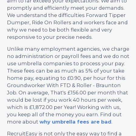
aim to far exceed your expectations. We aim to
promptly and efficiently meet your demands.
We understand the difficulties Forward Tipper
Dumper, Ride On Rollers and workers face and
why we need to be both flexible and very
responsive to your precise needs.
Unlike many employment agencies, we charge
no administration or payroll fees and we do not
use umbrella companies to process your pay.
These fees can be as much as 5% of your take
home pay, equating to £0.90, per hour for this
Groundworker With FTD & Roller - Braunton
Job. On average, That's £156.00 per month that
would be lost if you work 40 hours per week,
which is £1,872.00 per Year! Working with us,
you keep all of the money you earn. Find out
more about
why umbrella fees are bad
.
RecruitEasy is not only the easy way to find a