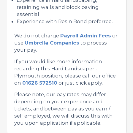
retaining walls and block paving
essential
Experience with Resin Bond preferred.
We do not charge
Payroll Admin Fees
or
use
Umbrella Companies
to process
your pay.
If you would like more information
regarding this Hard Landscaper -
Plymouth position, please call our office
on
01626 572510
or just click apply.
Please note, our pay rates may differ
depending on your experience and
tickets, and between pay as you earn /
self employed, we will discuss this with
you upon application if applicable.