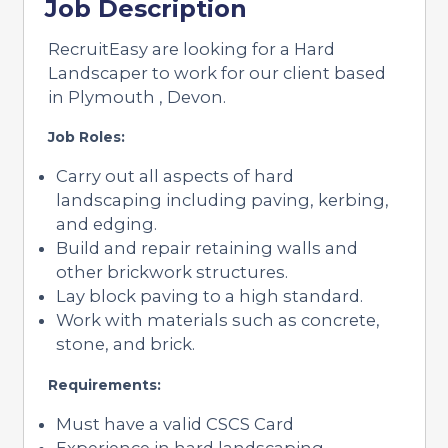
Job Description
RecruitEasy are looking for a Hard
Landscaper to work for our client based
in Plymouth , Devon.
Job Roles:
Carry out all aspects of hard
landscaping including paving, kerbing,
and edging.
Build and repair retaining walls and
other brickwork structures.
Lay block paving to a high standard.
Work with materials such as concrete,
stone, and brick.
Requirements:
Must have a valid CSCS Card
Experience in hard landscaping,