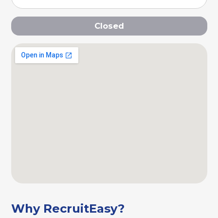
Closed
Why RecruitEasy?