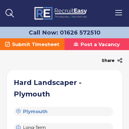
Call Now: 01626 572510
Submit Timesheet
Post a Vacancy
Share
Hard Landscaper -
Plymouth
Plymouth
Long-Term