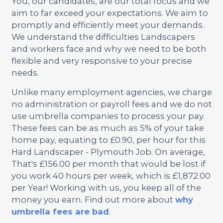
You, our candidates, are our total focus and we
aim to far exceed your expectations. We aim to
promptly and efficiently meet your demands.
We understand the difficulties Landscapers
and workers face and why we need to be both
flexible and very responsive to your precise
needs.
Unlike many employment agencies, we charge
no administration or payroll fees and we do not
use umbrella companies to process your pay.
These fees can be as much as 5% of your take
home pay, equating to £0.90, per hour for this
Hard Landscaper - Plymouth Job. On average,
That's £156.00 per month that would be lost if
you work 40 hours per week, which is £1,872.00
per Year! Working with us, you keep all of the
money you earn. Find out more about
why
umbrella fees are bad
.