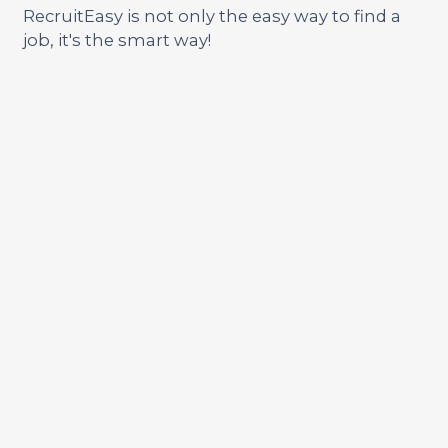
RecruitEasy is not only the easy way to find a
job, it's the smart way!