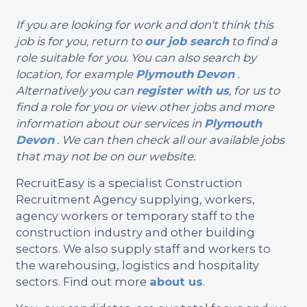
If you are looking for work and don't think this
job is for you, return to
our job search
to find a
role suitable for you. You can also search by
location, for example
Plymouth
Devon
.
Alternatively you can
register with us
, for us to
find a role for you or view other jobs and more
information about our services in
Plymouth
Devon
. We can then check all our available jobs
that may not be on our website.
RecruitEasy is a specialist Construction
Recruitment Agency supplying, workers,
agency workers or temporary staff to the
construction industry and other building
sectors. We also supply staff and workers to
the warehousing, logistics and hospitality
sectors. Find out more
about us
.