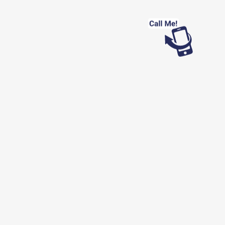
Looking for work?