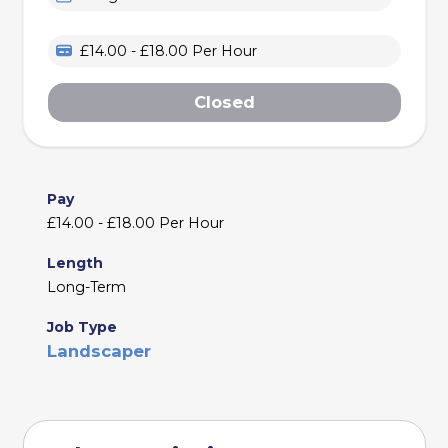
£14.00 - £18.00 Per Hour
Closed
Pay
£14.00 - £18.00 Per Hour
Length
Long-Term
Job Type
Landscaper