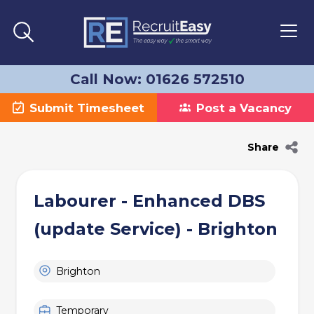
Call Now: 01626 572510
Submit Timesheet
Post a Vacancy
Share
Labourer - Enhanced DBS
(update Service) - Brighton
Brighton
Temporary