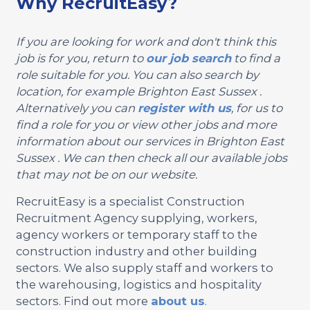
Why RecruitEasy?
If you are looking for work and don't think this
job is for you, return to
our job search
to find a
role suitable for you. You can also search by
location, for example Brighton East Sussex .
Alternatively you can
register with us
, for us to
find a role for you or view other jobs and more
information about our services in Brighton East
Sussex . We can then check all our available jobs
that may not be on our website.
RecruitEasy is a specialist Construction
Recruitment Agency supplying, workers,
agency workers or temporary staff to the
construction industry and other building
sectors. We also supply staff and workers to
the warehousing, logistics and hospitality
sectors. Find out more
about us
.