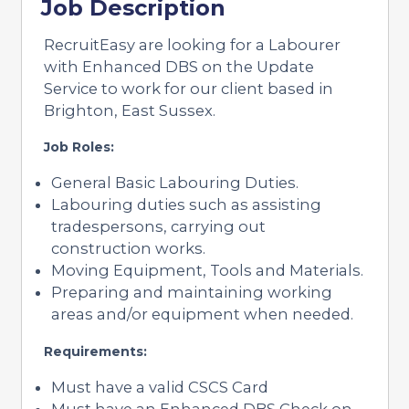
Job Description
RecruitEasy are looking for a Labourer
with Enhanced DBS on the Update
Service to work for our client based in
Brighton, East Sussex.
Job Roles:
General Basic Labouring Duties.
Labouring duties such as assisting
tradespersons, carrying out
construction works.
Moving Equipment, Tools and Materials.
Preparing and maintaining working
areas and/or equipment when needed.
Requirements:
Must have a valid CSCS Card
Must have an Enhanced DBS Check on