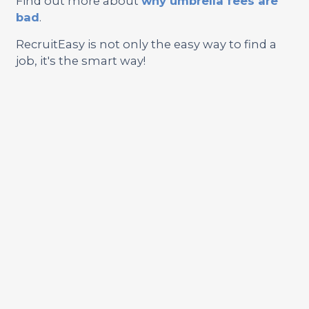
Find out more about
why umbrella fees are
bad
.
RecruitEasy is not only the easy way to find a
job, it's the smart way!