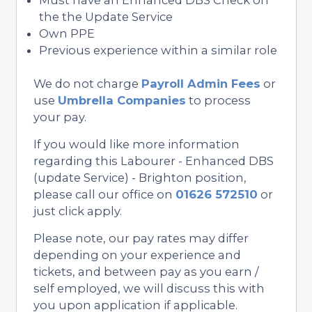
the the Update Service
Own PPE
Previous experience within a similar role
We do not charge
Payroll Admin Fees
or
use
Umbrella Companies
to process
your pay.
If you would like more information
regarding this Labourer - Enhanced DBS
(update Service) - Brighton position,
please call our office on
01626 572510
or
just click apply.
Please note, our pay rates may differ
depending on your experience and
tickets, and between pay as you earn /
self employed, we will discuss this with
you upon application if applicable.