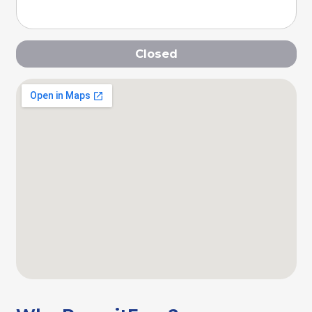
Closed