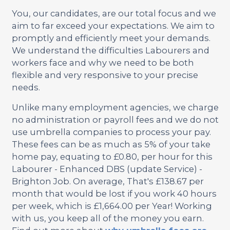
You, our candidates, are our total focus and we
aim to far exceed your expectations. We aim to
promptly and efficiently meet your demands.
We understand the difficulties Labourers and
workers face and why we need to be both
flexible and very responsive to your precise
needs.
Unlike many employment agencies, we charge
no administration or payroll fees and we do not
use umbrella companies to process your pay.
These fees can be as much as 5% of your take
home pay, equating to £0.80, per hour for this
Labourer - Enhanced DBS (update Service) -
Brighton Job. On average, That's £138.67 per
month that would be lost if you work 40 hours
per week, which is £1,664.00 per Year! Working
with us, you keep all of the money you earn.