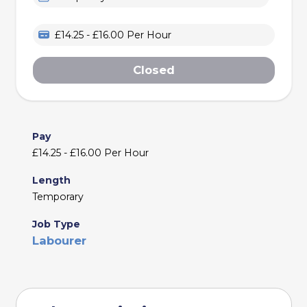
£14.25 - £16.00 Per Hour
Closed
Pay
£14.25 - £16.00 Per Hour
Length
Temporary
Job Type
Labourer