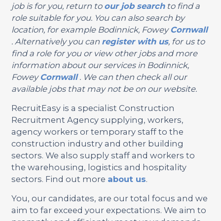
job is for you, return to
our job search
to find a
role suitable for you. You can also search by
location, for example Bodinnick, Fowey
Cornwall
. Alternatively you can
register with us
, for us to
find a role for you or view other jobs and more
information about our services in Bodinnick,
Fowey
Cornwall
. We can then check all our
available jobs that may not be on our website.
RecruitEasy is a specialist Construction
Recruitment Agency supplying, workers,
agency workers or temporary staff to the
construction industry and other building
sectors. We also supply staff and workers to
the warehousing, logistics and hospitality
sectors. Find out more
about us
.
You, our candidates, are our total focus and we
aim to far exceed your expectations. We aim to