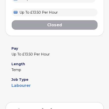
Up To £13.50 Per Hour
Closed
Pay
Up To £13.50 Per Hour
Length
Temp
Job Type
Labourer