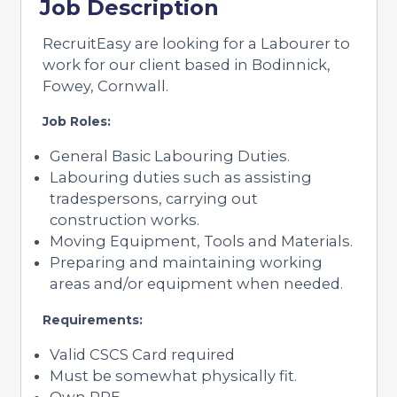
Job Description
RecruitEasy are looking for a Labourer to
work for our client based in Bodinnick,
Fowey, Cornwall.
Job Roles:
General Basic Labouring Duties.
Labouring duties such as assisting
tradespersons, carrying out
construction works.
Moving Equipment, Tools and Materials.
Preparing and maintaining working
areas and/or equipment when needed.
Requirements:
Valid CSCS Card required
Must be somewhat physically fit.
Own PPE