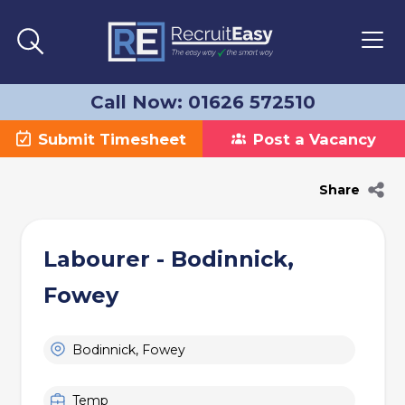
Call Now: 01626 572510
Submit Timesheet
Post a Vacancy
Share
Labourer - Bodinnick,
Fowey
Bodinnick, Fowey
Temp