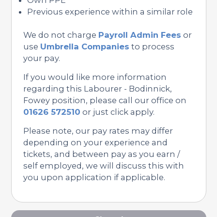
Previous experience within a similar role
We do not charge
Payroll Admin Fees
or
use
Umbrella Companies
to process
your pay.
If you would like more information
regarding this Labourer - Bodinnick,
Fowey position, please call our office on
01626 572510
or just click apply.
Please note, our pay rates may differ
depending on your experience and
tickets, and between pay as you earn /
self employed, we will discuss this with
you upon application if applicable.