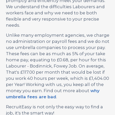
promptly and efficiently meet your demands.
We understand the difficulties Labourers and
workers face and why we need to be both
flexible and very responsive to your precise
needs.
Unlike many employment agencies, we charge
no administration or payroll fees and we do not
use umbrella companies to process your pay.
These fees can be as much as 5% of your take
home pay, equating to £0.68, per hour for this
Labourer - Bodinnick, Fowey Job. On average,
That's £117.00 per month that would be lost if
you work 40 hours per week, which is £1,404.00
per Year! Working with us, you keep all of the
money you earn. Find out more about
why
umbrella fees are bad
.
RecruitEasy is not only the easy way to find a
job, it's the smart way!