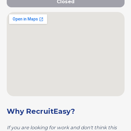
Closed
Why RecruitEasy?
If you are looking for work and don't think this