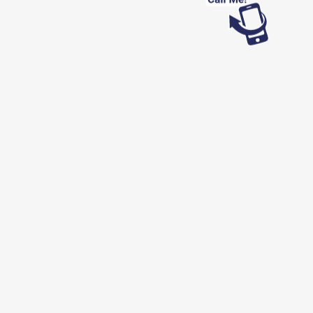
Looking for work?