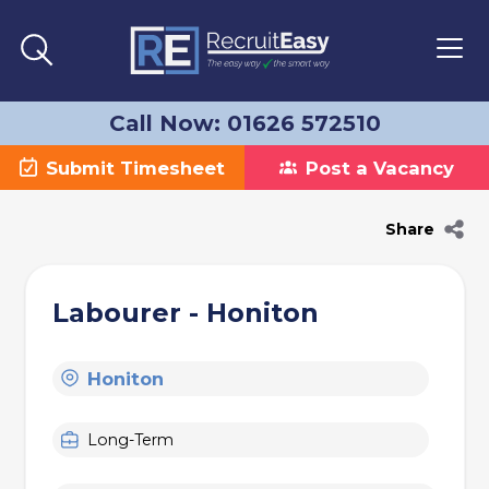
Call Now: 01626 572510
Submit Timesheet
Post a Vacancy
Share
Labourer - Honiton
Honiton
Long-Term