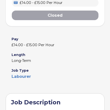
£14.00 - £15.00 Per Hour
Closed
Pay
£14.00 - £15.00 Per Hour
Length
Long-Term
Job Type
Labourer
Job Description