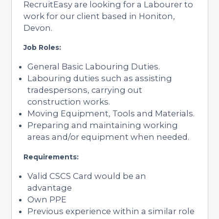
RecruitEasy are looking for a Labourer to
work for our client based in Honiton,
Devon.
Job Roles:
General Basic Labouring Duties.
Labouring duties such as assisting
tradespersons, carrying out
construction works.
Moving Equipment, Tools and Materials.
Preparing and maintaining working
areas and/or equipment when needed.
Requirements:
Valid CSCS Card would be an
advantage
Own PPE
Previous experience within a similar role