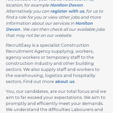
location, for example
Honiton
Devon
.
Alternatively you can
register with us
, for us to
find a role for you or view other jobs and more
information about our services in
Honiton
Devon
. We can then check all our available jobs
that may not be on our website.
RecruitEasy is a specialist Construction
Recruitment Agency supplying, workers,
agency workers or temporary staff to the
construction industry and other building
sectors. We also supply staff and workers to
the warehousing, logistics and hospitality
sectors. Find out more
about us
.
You, our candidates, are our total focus and we
aim to far exceed your expectations. We aim to
promptly and efficiently meet your demands.
We understand the difficulties Labourers and