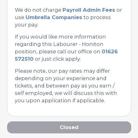
We do not charge
Payroll Admin Fees
or
use
Umbrella Companies
to process
your pay.
If you would like more information
regarding this Labourer - Honiton
position, please call our office on
01626
572510
or just click apply.
Please note, our pay rates may differ
depending on your experience and
tickets, and between pay as you earn /
self employed, we will discuss this with
you upon application if applicable.
Closed