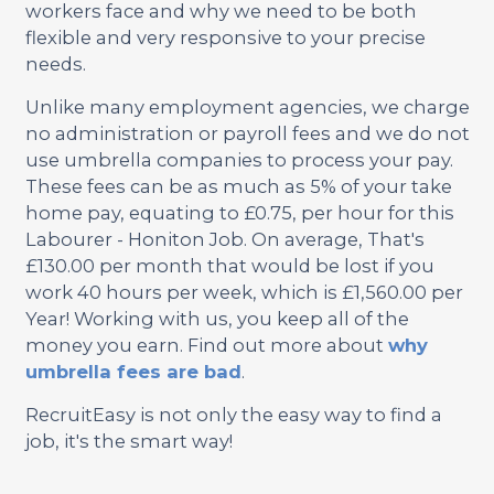
workers face and why we need to be both
flexible and very responsive to your precise
needs.
Unlike many employment agencies, we charge
no administration or payroll fees and we do not
use umbrella companies to process your pay.
These fees can be as much as 5% of your take
home pay, equating to £0.75, per hour for this
Labourer - Honiton Job. On average, That's
£130.00 per month that would be lost if you
work 40 hours per week, which is £1,560.00 per
Year! Working with us, you keep all of the
money you earn. Find out more about
why
umbrella fees are bad
.
RecruitEasy is not only the easy way to find a
job, it's the smart way!