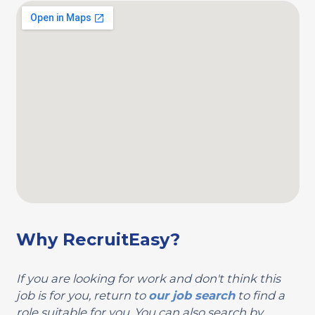
Why RecruitEasy?
If you are looking for work and don't think this
job is for you, return to
our job search
to find a
role suitable for you. You can also search by