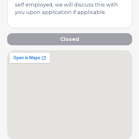
self employed, we will discuss this with
you upon application if applicable.
Closed