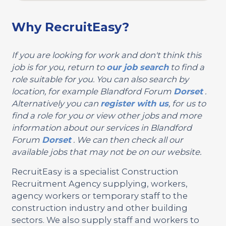
Why RecruitEasy?
If you are looking for work and don't think this
job is for you, return to
our job search
to find a
role suitable for you. You can also search by
location, for example Blandford Forum
Dorset
.
Alternatively you can
register with us
, for us to
find a role for you or view other jobs and more
information about our services in Blandford
Forum
Dorset
. We can then check all our
available jobs that may not be on our website.
RecruitEasy is a specialist Construction
Recruitment Agency supplying, workers,
agency workers or temporary staff to the
construction industry and other building
sectors. We also supply staff and workers to