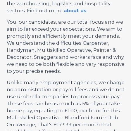
the warehousing, logistics and hospitality
sectors. Find out more
about us
.
You, our candidates, are our total focus and we
aim to far exceed your expectations. We aim to
promptly and efficiently meet your demands.
We understand the difficulties Carpenter,
Handyman, Multiskilled Operative, Painter &
Decorator, Snaggers and workers face and why
we need to be both flexible and very responsive
to your precise needs.
Unlike many employment agencies, we charge
no administration or payroll fees and we do not
use umbrella companies to process your pay.
These fees can be as much as 5% of your take
home pay, equating to £1.00, per hour for this
Multiskilled Operative - Blandford Forum Job.
On average, That's £173.33 per month that