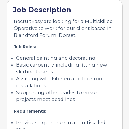
Job Description
RecruitEasy are looking for a Multiskilled
Operative to work for our client based in
Blandford Forum, Dorset.
Job Roles:
General painting and decorating
Basic carpentry, including fitting new
skirting boards
Assisting with kitchen and bathroom
installations
Supporting other trades to ensure
projects meet deadlines
Requirements:
Previous experience in a multiskilled