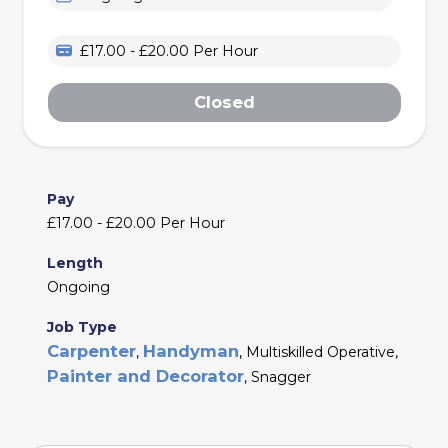
£17.00 - £20.00 Per Hour
Closed
Pay
£17.00 - £20.00 Per Hour
Length
Ongoing
Job Type
Carpenter
Handyman
,
, Multiskilled Operative,
Painter and Decorator
, Snagger