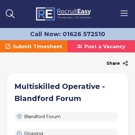
Call Now: 01626 572510
Submit Timesheet
Post a Vacancy
Share
Multiskilled Operative -
Blandford Forum
Blandford Forum
Ongoing