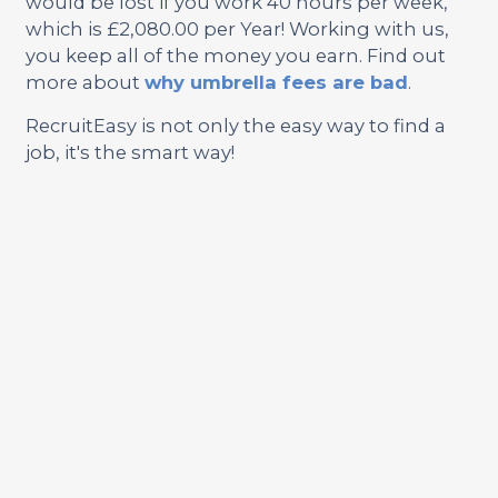
would be lost if you work 40 hours per week,
which is £2,080.00 per Year! Working with us,
you keep all of the money you earn. Find out
more about
why umbrella fees are bad
.
RecruitEasy is not only the easy way to find a
job, it's the smart way!