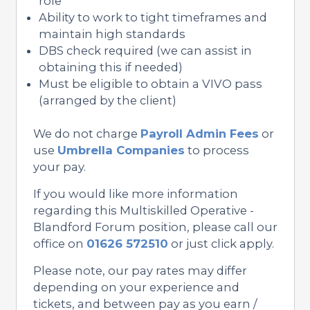
role
Ability to work to tight timeframes and
maintain high standards
DBS check required (we can assist in
obtaining this if needed)
Must be eligible to obtain a VIVO pass
(arranged by the client)
We do not charge
Payroll Admin Fees
or
use
Umbrella Companies
to process
your pay.
If you would like more information
regarding this Multiskilled Operative -
Blandford Forum position, please call our
office on
01626 572510
or just click apply.
Please note, our pay rates may differ
depending on your experience and
tickets, and between pay as you earn /