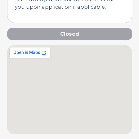
you upon application if applicable.
Closed