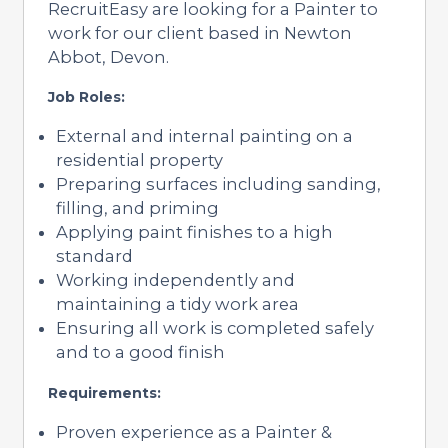
RecruitEasy are looking for a Painter to
work for our client based in Newton
Abbot, Devon.
Job Roles:
External and internal painting on a
residential property
Preparing surfaces including sanding,
filling, and priming
Applying paint finishes to a high
standard
Working independently and
maintaining a tidy work area
Ensuring all work is completed safely
and to a good finish
Requirements:
Proven experience as a Painter &