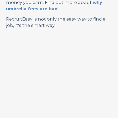
money you earn. Find out more about
why
umbrella fees are bad
.
RecruitEasy is not only the easy way to find a
job, it's the smart way!