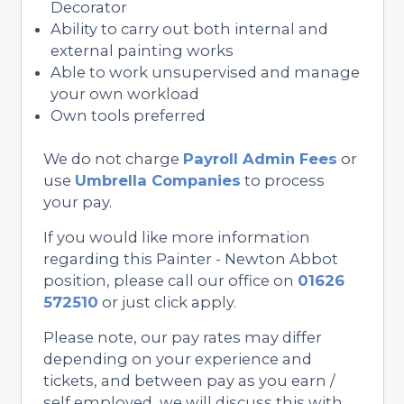
Decorator
Ability to carry out both internal and
external painting works
Able to work unsupervised and manage
your own workload
Own tools preferred
We do not charge
Payroll Admin Fees
or
use
Umbrella Companies
to process
your pay.
If you would like more information
regarding this Painter - Newton Abbot
position, please call our office on
01626
572510
or just click apply.
Please note, our pay rates may differ
depending on your experience and
tickets, and between pay as you earn /
self employed, we will discuss this with