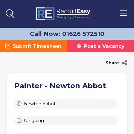
Call Now: 01626 572510
Submit Timesheet
Post a Vacancy
Share
Painter - Newton Abbot
Newton Abbot
On going