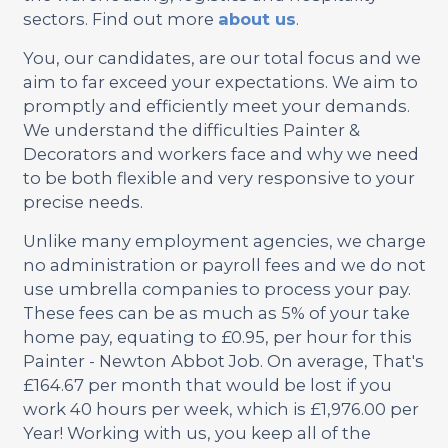
sectors. Find out more
about us
.
You, our candidates, are our total focus and we
aim to far exceed your expectations. We aim to
promptly and efficiently meet your demands.
We understand the difficulties Painter &
Decorators and workers face and why we need
to be both flexible and very responsive to your
precise needs.
Unlike many employment agencies, we charge
no administration or payroll fees and we do not
use umbrella companies to process your pay.
These fees can be as much as 5% of your take
home pay, equating to £0.95, per hour for this
Painter - Newton Abbot Job. On average, That's
£164.67 per month that would be lost if you
work 40 hours per week, which is £1,976.00 per
Year! Working with us, you keep all of the