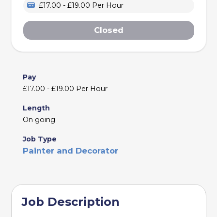
£17.00 - £19.00 Per Hour
Closed
Pay
£17.00 - £19.00 Per Hour
Length
On going
Job Type
Painter and Decorator
Job Description