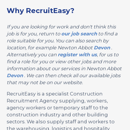
Why RecruitEasy?
If you are looking for work and don't think this
job is for you, return to
our job search
to find a
role suitable for you. You can also search by
location, for example Newton Abbot
Devon
.
Alternatively you can
register with us
, for us to
find a role for you or view other jobs and more
information about our services in Newton Abbot
Devon
. We can then check all our available jobs
that may not be on our website.
RecruitEasy is a specialist Construction
Recruitment Agency supplying, workers,
agency workers or temporary staff to the
construction industry and other building
sectors. We also supply staff and workers to
the warehousing, logistics and hospitality