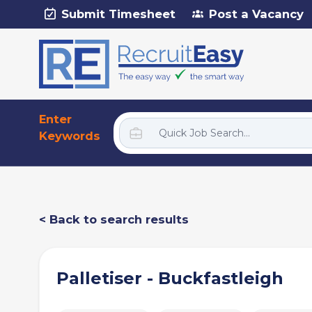
Submit Timesheet
Post a Vacancy
Enter
Keywords
< Back to search results
Palletiser - Buckfastleigh