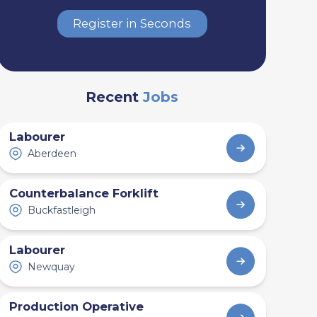
Register in Seconds
Recent
Jobs
Labourer
Aberdeen
Counterbalance Forklift
Buckfastleigh
Labourer
Newquay
Production Operative