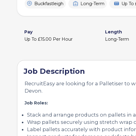
Buckfastleigh
Long-Term
Up To 
Pay
Length
Up To £15.00 Per Hour
Long-Term
Job Description
RecruitEasy are looking for a Palletiser to w
Devon.
Job Roles:
Stack and arrange products on pallets in a
Wrap pallets securely using stretch wrap o
Label pallets accurately with product info