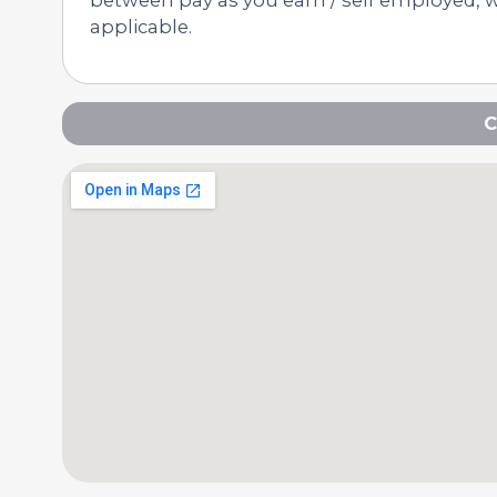
applicable.
C