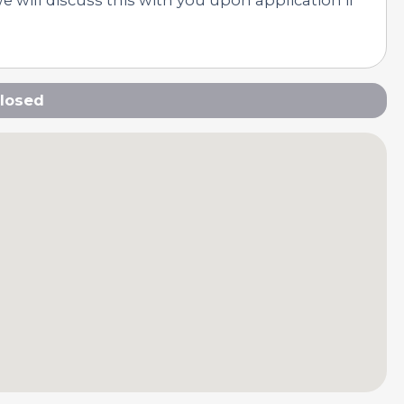
losed