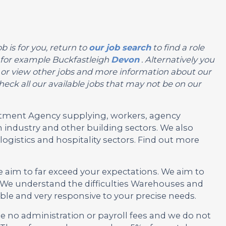
b is for you, return to
our job search
to find a role
n, for example Buckfastleigh
Devon
. Alternatively you
you or view other jobs and more information about our
eck all our available jobs that may not be on our
ruitment Agency supplying, workers, agency
 industry and other building sectors. We also
ogistics and hospitality sectors. Find out more
e aim to far exceed your expectations. We aim to
 We understand the difficulties Warehouses and
ble and very responsive to your precise needs.
no administration or payroll fees and we do not