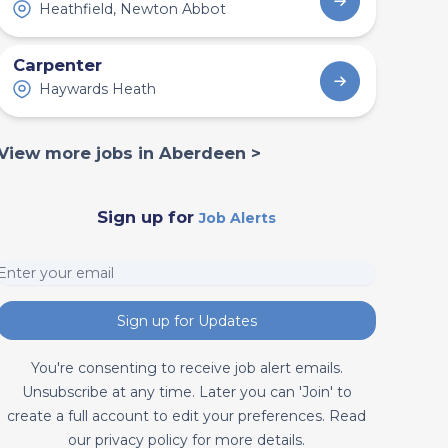
Heathfield, Newton Abbot
Carpenter
Haywards Heath
View more jobs in Aberdeen >
Sign up for
Job Alerts
Sign up for Updates
You're consenting to receive job alert emails.
Unsubscribe at any time. Later you can 'Join' to
create a full account to edit your preferences. Read
our privacy policy for more details.