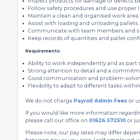
Inspect products for damage or defects bef
Follow safety procedures and use proper l
Maintain a clean and organised work area.
Assist with loading and unloading pallets
Communicate with team members and sup
Keep records of quantities and pallet confi
Requirements:
Ability to work independently and as part 
Strong attention to detail and a commitme
Good communication and problem-solving 
Flexibility to adapt to different tasks with
We do not charge
Payroll Admin Fees
or u
If you would like more information regarding
please call our office on
01626 572510
or ju
Please note, our pay rates may differ depe
between pay as you earn / self employed, we