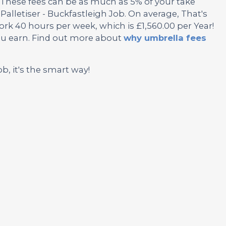
These fees can be as much as 5% of your take
Palletiser - Buckfastleigh Job. On average, That's
rk 40 hours per week, which is £1,560.00 per Year!
ou earn. Find out more about
why umbrella fees
ob, it's the smart way!