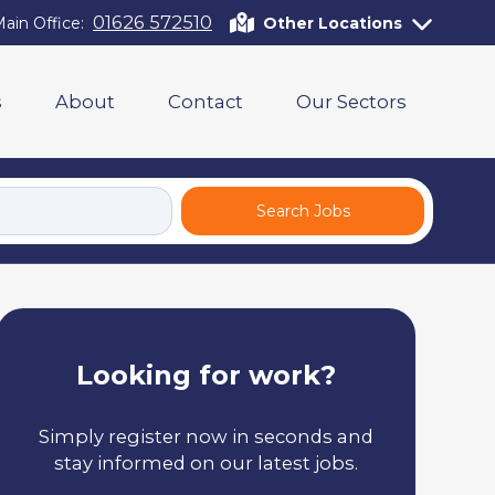
01626 572510
ain Office:
Other Locations
s
About
Contact
Our Sectors
Search Jobs
Looking for work?
Simply register now in seconds and
stay informed on our latest jobs.