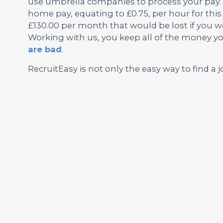
use umbrella companies to process your pay. 
home pay, equating to £0.75, per hour for this 
£130.00 per month that would be lost if you wo
Working with us, you keep all of the money y
are bad
.
RecruitEasy is not only the easy way to find a j