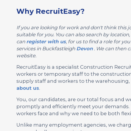
Why RecruitEasy?
If you are looking for work and don't think this jo
suitable for you. You can also search by locatio
can
register with us
, for us to find a role for 
services in Buckfastleigh
Devon
. We can then ch
website.
RecruitEasy is a specialist Construction Rec
workers or temporary staff to the construction
supply staff and workers to the warehousing, l
about us
.
You, our candidates, are our total focus and w
promptly and efficiently meet your demands.
workers face and why we need to be both flexi
Unlike many employment agencies, we charge 