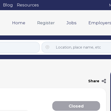
Blog
Resources
M
Home
Register
Jobs
Employer
Share
Closed