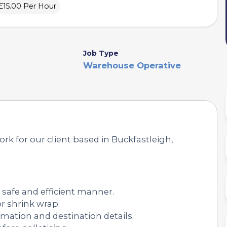
£15.00 Per Hour
Job Type
Warehouse Operative
ork for our client based in Buckfastleigh,
 safe and efficient manner.
r shrink wrap.
rmation and destination details.