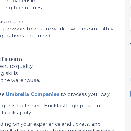
ore palletising.
ifting techniques.
 as needed.
ervisors to ensure workflow runs smoothly.
gurations if required.
of a team.
nt to quality.
skills.
in the warehouse.
se
Umbrella Companies
to process your pay.
 this Palletiser - Buckfastleigh position,
st click apply.
nding on your experience and tickets, and
 will discuss this with you upon application if