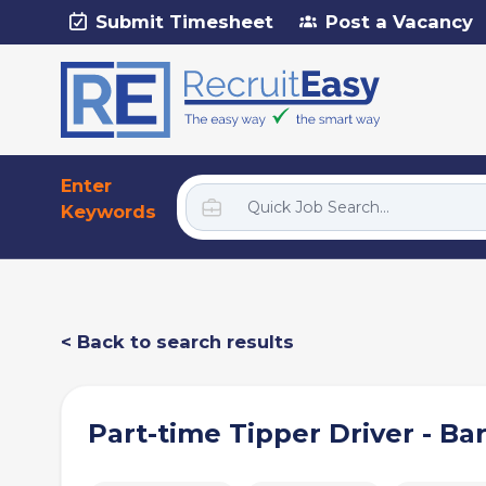
Submit Timesheet
Post a Vacancy
Enter
Keywords
< Back to search results
Part-time Tipper Driver - Ba