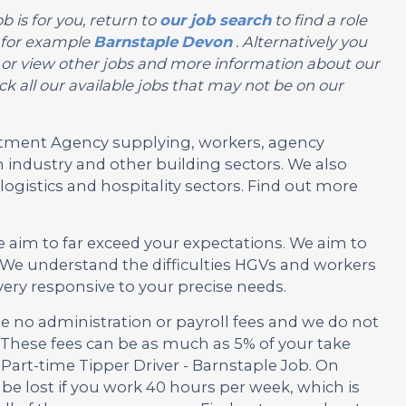
b is for you, return to
our job search
to find a role
, for example
Barnstaple
Devon
. Alternatively you
you or view other jobs and more information about our
k all our available jobs that may not be on our
ruitment Agency supplying, workers, agency
 industry and other building sectors. We also
ogistics and hospitality sectors. Find out more
e aim to far exceed your expectations. We aim to
We understand the difficulties HGVs and workers
very responsive to your precise needs.
no administration or payroll fees and we do not
These fees can be as much as 5% of your take
 Part-time Tipper Driver - Barnstaple Job. On
be lost if you work 40 hours per week, which is