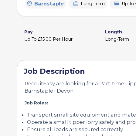
Barnstaple
Long-Term
Up To 
Pay
Length
Up To £15.00 Per Hour
Long-Term
Job Description
RecruitEasy are looking for a Part-time Tipp
Barnstaple , Devon.
Job Roles:
Transport small site equipment and mater
Operate a small tipper lorry safely and pro
Ensure all loads are secured correctly