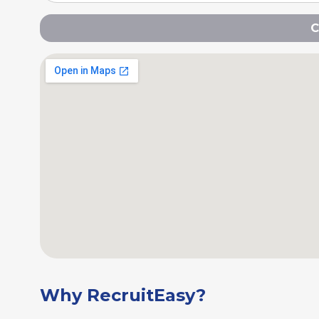
C
Why RecruitEasy?