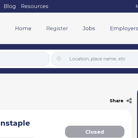
Blog
Resources
M
Home
Register
Jobs
Employer
Share
rnstaple
Closed