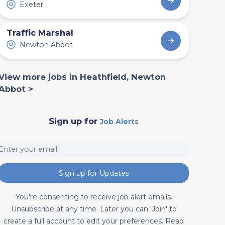
Exeter
Traffic Marshal
Newton Abbot
View more jobs in Heathfield, Newton
Abbot >
Sign up for
Job Alerts
Sign up for Updates
You're consenting to receive job alert emails.
Unsubscribe at any time. Later you can 'Join' to
create a full account to edit your preferences. Read