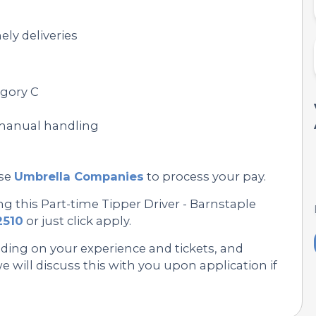
ely deliveries
egory C
 manual handling
se
Umbrella Companies
to process your pay.
g this Part-time Tipper Driver - Barnstaple
2510
or just click apply.
nding on your experience and tickets, and
 will discuss this with you upon application if