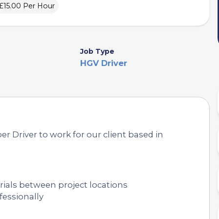
£15.00 Per Hour
Job Type
HGV Driver
er Driver to work for our client based in
ials between project locations
fessionally