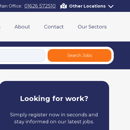
01626 572510
ain Office:
Other Locations
s
About
Contact
Our Sectors
Search Jobs
Looking for work?
Simply register now in seconds and
stay informed on our latest jobs.