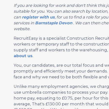
If you are looking for work and don't think this jo
suitable for you. You can also search by location
can
register with us
, for us to find a role for 
services in
Barnstaple
Devon
. We can then chec
website.
RecruitEasy is a specialist Construction Rec
workers or temporary staff to the construction
supply staff and workers to the warehousing, l
about us
.
You, our candidates, are our total focus and w
promptly and efficiently meet your demands. 
face and why we need to be both flexible and 
Unlike many employment agencies, we charge 
use umbrella companies to process your pay. 
home pay, equating to £0.75, per hour for this
average, That's £130.00 per month that would 