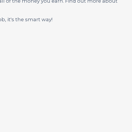
 all of the money you earn. Find out more about
ob, it's the smart way!