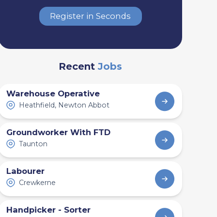
Register in Seconds
Recent
Jobs
Warehouse Operative
Heathfield, Newton Abbot
Groundworker With FTD
Taunton
Labourer
Crewkerne
Handpicker - Sorter