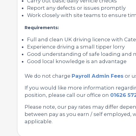
Carry out basic daily vehicle checks
Report any defects or issues promptly
Work closely with site teams to ensure tim
Requirements:
Full and clean UK driving licence with Cat
Experience driving a small tipper lorry
Good understanding of safe loading and
Good local knowledge is an advantage
We do not charge
Payroll Admin Fees
or u
If you would like more information regardin
position, please call our office on
01626 57
Please note, our pay rates may differ depe
between pay as you earn / self employed, we
applicable.