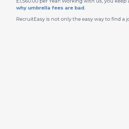
£1,560.00 per Year! Working with us, you keep
why umbrella fees are bad
.
RecruitEasy is not only the easy way to find a j