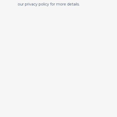
our privacy policy for more details.