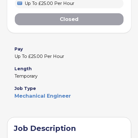
Up To £25.00 Per Hour
Closed
Pay
Up To £25.00 Per Hour
Length
Temporary
Job Type
Mechanical Engineer
Job Description