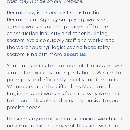
that may not be on our website.
RecruitEasy is a specialist Construction
Recruitment Agency supplying, workers,
agency workers or temporary staff to the
construction industry and other building
sectors. We also supply staff and workers to
the warehousing, logistics and hospitality
sectors. Find out more
about us
.
You, our candidates, are our total focus and we
aim to far exceed your expectations. We aim to
promptly and efficiently meet your demands.
We understand the difficulties Mechanical
Engineers and workers face and why we need
to be both flexible and very responsive to your
precise needs.
Unlike many employment agencies, we charge
no administration or payroll fees and we do not