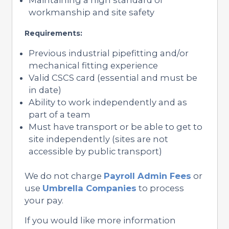
workmanship and site safety
Requirements:
Previous industrial pipefitting and/or
mechanical fitting experience
Valid CSCS card (essential and must be
in date)
Ability to work independently and as
part of a team
Must have transport or be able to get to
site independently (sites are not
accessible by public transport)
We do not charge
Payroll Admin Fees
or
use
Umbrella Companies
to process
your pay.
If you would like more information