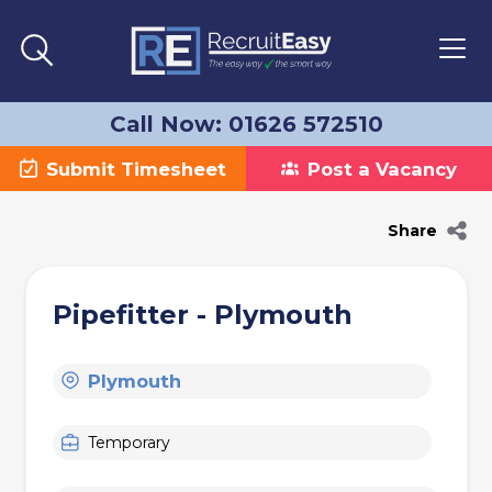
Call Now: 01626 572510
Submit Timesheet
Post a Vacancy
Share
Pipefitter - Plymouth
Plymouth
Temporary