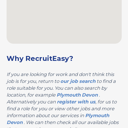
Why RecruitEasy?
If you are looking for work and don't think this
job is for you, return to
our job search
to find a
role suitable for you. You can also search by
location, for example
Plymouth
Devon
.
Alternatively you can
register with us
, for us to
find a role for you or view other jobs and more
information about our services in
Plymouth
Devon
. We can then check all our available jobs