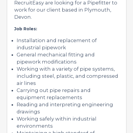
RecruitEasy are looking for a Pipefitter to
work for our client based in Plymouth,
Devon.
Job Roles:
Installation and replacement of
industrial pipework
General mechanical fitting and
pipework modifications
Working with a variety of pipe systems,
including steel, plastic, and compressed
air lines
Carrying out pipe repairs and
equipment replacements
Reading and interpreting engineering
drawings
Working safely within industrial
environments
Maintaining a high standard of