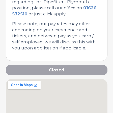
regarding this Pipefitter - Plymouth
position, please call our office on
01626
572510
or just click apply.
Please note, our pay rates may differ
depending on your experience and
tickets, and between pay as you earn /
self employed, we will discuss this with
you upon application if applicable.
Closed