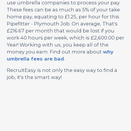
use umbrella companies to process your pay.
These fees can be as much as 5% of your take
home pay, equating to £1.25, per hour for this
Pipefitter - Plymouth Job. On average, That's
£216.67 per month that would be lost if you
work 40 hours per week, which is £2,600.00 per
Year! Working with us, you keep all of the
money you earn. Find out more about
why
umbrella fees are bad
.
RecruitEasy is not only the easy way to find a
job, it's the smart way!