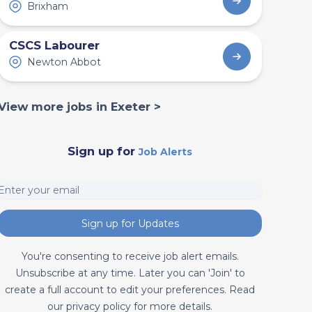
Brixham
CSCS Labourer
Newton Abbot
View more jobs in Exeter >
Sign up for
Job Alerts
Sign up for Updates
You're consenting to receive job alert emails.
Unsubscribe at any time. Later you can 'Join' to
create a full account to edit your preferences. Read
our privacy policy for more details.