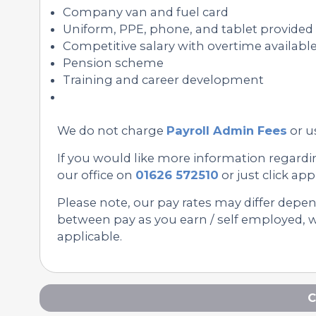
Company van and fuel card
Uniform, PPE, phone, and tablet provided
Competitive salary with overtime availabl
Pension scheme
Training and career development
We do not charge
Payroll Admin Fees
or u
If you would like more information regardin
our office on
01626 572510
or just click appl
Please note, our pay rates may differ depe
between pay as you earn / self employed, we
applicable.
C