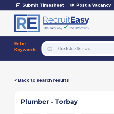
Submit Timesheet
Post a Vacancy
Enter
Keywords
< Back to search results
Plumber - Torbay