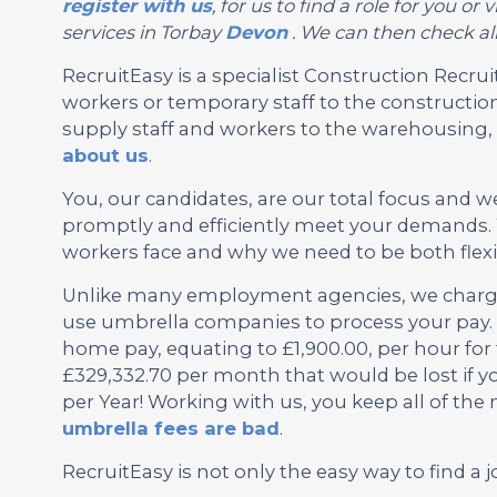
register with us
, for us to find a role for you 
services in Torbay
Devon
. We can then check all
RecruitEasy is a specialist Construction Rec
workers or temporary staff to the construction
supply staff and workers to the warehousing, l
about us
.
You, our candidates, are our total focus and w
promptly and efficiently meet your demands. 
workers face and why we need to be both flexi
Unlike many employment agencies, we charge 
use umbrella companies to process your pay. 
home pay, equating to £1,900.00, per hour for
£329,332.70 per month that would be lost if y
per Year! Working with us, you keep all of th
umbrella fees are bad
.
RecruitEasy is not only the easy way to find a j