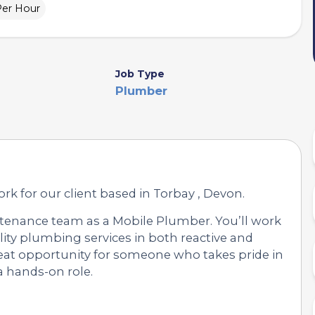
Per Hour
Job Type
Plumber
rk for our client based in Torbay , Devon.
tenance team as a Mobile Plumber. You’ll work
uality plumbing services in both reactive and
reat opportunity for someone who takes pride in
a hands-on role.