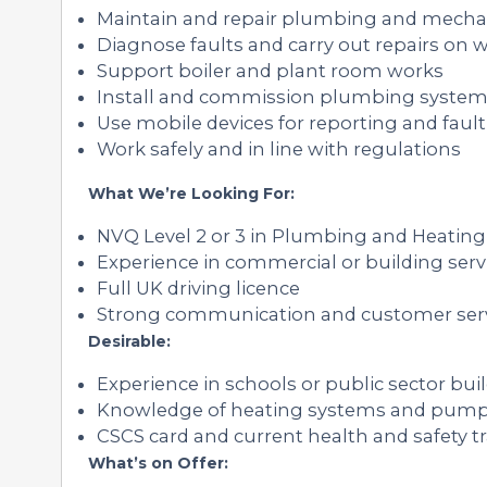
Maintain and repair plumbing and mecha
Diagnose faults and carry out repairs on w
Support boiler and plant room works
Install and commission plumbing syste
Use mobile devices for reporting and fault
Work safely and in line with regulations
What We’re Looking For:
NVQ Level 2 or 3 in Plumbing and Heating 
Experience in commercial or building serv
Full UK driving licence
Strong communication and customer servi
Desirable:
Experience in schools or public sector bui
Knowledge of heating systems and pum
CSCS card and current health and safety t
What’s on Offer: