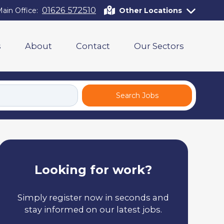
01626 572510
ain Office:
Other Locations
s
About
Contact
Our Sectors
Search Jobs
Looking for work?
Simply register now in seconds and
stay informed on our latest jobs.