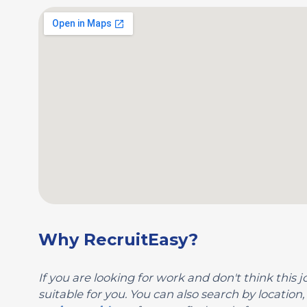
Why RecruitEasy?
If you are looking for work and don't think this jo
suitable for you. You can also search by locatio