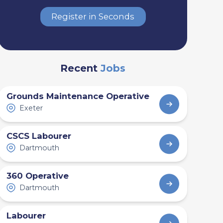
Register in Seconds
Recent
Jobs
Grounds Maintenance Operative
Exeter
CSCS Labourer
Dartmouth
360 Operative
Dartmouth
Labourer