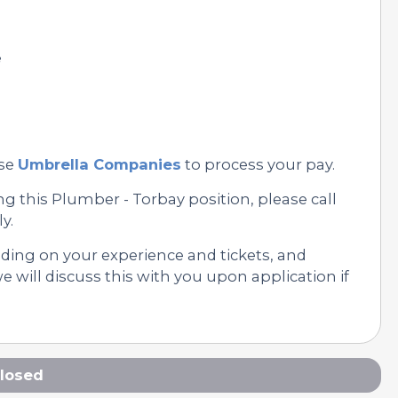
e
se
Umbrella Companies
to process your pay.
g this Plumber - Torbay position, please call
y.
nding on your experience and tickets, and
 will discuss this with you upon application if
losed