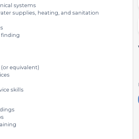
nical systems
ater supplies, heating, and sanitation
ms
 finding
(or equivalent)
ices
ce skills
ldings
ps
raining