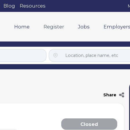
Blog
Resources
M
Home
Register
Jobs
Employer
Share
Closed