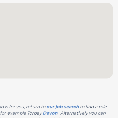
b is for you, return to
our job search
to find a role
n, for example Torbay
Devon
. Alternatively you can