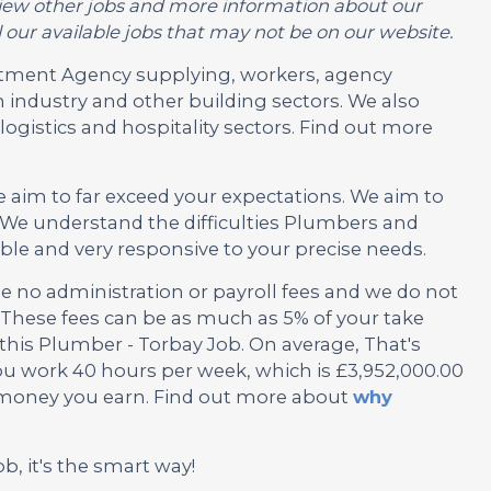
or view other jobs and more information about our
 our available jobs that may not be on our website.
ruitment Agency supplying, workers, agency
 industry and other building sectors. We also
ogistics and hospitality sectors. Find out more
e aim to far exceed your expectations. We aim to
We understand the difficulties Plumbers and
ble and very responsive to your precise needs.
no administration or payroll fees and we do not
These fees can be as much as 5% of your take
 this Plumber - Torbay Job. On average, That's
ou work 40 hours per week, which is £3,952,000.00
e money you earn. Find out more about
why
ob, it's the smart way!