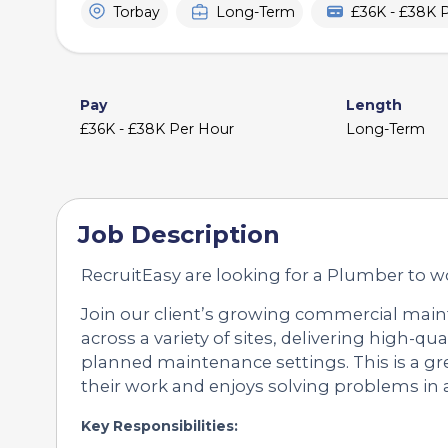
Torbay
Long-Term
£36K - £38K 
Pay
Length
£36K - £38K Per Hour
Long-Term
Job Description
RecruitEasy are looking for a Plumber to wo
Join our client’s growing commercial main
across a variety of sites, delivering high-q
planned maintenance settings. This is a g
their work and enjoys solving problems in 
Key Responsibilities: