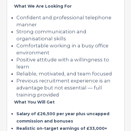
What We Are Looking For
Confident and professional telephone
manner
Strong communication and
organisational skills
Comfortable working in a busy office
environment
Positive attitude with a willingness to
learn
Reliable, motivated, and team focused
Previous recruitment experience is an
advantage but not essential — full
training provided
What You Will Get
Salary of £26,500 per year plus uncapped
commission and bonuses
Realistic on-target earnings of £33,000+