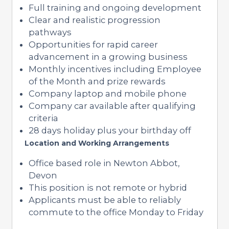
Full training and ongoing development
Clear and realistic progression
pathways
Opportunities for rapid career
advancement in a growing business
Monthly incentives including Employee
of the Month and prize rewards
Company laptop and mobile phone
Company car available after qualifying
criteria
28 days holiday plus your birthday off
Location and Working Arrangements
Office based role in Newton Abbot,
Devon
This position is not remote or hybrid
Applicants must be able to reliably
commute to the office Monday to Friday