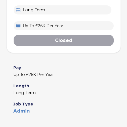
Long-Term
Up To £26K Per Year
Closed
Pay
Up To £26K Per Year
Length
Long-Term
Job Type
Admin