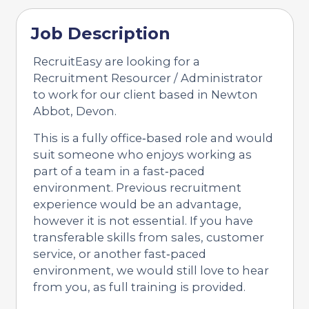
Job Description
RecruitEasy are looking for a
Recruitment Resourcer / Administrator
to work for our client based in Newton
Abbot, Devon.
This is a fully office‑based role and would
suit someone who enjoys working as
part of a team in a fast‑paced
environment. Previous recruitment
experience would be an advantage,
however it is not essential. If you have
transferable skills from sales, customer
service, or another fast‑paced
environment, we would still love to hear
from you, as full training is provided.