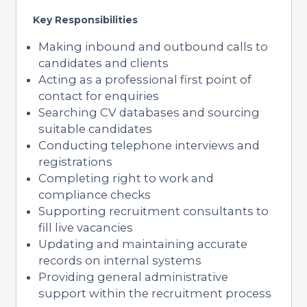
Key Responsibilities
Making inbound and outbound calls to
candidates and clients
Acting as a professional first point of
contact for enquiries
Searching CV databases and sourcing
suitable candidates
Conducting telephone interviews and
registrations
Completing right to work and
compliance checks
Supporting recruitment consultants to
fill live vacancies
Updating and maintaining accurate
records on internal systems
Providing general administrative
support within the recruitment process