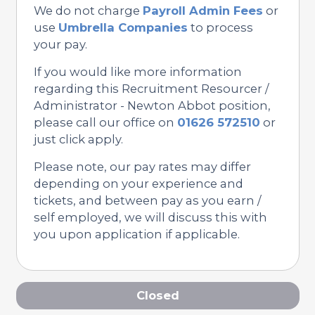
We do not charge
Payroll Admin Fees
or
use
Umbrella Companies
to process
your pay.
If you would like more information
regarding this Recruitment Resourcer /
Administrator - Newton Abbot position,
please call our office on
01626 572510
or
just click apply.
Please note, our pay rates may differ
depending on your experience and
tickets, and between pay as you earn /
self employed, we will discuss this with
you upon application if applicable.
Closed