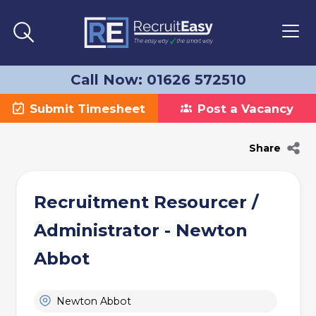
Call Now: 01626 572510
Submit Timesheet
Post a Vacancy
Share
Recruitment Resourcer /
Administrator - Newton
Abbot
Newton Abbot