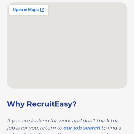
Why RecruitEasy?
If you are looking for work and don't think this
job is for you, return to
our job search
to find a