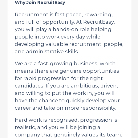
Why Join RecruitEasy
Recruitment is fast paced, rewarding,
and full of opportunity. At RecruitEasy,
you will play a hands‑on role helping
people into work every day while
developing valuable recruitment, people,
and administrative skills.
We are a fast‑growing business, which
means there are genuine opportunities
for rapid progression for the right
candidates. If you are ambitious, driven,
and willing to put the work in, you will
have the chance to quickly develop your
career and take on more responsibility.
Hard work is recognised, progression is
realistic, and you will be joining a
company that genuinely values its team.