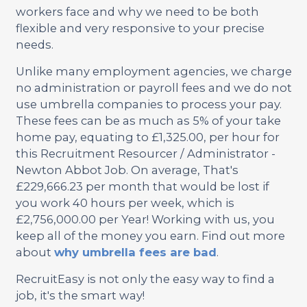
workers face and why we need to be both
flexible and very responsive to your precise
needs.
Unlike many employment agencies, we charge
no administration or payroll fees and we do not
use umbrella companies to process your pay.
These fees can be as much as 5% of your take
home pay, equating to £1,325.00, per hour for
this Recruitment Resourcer / Administrator -
Newton Abbot Job. On average, That's
£229,666.23 per month that would be lost if
you work 40 hours per week, which is
£2,756,000.00 per Year! Working with us, you
keep all of the money you earn. Find out more
about
why umbrella fees are bad
.
RecruitEasy is not only the easy way to find a
job, it's the smart way!