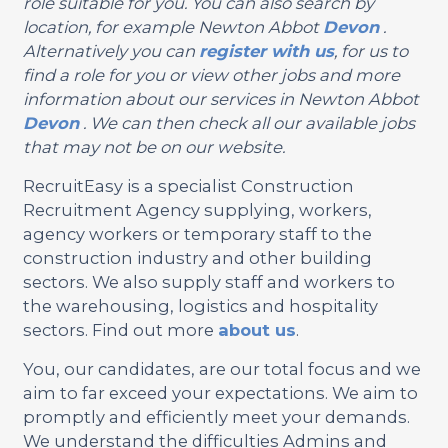
role suitable for you. You can also search by
location, for example Newton Abbot
Devon
.
Alternatively you can
register with us
, for us to
find a role for you or view other jobs and more
information about our services in Newton Abbot
Devon
. We can then check all our available jobs
that may not be on our website.
RecruitEasy is a specialist Construction
Recruitment Agency supplying, workers,
agency workers or temporary staff to the
construction industry and other building
sectors. We also supply staff and workers to
the warehousing, logistics and hospitality
sectors. Find out more
about us
.
You, our candidates, are our total focus and we
aim to far exceed your expectations. We aim to
promptly and efficiently meet your demands.
We understand the difficulties Admins and