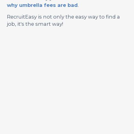
why umbrella fees are bad
.
RecruitEasy is not only the easy way to find a
job, it's the smart way!