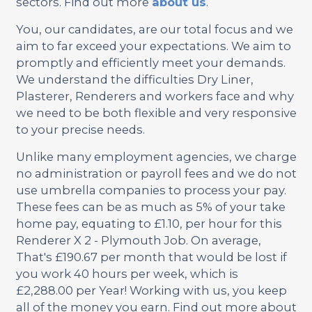
sectors. Find out more
about us
.
You, our candidates, are our total focus and we
aim to far exceed your expectations. We aim to
promptly and efficiently meet your demands.
We understand the difficulties Dry Liner,
Plasterer, Renderers and workers face and why
we need to be both flexible and very responsive
to your precise needs.
Unlike many employment agencies, we charge
no administration or payroll fees and we do not
use umbrella companies to process your pay.
These fees can be as much as 5% of your take
home pay, equating to £1.10, per hour for this
Renderer X 2 - Plymouth Job. On average,
That's £190.67 per month that would be lost if
you work 40 hours per week, which is
£2,288.00 per Year! Working with us, you keep
all of the money you earn. Find out more about