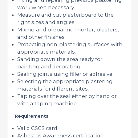
work when necessary.
Measure and cut plasterboard to the
right sizes and angles
Mixing and preparing mortar, plasters,
and other finishes.
Protecting non-plastering surfaces with
appropriate materials.
Sanding down the area ready for
painting and decorating
Sealing joints using filler or adhesive
Selecting the appropriate plastering
materials for different sites.
Taping over the seal either by hand or
with a taping machine
Requirements:
Valid CSCS card
Asbestos Awareness certification