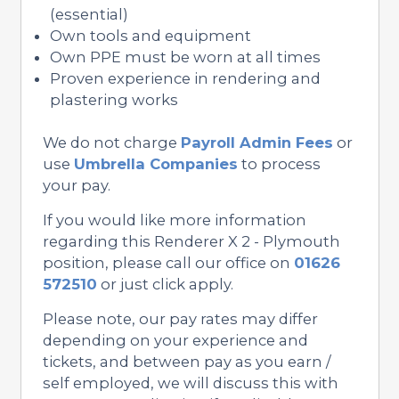
(essential)
Own tools and equipment
Own PPE must be worn at all times
Proven experience in rendering and
plastering works
We do not charge
Payroll Admin Fees
or
use
Umbrella Companies
to process
your pay.
If you would like more information
regarding this Renderer X 2 - Plymouth
position, please call our office on
01626
572510
or just click apply.
Please note, our pay rates may differ
depending on your experience and
tickets, and between pay as you earn /
self employed, we will discuss this with