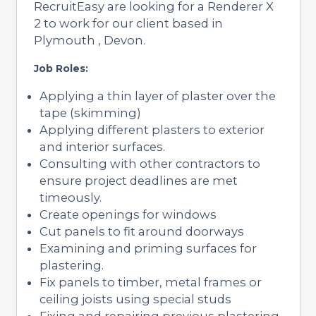
RecruitEasy are looking for a Renderer X
2 to work for our client based in
Plymouth , Devon.
Job Roles:
Applying a thin layer of plaster over the
tape (skimming)
Applying different plasters to exterior
and interior surfaces.
Consulting with other contractors to
ensure project deadlines are met
timeously.
Create openings for windows
Cut panels to fit around doorways
Examining and priming surfaces for
plastering.
Fix panels to timber, metal frames or
ceiling joists using special studs
Fixing and repairing previous plastering