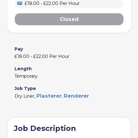
£18.00 - £22.00 Per Hour
Closed
Pay
£18.00 - £22.00 Per Hour
Length
Temporary
Job Type
Plasterer
Renderer
Dry Liner,
,
Job Description