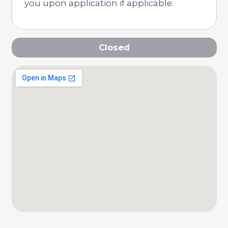
you upon application if applicable.
Closed