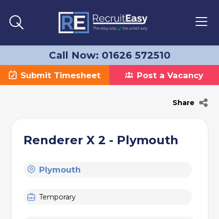
Call Now: 01626 572510
Submit Timesheet
Post a Vacancy
Share
Renderer X 2 - Plymouth
Plymouth
Temporary