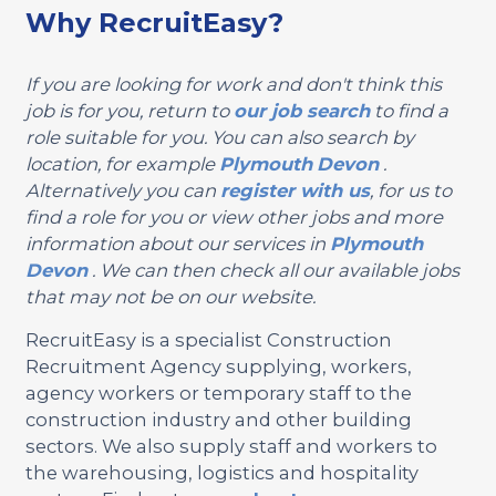
Why RecruitEasy?
If you are looking for work and don't think this
job is for you, return to
our job search
to find a
role suitable for you. You can also search by
location, for example
Plymouth
Devon
.
Alternatively you can
register with us
, for us to
find a role for you or view other jobs and more
information about our services in
Plymouth
Devon
. We can then check all our available jobs
that may not be on our website.
RecruitEasy is a specialist Construction
Recruitment Agency supplying, workers,
agency workers or temporary staff to the
construction industry and other building
sectors. We also supply staff and workers to
the warehousing, logistics and hospitality